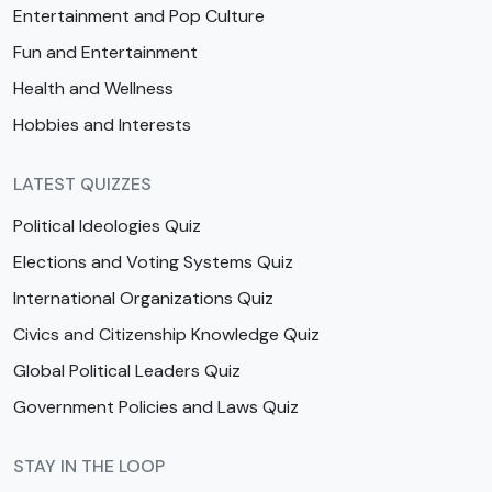
Entertainment and Pop Culture
Fun and Entertainment
Health and Wellness
Hobbies and Interests
LATEST QUIZZES
Political Ideologies Quiz
Elections and Voting Systems Quiz
International Organizations Quiz
Civics and Citizenship Knowledge Quiz
Global Political Leaders Quiz
Government Policies and Laws Quiz
STAY IN THE LOOP