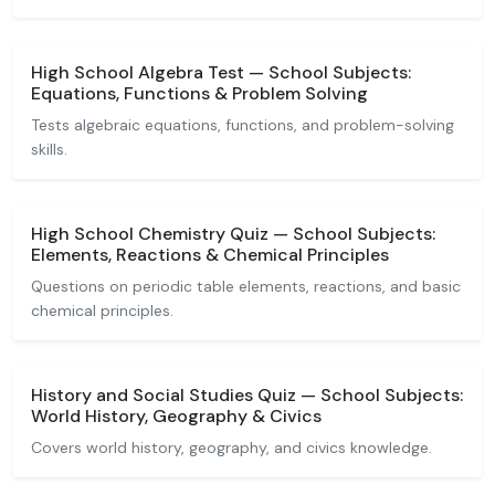
High School Algebra Test — School Subjects:
Equations, Functions & Problem Solving
Tests algebraic equations, functions, and problem-solving
skills.
High School Chemistry Quiz — School Subjects:
Elements, Reactions & Chemical Principles
Questions on periodic table elements, reactions, and basic
chemical principles.
History and Social Studies Quiz — School Subjects:
World History, Geography & Civics
Covers world history, geography, and civics knowledge.