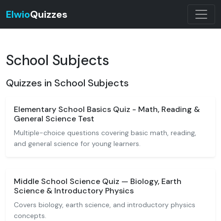
Elwio
Quizzes
School Subjects
Quizzes in School Subjects
Elementary School Basics Quiz - Math, Reading &
General Science Test
Multiple-choice questions covering basic math, reading,
and general science for young learners.
Middle School Science Quiz — Biology, Earth
Science & Introductory Physics
Covers biology, earth science, and introductory physics
concepts.