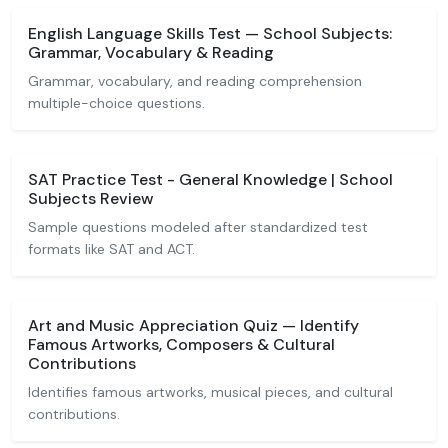
English Language Skills Test — School Subjects:
Grammar, Vocabulary & Reading
Grammar, vocabulary, and reading comprehension
multiple-choice questions.
SAT Practice Test - General Knowledge | School
Subjects Review
Sample questions modeled after standardized test
formats like SAT and ACT.
Art and Music Appreciation Quiz — Identify
Famous Artworks, Composers & Cultural
Contributions
Identifies famous artworks, musical pieces, and cultural
contributions.