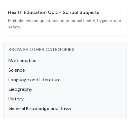
Health Education Quiz - School Subjects
Multiple-choice questions on personal health, hygiene, and
safety.
BROWSE OTHER CATEGORIES
Mathematics
Science
Language and Literature
Geography
History
General Knowledge and Trivia