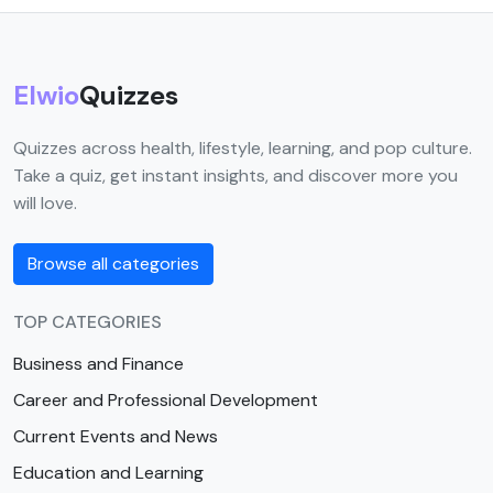
Elwio
Quizzes
Quizzes across health, lifestyle, learning, and pop culture.
Take a quiz, get instant insights, and discover more you
will love.
Browse all categories
TOP CATEGORIES
Business and Finance
Career and Professional Development
Current Events and News
Education and Learning