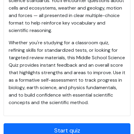
science standards. You'll encounter questions about
cells and ecosystems, weather and geology, motion
and forces — all presented in clear multiple-choice
format to help reinforce key vocabulary and
scientific reasoning.
Whether you're studying for a classroom quiz,
refining skills for standardized tests, or looking for
targeted review materials, this Middle School Science
Quiz provides instant feedback and an overall score
that highlights strengths and areas to improve. Use it
as a formative self-assessment to track progress in
biology, earth science, and physics fundamentals,
and to build confidence with essential scientific
concepts and the scientific method.
Start quiz