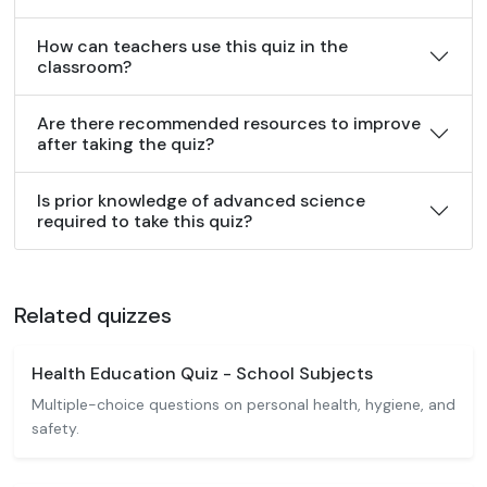
How can teachers use this quiz in the
classroom?
Are there recommended resources to improve
after taking the quiz?
Is prior knowledge of advanced science
required to take this quiz?
Related quizzes
Health Education Quiz - School Subjects
Multiple-choice questions on personal health, hygiene, and
safety.