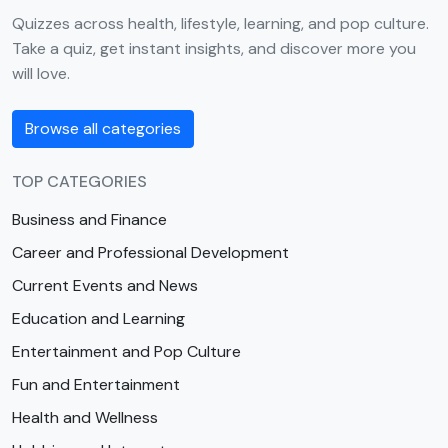
Quizzes across health, lifestyle, learning, and pop culture.
Take a quiz, get instant insights, and discover more you
will love.
Browse all categories
TOP CATEGORIES
Business and Finance
Career and Professional Development
Current Events and News
Education and Learning
Entertainment and Pop Culture
Fun and Entertainment
Health and Wellness