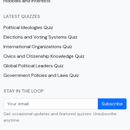
Hobbies and Interests
LATEST QUIZZES
Political Ideologies Quiz
Elections and Voting Systems Quiz
International Organizations Quiz
Civics and Citizenship Knowledge Quiz
Global Political Leaders Quiz
Government Policies and Laws Quiz
STAY IN THE LOOP
Subscribe
Get occasional updates and featured quizzes. Unsubscribe
anytime.