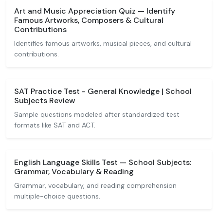
Art and Music Appreciation Quiz — Identify
Famous Artworks, Composers & Cultural
Contributions
Identifies famous artworks, musical pieces, and cultural
contributions.
SAT Practice Test - General Knowledge | School
Subjects Review
Sample questions modeled after standardized test
formats like SAT and ACT.
English Language Skills Test — School Subjects:
Grammar, Vocabulary & Reading
Grammar, vocabulary, and reading comprehension
multiple-choice questions.