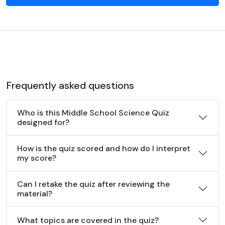
Frequently asked questions
Who is this Middle School Science Quiz
designed for?
How is the quiz scored and how do I interpret
my score?
Can I retake the quiz after reviewing the
material?
What topics are covered in the quiz?