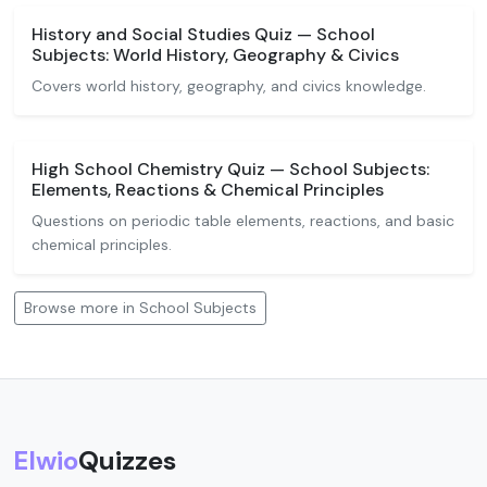
History and Social Studies Quiz — School
Subjects: World History, Geography & Civics
Covers world history, geography, and civics knowledge.
High School Chemistry Quiz — School Subjects:
Elements, Reactions & Chemical Principles
Questions on periodic table elements, reactions, and basic
chemical principles.
Browse more in School Subjects
Elwio
Quizzes