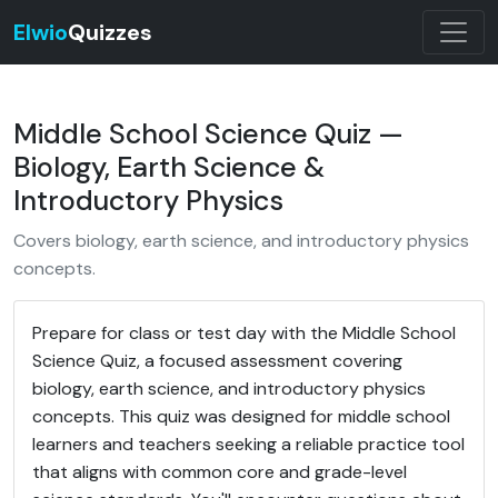
Elwio
Quizzes
Middle School Science Quiz —
Biology, Earth Science &
Introductory Physics
Covers biology, earth science, and introductory physics
concepts.
Prepare for class or test day with the Middle School
Science Quiz, a focused assessment covering
biology, earth science, and introductory physics
concepts. This quiz was designed for middle school
learners and teachers seeking a reliable practice tool
that aligns with common core and grade-level