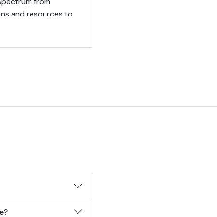
 spectrum from
ions and resources to
ke?