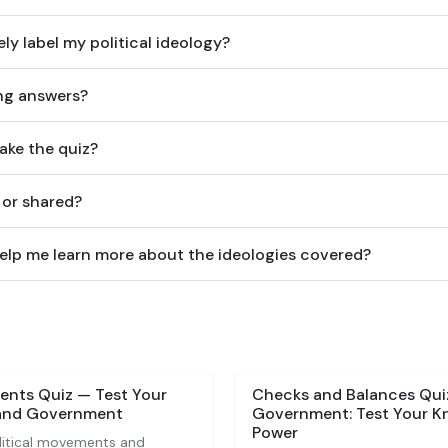
ely label my political ideology?
ong answers?
ake the quiz?
 or shared?
lp me learn more about the ideologies covered?
vents Quiz — Test Your
Checks and Balances Quiz
 and Government
Government: Test Your K
Power
olitical movements and