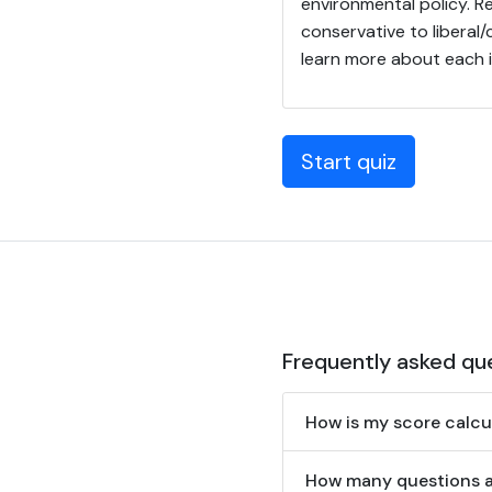
environmental policy. R
conservative to liberal
learn more about each 
Start quiz
Frequently asked qu
How is my score calcu
How many questions are