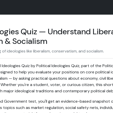
ologies Quiz — Understand Liber
 & Socialism
f ideologies like liberalism, conservatism, and socialism.
 Ideologies Quiz by Political Ideologies Quiz, part of the Pol
esigned to help you evaluate your positions on core political i
ism — by asking practical questions about economy, civil libert
Whether you're a student, voter, or curious citizen, this shor
th major ideological traditions and contemporary political de
 and Government test, you'll get an evidence-based snapshot o
s topics such as market regulation, social safety nets, indivi