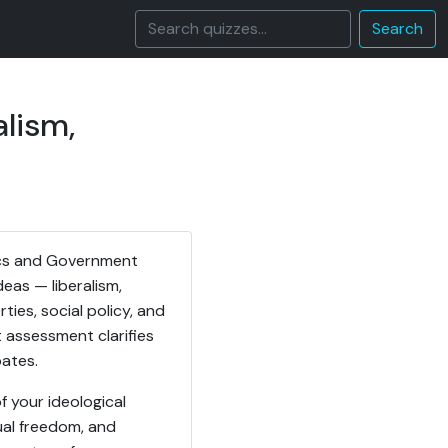
Search
alism,
itics and Government
deas — liberalism,
ies, social policy, and
t assessment clarifies
bates.
f your ideological
dual freedom, and