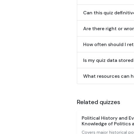
Can this quiz definitiv
Are there right or wr
How often should I ret
Is my quiz data stored
What resources can he
Related quizzes
Political History and E
Knowledge of Politics
Covers major historical p