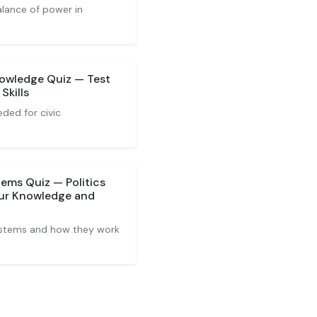
alance of power in
nowledge Quiz — Test
Skills
ded for civic
tems Quiz — Politics
ur Knowledge and
systems and how they work