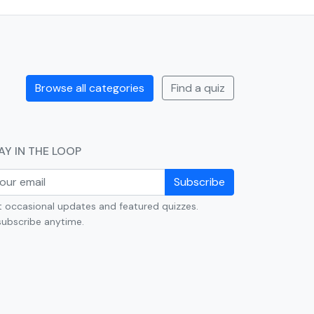
Browse all categories
Find a quiz
AY IN THE LOOP
Subscribe
 occasional updates and featured quizzes.
ubscribe anytime.