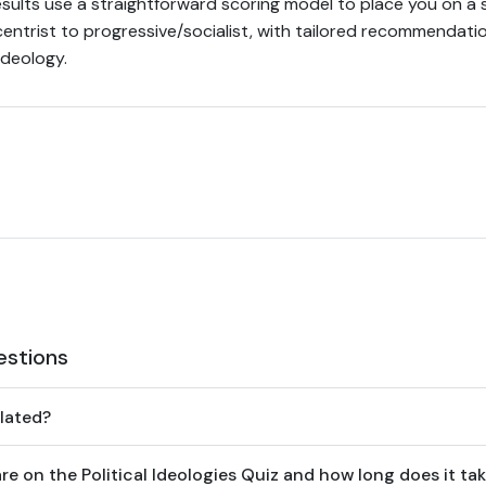
esults use a straightforward scoring model to place you on a
/centrist to progressive/socialist, with tailored recommendat
ideology.
estions
lated?
 on the Political Ideologies Quiz and how long does it ta