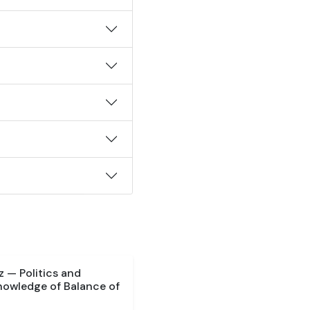
 — Politics and
nowledge of Balance of