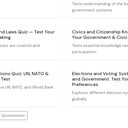
Tests understanding of the b
government systems.
nd Laws Quiz — Test Your
Civics and Citizenship K
aking
Your Government & Civic 
icies are created and
Tests essential knowledge nee
participation.
tions Quiz: UN, NATO &
Elections and Voting Sys
 Test
and Government: Test Yo
Preferences
the UN, NATO, and World Bank.
Explores different election 
globally.
nd Government