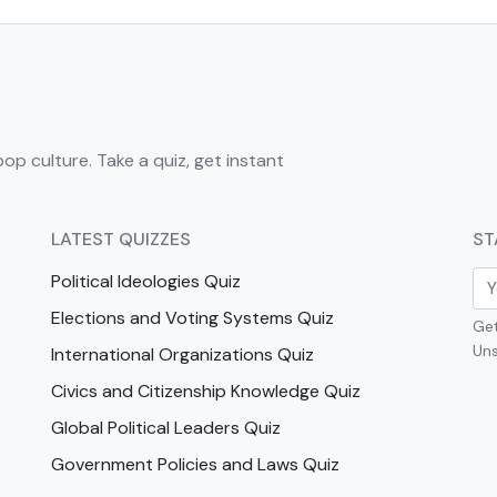
pop culture. Take a quiz, get instant
LATEST QUIZZES
ST
Political Ideologies Quiz
Elections and Voting Systems Quiz
Get
Uns
International Organizations Quiz
Civics and Citizenship Knowledge Quiz
Global Political Leaders Quiz
Government Policies and Laws Quiz