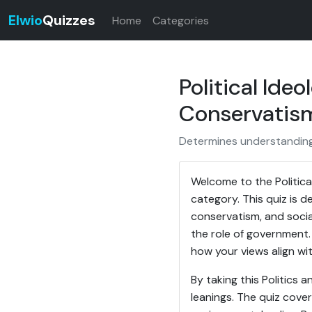
Elwio
Quizzes
Home
Categories
Political Ide
Conservatism
Determines understanding o
Welcome to the Political
category. This quiz is d
conservatism, and social
the role of government. 
how your views align wi
By taking this Politics
leanings. The quiz cover