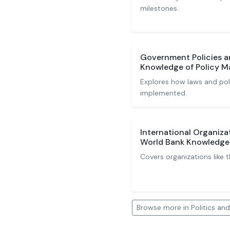
milestones.
Government Policies a
Knowledge of Policy M
Explores how laws and pol
implemented.
International Organiza
World Bank Knowledge
Covers organizations like 
Browse more in Politics a