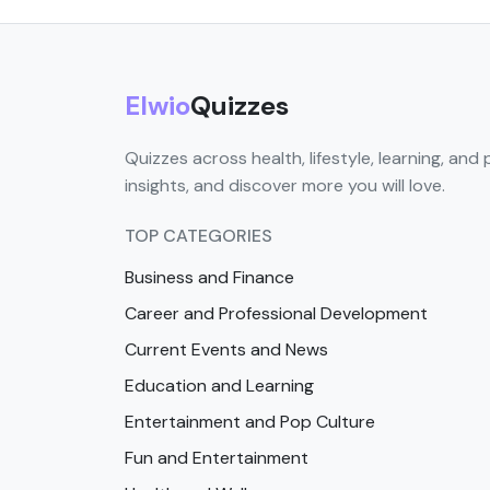
Elwio
Quizzes
Quizzes across health, lifestyle, learning, and 
insights, and discover more you will love.
TOP CATEGORIES
Business and Finance
Career and Professional Development
Current Events and News
Education and Learning
Entertainment and Pop Culture
Fun and Entertainment