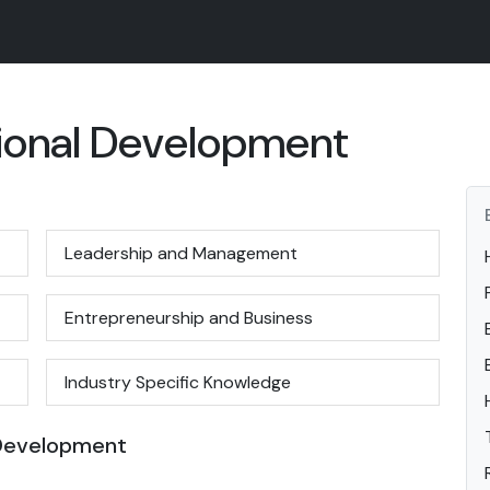
sional Development
Leadership and Management
Entrepreneurship and Business
Industry Specific Knowledge
 Development