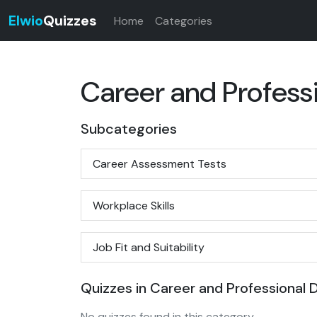
Elwio
Quizzes
Home
Categories
Career and Profes
Subcategories
Career Assessment Tests
Workplace Skills
Job Fit and Suitability
Quizzes in Career and Professional
No quizzes found in this category.