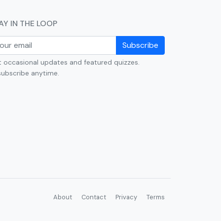
AY IN THE LOOP
Subscribe
 occasional updates and featured quizzes.
ubscribe anytime.
About
Contact
Privacy
Terms