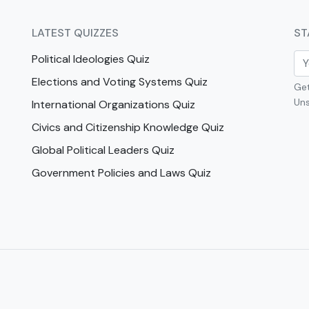
LATEST QUIZZES
ST
Political Ideologies Quiz
Elections and Voting Systems Quiz
Get
Uns
International Organizations Quiz
Civics and Citizenship Knowledge Quiz
Global Political Leaders Quiz
Government Policies and Laws Quiz