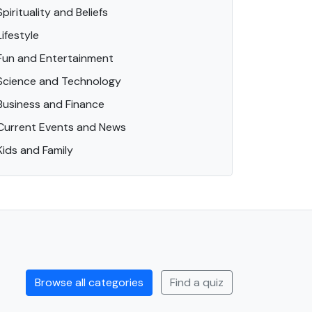
Spirituality and Beliefs
Lifestyle
Fun and Entertainment
Science and Technology
Business and Finance
Current Events and News
Kids and Family
Browse all categories
Find a quiz