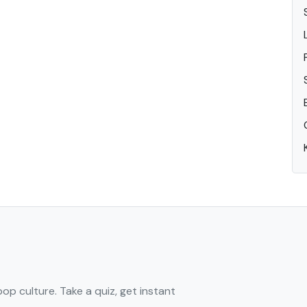
pop culture. Take a quiz, get instant