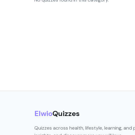
Elwio
Quizzes
Quizzes across health, lifestyle, learning, and 