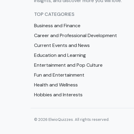
insights, and discover more you will love.
TOP CATEGORIES
Business and Finance
Career and Professional Development
Current Events and News
Education and Learning
Entertainment and Pop Culture
Fun and Entertainment
Health and Wellness
Hobbies and Interests
© 2026 ElwioQuizzes. All rights reserved.