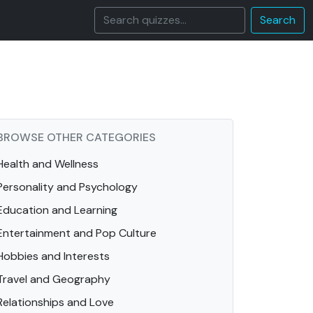
Search
BROWSE OTHER CATEGORIES
Health and Wellness
Personality and Psychology
Education and Learning
Entertainment and Pop Culture
Hobbies and Interests
Travel and Geography
Relationships and Love