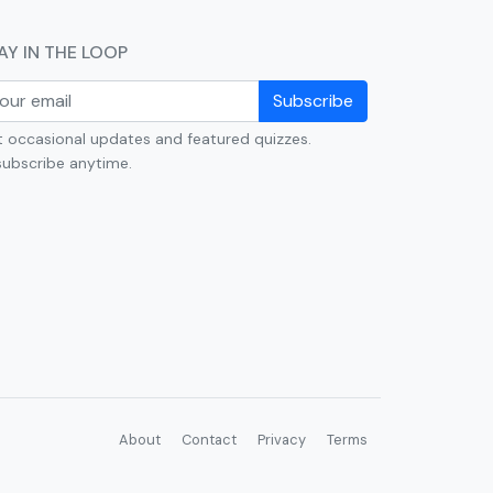
AY IN THE LOOP
Subscribe
 occasional updates and featured quizzes.
ubscribe anytime.
About
Contact
Privacy
Terms