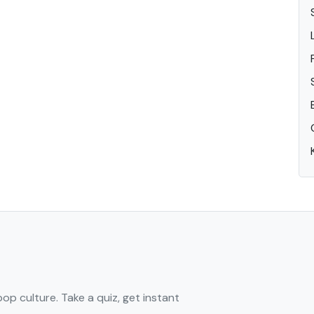
pop culture. Take a quiz, get instant