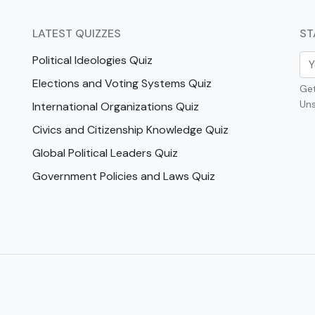
LATEST QUIZZES
ST
Political Ideologies Quiz
Elections and Voting Systems Quiz
Get
Uns
International Organizations Quiz
Civics and Citizenship Knowledge Quiz
Global Political Leaders Quiz
Government Policies and Laws Quiz