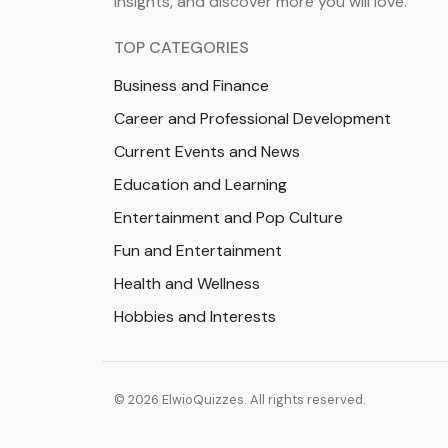
insights, and discover more you will love.
TOP CATEGORIES
Business and Finance
Career and Professional Development
Current Events and News
Education and Learning
Entertainment and Pop Culture
Fun and Entertainment
Health and Wellness
Hobbies and Interests
© 2026 ElwioQuizzes. All rights reserved.