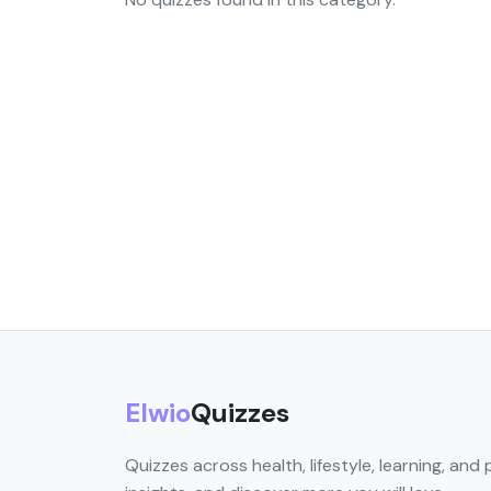
Elwio
Quizzes
Quizzes across health, lifestyle, learning, and 