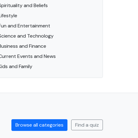
Spirituality and Beliefs
Lifestyle
Fun and Entertainment
Science and Technology
Business and Finance
Current Events and News
Kids and Family
Browse all categories
Find a quiz