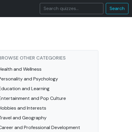
Search
BROWSE OTHER CATEGORIES
Health and Wellness
Personality and Psychology
Education and Learning
Entertainment and Pop Culture
Hobbies and Interests
Travel and Geography
Career and Professional Development