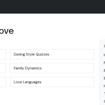
Love
Dating Style Quizzes
Family Dynamics
Love Languages