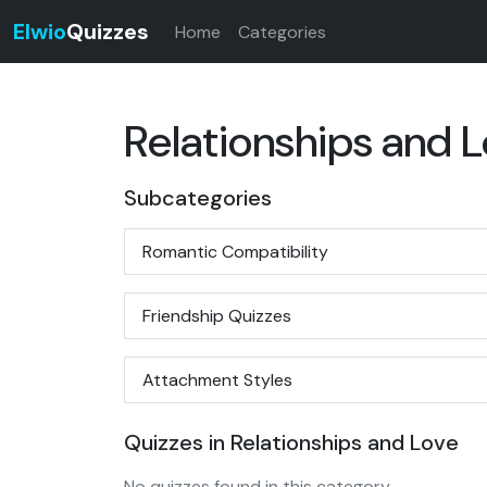
Elwio
Quizzes
Home
Categories
Relationships and 
Subcategories
Romantic Compatibility
Friendship Quizzes
Attachment Styles
Quizzes in Relationships and Love
No quizzes found in this category.