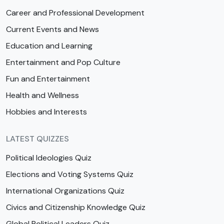
Career and Professional Development
Current Events and News
Education and Learning
Entertainment and Pop Culture
Fun and Entertainment
Health and Wellness
Hobbies and Interests
LATEST QUIZZES
Political Ideologies Quiz
Elections and Voting Systems Quiz
International Organizations Quiz
Civics and Citizenship Knowledge Quiz
Global Political Leaders Quiz