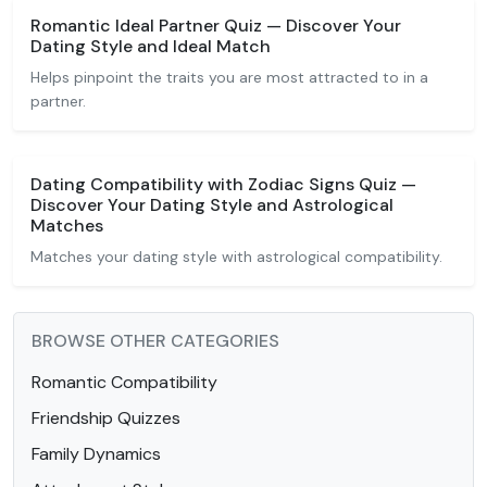
Romantic Ideal Partner Quiz — Discover Your
Dating Style and Ideal Match
Helps pinpoint the traits you are most attracted to in a
partner.
Dating Compatibility with Zodiac Signs Quiz —
Discover Your Dating Style and Astrological
Matches
Matches your dating style with astrological compatibility.
BROWSE OTHER CATEGORIES
Romantic Compatibility
Friendship Quizzes
Family Dynamics