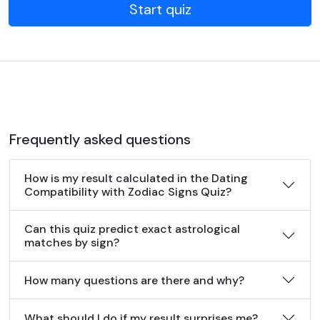
Start quiz
Frequently asked questions
How is my result calculated in the Dating
Compatibility with Zodiac Signs Quiz?
Can this quiz predict exact astrological
matches by sign?
How many questions are there and why?
What should I do if my result surprises me?