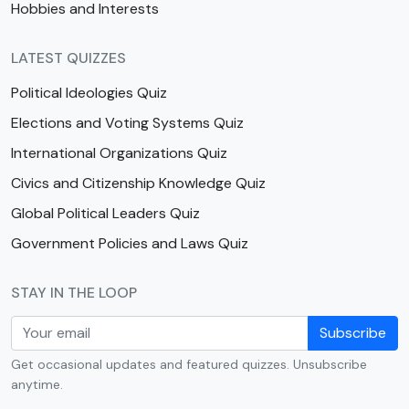
Hobbies and Interests
LATEST QUIZZES
Political Ideologies Quiz
Elections and Voting Systems Quiz
International Organizations Quiz
Civics and Citizenship Knowledge Quiz
Global Political Leaders Quiz
Government Policies and Laws Quiz
STAY IN THE LOOP
Subscribe
Get occasional updates and featured quizzes. Unsubscribe
anytime.