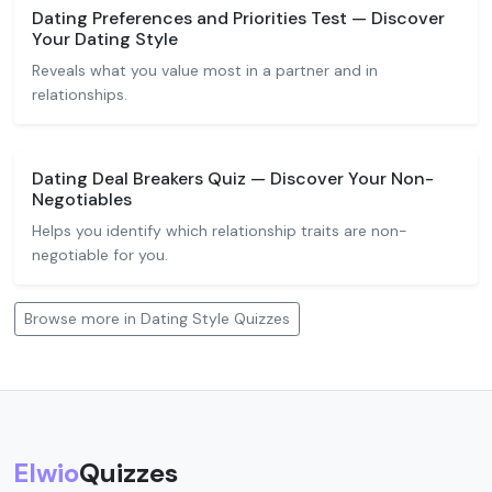
Dating Preferences and Priorities Test — Discover
Your Dating Style
Reveals what you value most in a partner and in
relationships.
Dating Deal Breakers Quiz — Discover Your Non-
Negotiables
Helps you identify which relationship traits are non-
negotiable for you.
Browse more in Dating Style Quizzes
Elwio
Quizzes