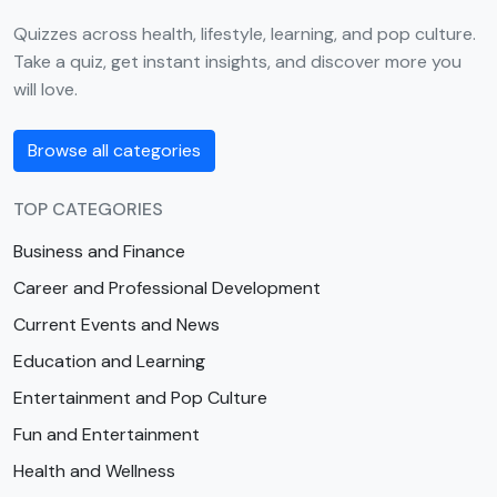
Quizzes across health, lifestyle, learning, and pop culture.
Take a quiz, get instant insights, and discover more you
will love.
Browse all categories
TOP CATEGORIES
Business and Finance
Career and Professional Development
Current Events and News
Education and Learning
Entertainment and Pop Culture
Fun and Entertainment
Health and Wellness