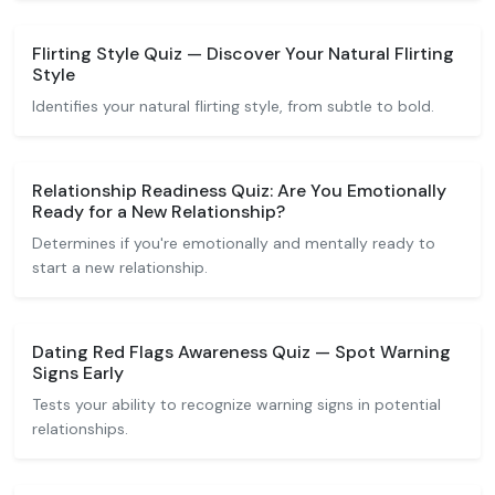
Flirting Style Quiz — Discover Your Natural Flirting
Style
Identifies your natural flirting style, from subtle to bold.
Relationship Readiness Quiz: Are You Emotionally
Ready for a New Relationship?
Determines if you're emotionally and mentally ready to
start a new relationship.
Dating Red Flags Awareness Quiz — Spot Warning
Signs Early
Tests your ability to recognize warning signs in potential
relationships.