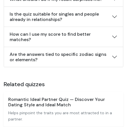
Is the quiz suitable for singles and people
already in relationships?
How can I use my score to find better
matches?
Are the answers tied to specific zodiac signs
or elements?
Related quizzes
Romantic Ideal Partner Quiz — Discover Your
Dating Style and Ideal Match
Helps pinpoint the traits you are most attracted to in a
partner.