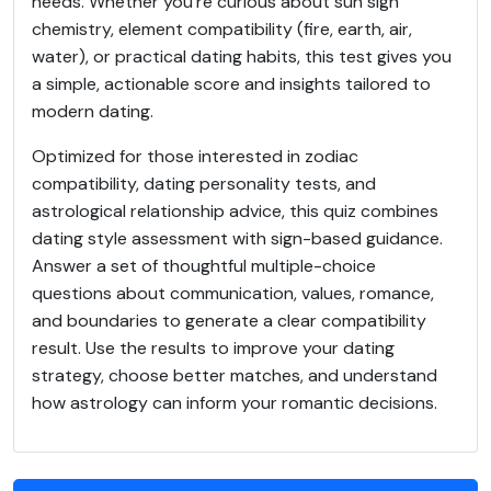
needs. Whether you're curious about sun sign
chemistry, element compatibility (fire, earth, air,
water), or practical dating habits, this test gives you
a simple, actionable score and insights tailored to
modern dating.
Optimized for those interested in zodiac
compatibility, dating personality tests, and
astrological relationship advice, this quiz combines
dating style assessment with sign-based guidance.
Answer a set of thoughtful multiple-choice
questions about communication, values, romance,
and boundaries to generate a clear compatibility
result. Use the results to improve your dating
strategy, choose better matches, and understand
how astrology can inform your romantic decisions.