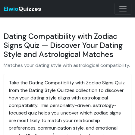
Elwio
Quizzes
Dating Compatibility with Zodiac
Signs Quiz — Discover Your Dating
Style and Astrological Matches
Matches your dating style with astrological compatibility.
Take the Dating Compatibility with Zodiac Signs Quiz
from the Dating Style Quizzes collection to discover
how your dating style aligns with astrological
compatibility. This personality-driven, astrology-
focused quiz helps you uncover which zodiac signs
are most likely to match your relationship
preferences, communication style, and emotional