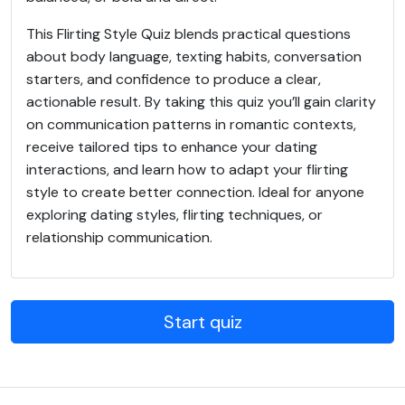
This Flirting Style Quiz blends practical questions
about body language, texting habits, conversation
starters, and confidence to produce a clear,
actionable result. By taking this quiz you’ll gain clarity
on communication patterns in romantic contexts,
receive tailored tips to enhance your dating
interactions, and learn how to adapt your flirting
style to create better connection. Ideal for anyone
exploring dating styles, flirting techniques, or
relationship communication.
Start quiz