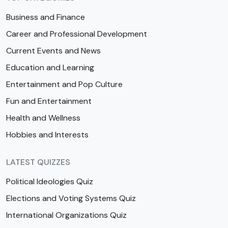
Business and Finance
Career and Professional Development
Current Events and News
Education and Learning
Entertainment and Pop Culture
Fun and Entertainment
Health and Wellness
Hobbies and Interests
LATEST QUIZZES
Political Ideologies Quiz
Elections and Voting Systems Quiz
International Organizations Quiz