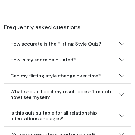
Frequently asked questions
How accurate is the Flirting Style Quiz?
How is my score calculated?
Can my flirting style change over time?
What should I do if my result doesn’t match
how I see myself?
Is this quiz suitable for all relationship
orientations and ages?
Will my answers be stored or shared?