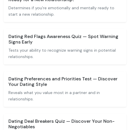
Determines if you're emotionally and mentally ready to
start a new relationship.
Dating Red Flags Awareness Quiz — Spot Warning
Signs Early
Tests your ability to recognize warning signs in potential
relationships.
Dating Preferences and Priorities Test — Discover
Your Dating Style
Reveals what you value most in a partner and in
relationships.
Dating Deal Breakers Quiz — Discover Your Non-
Negotiables