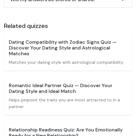
Related quizzes
Dating Compatibility with Zodiac Signs Quiz —
Discover Your Dating Style and Astrological
Matches
Matches your dating style with astrological compatibility.
Romantic Ideal Partner Quiz — Discover Your
Dating Style and Ideal Match
Helps pinpoint the traits you are most attracted to in a
partner.
Relationship Readiness Quiz: Are You Emotionally
Ready for a New Relationship?