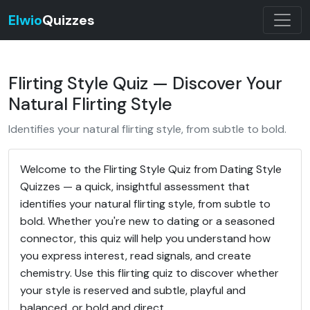
Elwio
Quizzes
Flirting Style Quiz — Discover Your
Natural Flirting Style
Identifies your natural flirting style, from subtle to bold.
Welcome to the Flirting Style Quiz from Dating Style
Quizzes — a quick, insightful assessment that
identifies your natural flirting style, from subtle to
bold. Whether you're new to dating or a seasoned
connector, this quiz will help you understand how
you express interest, read signals, and create
chemistry. Use this flirting quiz to discover whether
your style is reserved and subtle, playful and
balanced, or bold and direct.