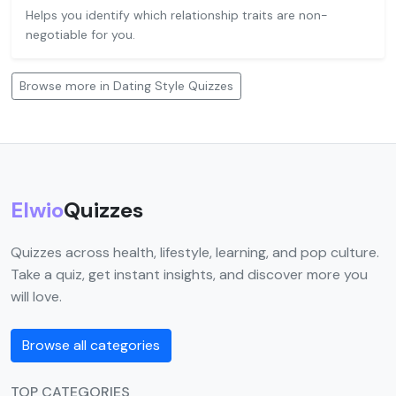
Helps you identify which relationship traits are non-
negotiable for you.
Browse more in Dating Style Quizzes
Elwio
Quizzes
Quizzes across health, lifestyle, learning, and pop culture.
Take a quiz, get instant insights, and discover more you
will love.
Browse all categories
TOP CATEGORIES