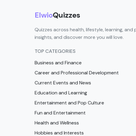
Elwio
Quizzes
Quizzes across health, lifestyle, learning, and 
insights, and discover more you will love.
TOP CATEGORIES
Business and Finance
Career and Professional Development
Current Events and News
Education and Learning
Entertainment and Pop Culture
Fun and Entertainment
Health and Wellness
Hobbies and Interests