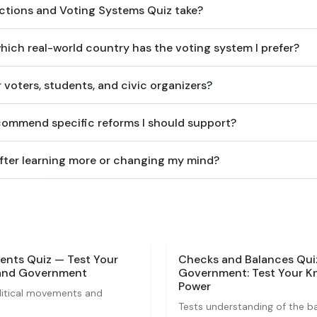
ctions and Voting Systems Quiz take?
which real-world country has the voting system I prefer?
or voters, students, and civic organizers?
ecommend specific reforms I should support?
after learning more or changing my mind?
vents Quiz — Test Your
Checks and Balances Quiz
 and Government
Government: Test Your K
Power
olitical movements and
Tests understanding of the b