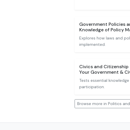
Government Policies a
Knowledge of Policy M
Explores how laws and pol
implemented.
Civics and Citizenshi
Your Government & Civi
Tests essential knowledge 
participation.
Browse more in Politics a