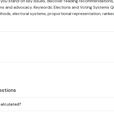
you stand on key issues, discover reading recommendations, 
ons and advocacy. Keywords: Elections and Voting Systems Qui
hods, electoral systems, proportional representation, ranked
estions
calculated?