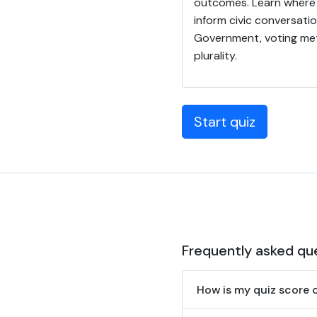
outcomes. Learn where 
inform civic conversati
Government, voting met
plurality.
Start quiz
Frequently asked qu
How is my quiz score 