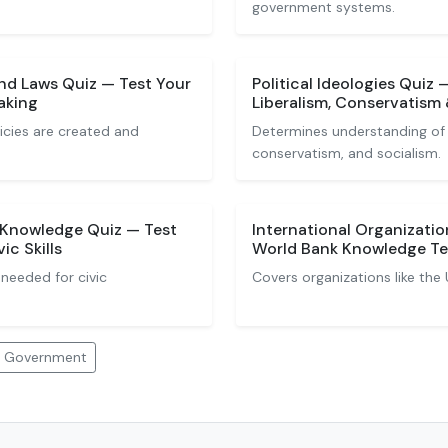
government systems.
nd Laws Quiz — Test Your
Political Ideologies Quiz
aking
Liberalism, Conservatism 
icies are created and
Determines understanding of id
conservatism, and socialism.
p Knowledge Quiz — Test
International Organizati
c Skills
World Bank Knowledge Te
needed for civic
Covers organizations like the
nd Government