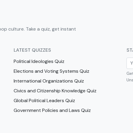
pop culture. Take a quiz, get instant
LATEST QUIZZES
ST
Political Ideologies Quiz
Elections and Voting Systems Quiz
Get
Uns
International Organizations Quiz
Civics and Citizenship Knowledge Quiz
Global Political Leaders Quiz
Government Policies and Laws Quiz