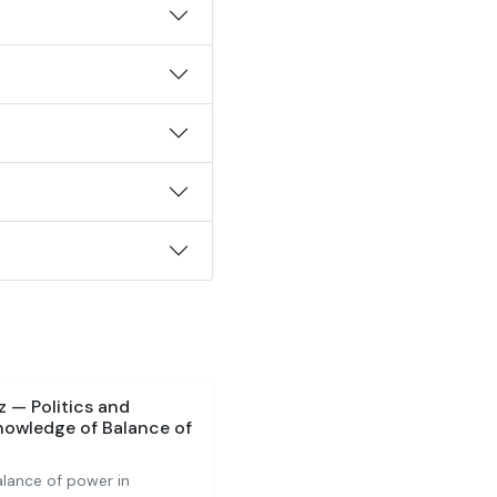
 — Politics and
nowledge of Balance of
alance of power in