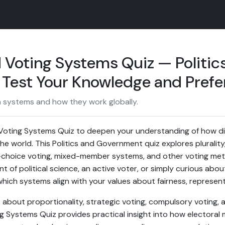
 Voting Systems Quiz — Politic
Test Your Knowledge and Prefe
on systems and how they work globally.
Voting Systems Quiz to deepen your understanding of how dif
 world. This Politics and Government quiz explores plurality
-choice voting, mixed-member systems, and other voting met
 of political science, an active voter, or simply curious about
which systems align with your values about fairness, representa
about proportionality, strategic voting, compulsory voting, 
ng Systems Quiz provides practical insight into how electora