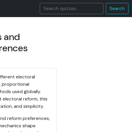
Search
s and
rences
ferent electoral
, proportional
hods used globally.
 electoral reform, this
tion, and simplicity.
and reform preferences,
l mechanics shape