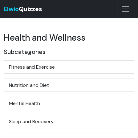
Elwio
Quizzes
Health and Wellness
Subcategories
Fitness and Exercise
Nutrition and Diet
Mental Health
Sleep and Recovery