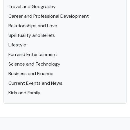
Travel and Geography
Career and Professional Development
Relationships and Love
Spirituality and Beliefs
Lifestyle
Fun and Entertainment
Science and Technology
Business and Finance
Current Events and News
Kids and Family