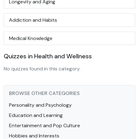
Longevity and Aging
Addiction and Habits
Medical Knowledge
Quizzes in Health and Wellness
No quizzes found in this category.
BROWSE OTHER CATEGORIES
Personality and Psychology
Education and Learning
Entertainment and Pop Culture
Hobbies and Interests