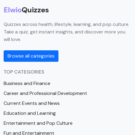
Elwio
Quizzes
Quizzes across health, lifestyle, learning, and pop culture.
Take a quiz, get instant insights, and discover more you
will love.
Browse all categories
TOP CATEGORIES
Business and Finance
Career and Professional Development
Current Events and News
Education and Learning
Entertainment and Pop Culture
Fun and Entertainment