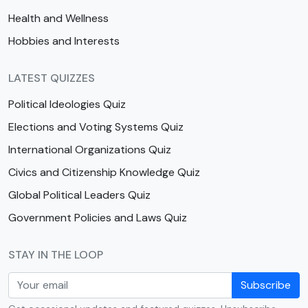
Health and Wellness
Hobbies and Interests
LATEST QUIZZES
Political Ideologies Quiz
Elections and Voting Systems Quiz
International Organizations Quiz
Civics and Citizenship Knowledge Quiz
Global Political Leaders Quiz
Government Policies and Laws Quiz
STAY IN THE LOOP
Subscribe