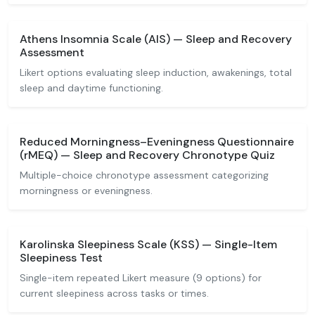
Athens Insomnia Scale (AIS) — Sleep and Recovery
Assessment
Likert options evaluating sleep induction, awakenings, total
sleep and daytime functioning.
Reduced Morningness–Eveningness Questionnaire
(rMEQ) — Sleep and Recovery Chronotype Quiz
Multiple-choice chronotype assessment categorizing
morningness or eveningness.
Karolinska Sleepiness Scale (KSS) — Single-Item
Sleepiness Test
Single-item repeated Likert measure (9 options) for
current sleepiness across tasks or times.