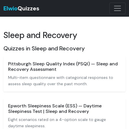
Elwio
Quizzes
Sleep and Recovery
Quizzes in Sleep and Recovery
Pittsburgh Sleep Quality Index (PSQI) — Sleep and
Recovery Assessment
Multi-item questionnaire with categorical responses to
assess sleep quality over the past month.
Epworth Sleepiness Scale (ESS) — Daytime
Sleepiness Test | Sleep and Recovery
Eight scenarios rated on a 4-option scale to gauge
daytime sleepiness.