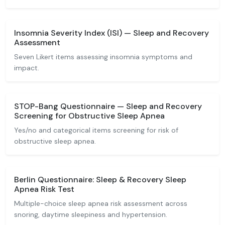
Insomnia Severity Index (ISI) — Sleep and Recovery
Assessment
Seven Likert items assessing insomnia symptoms and
impact.
STOP-Bang Questionnaire — Sleep and Recovery
Screening for Obstructive Sleep Apnea
Yes/no and categorical items screening for risk of
obstructive sleep apnea.
Berlin Questionnaire: Sleep & Recovery Sleep
Apnea Risk Test
Multiple-choice sleep apnea risk assessment across
snoring, daytime sleepiness and hypertension.