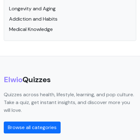
Longevity and Aging
Addiction and Habits
Medical Knowledge
Elwio
Quizzes
Quizzes across health, lifestyle, learning, and pop culture.
Take a quiz, get instant insights, and discover more you
will love.
Browse all categories