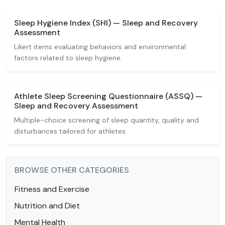
Sleep Hygiene Index (SHI) — Sleep and Recovery
Assessment
Likert items evaluating behaviors and environmental
factors related to sleep hygiene.
Athlete Sleep Screening Questionnaire (ASSQ) —
Sleep and Recovery Assessment
Multiple-choice screening of sleep quantity, quality and
disturbances tailored for athletes.
BROWSE OTHER CATEGORIES
Fitness and Exercise
Nutrition and Diet
Mental Health