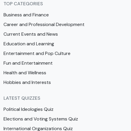
TOP CATEGORIES
Business and Finance
Career and Professional Development
Current Events and News
Education and Learning
Entertainment and Pop Culture
Fun and Entertainment
Health and Wellness
Hobbies and Interests
LATEST QUIZZES
Political Ideologies Quiz
Elections and Voting Systems Quiz
International Organizations Quiz