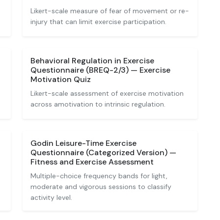
Likert-scale measure of fear of movement or re-
injury that can limit exercise participation.
Behavioral Regulation in Exercise
Questionnaire (BREQ-2/3) — Exercise
Motivation Quiz
Likert-scale assessment of exercise motivation
across amotivation to intrinsic regulation.
Godin Leisure-Time Exercise
Questionnaire (Categorized Version) —
Fitness and Exercise Assessment
Multiple-choice frequency bands for light,
moderate and vigorous sessions to classify
activity level.