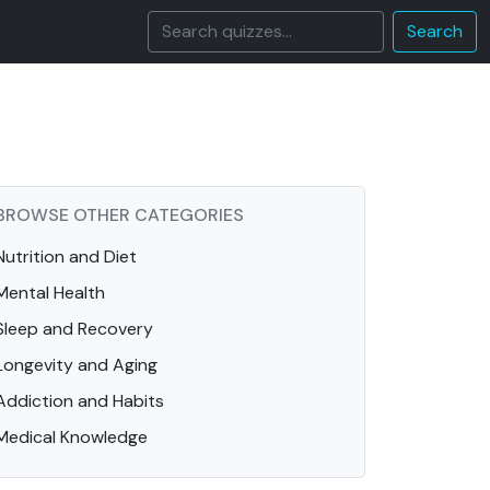
Search
BROWSE OTHER CATEGORIES
Nutrition and Diet
Mental Health
Sleep and Recovery
Longevity and Aging
Addiction and Habits
Medical Knowledge