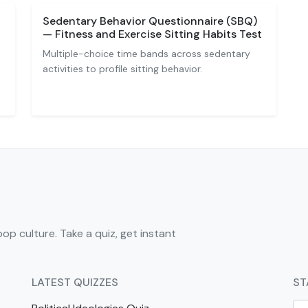
Sedentary Behavior Questionnaire (SBQ)
— Fitness and Exercise Sitting Habits Test
Multiple-choice time bands across sedentary
activities to profile sitting behavior.
pop culture. Take a quiz, get instant
LATEST QUIZZES
ST