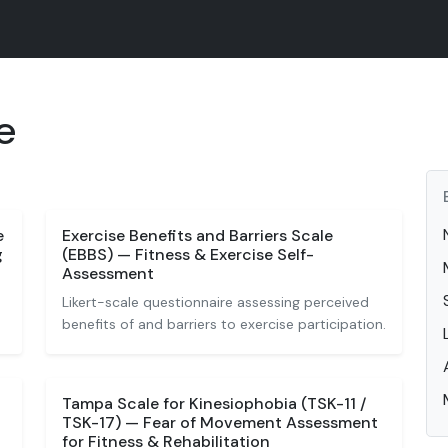
e
e
Exercise Benefits and Barriers Scale
g
(EBBS) — Fitness & Exercise Self-
Assessment
Likert-scale questionnaire assessing perceived
benefits of and barriers to exercise participation.
Tampa Scale for Kinesiophobia (TSK-11 /
TSK-17) — Fear of Movement Assessment
for Fitness & Rehabilitation