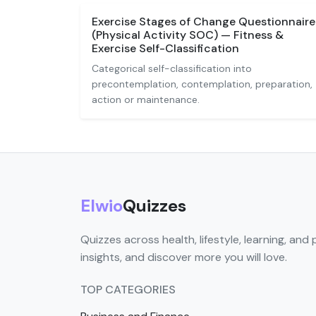
Exercise Stages of Change Questionnaire
(Physical Activity SOC) — Fitness &
Exercise Self-Classification
Categorical self-classification into
precontemplation, contemplation, preparation,
action or maintenance.
Elwio
Quizzes
Quizzes across health, lifestyle, learning, and 
insights, and discover more you will love.
TOP CATEGORIES