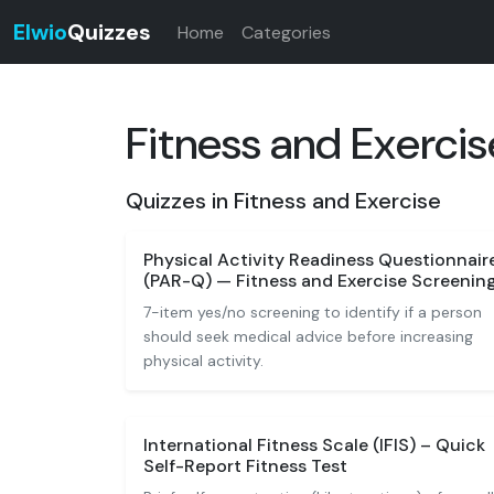
Elwio
Quizzes
Home
Categories
Fitness and Exercis
Quizzes in Fitness and Exercise
Physical Activity Readiness Questionnair
(PAR-Q) — Fitness and Exercise Screenin
7-item yes/no screening to identify if a person
should seek medical advice before increasing
physical activity.
International Fitness Scale (IFIS) – Quick
Self-Report Fitness Test