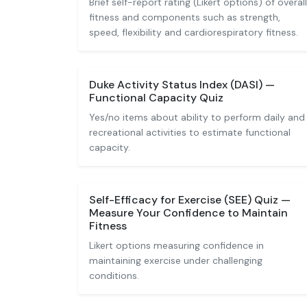
Brief self-report rating (Likert options) of overall
fitness and components such as strength,
speed, flexibility and cardiorespiratory fitness.
Duke Activity Status Index (DASI) —
Functional Capacity Quiz
Yes/no items about ability to perform daily and
recreational activities to estimate functional
capacity.
Self-Efficacy for Exercise (SEE) Quiz —
Measure Your Confidence to Maintain
Fitness
Likert options measuring confidence in
maintaining exercise under challenging
conditions.