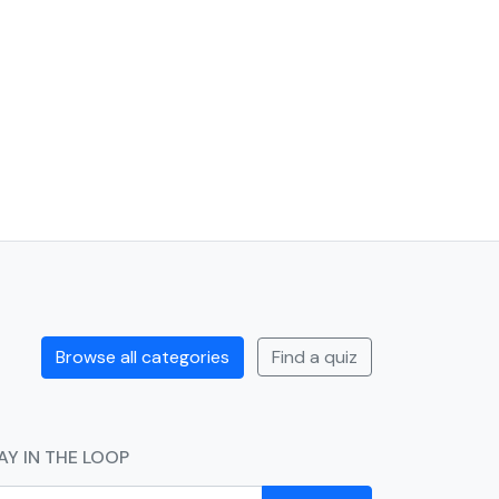
Browse all categories
Find a quiz
AY IN THE LOOP