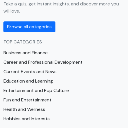
Take a quiz, get instant insights, and discover more you
will love.
Browse all categories
TOP CATEGORIES
Business and Finance
Career and Professional Development
Current Events and News
Education and Learning
Entertainment and Pop Culture
Fun and Entertainment
Health and Wellness
Hobbies and Interests