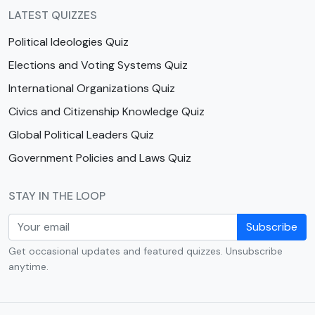
LATEST QUIZZES
Political Ideologies Quiz
Elections and Voting Systems Quiz
International Organizations Quiz
Civics and Citizenship Knowledge Quiz
Global Political Leaders Quiz
Government Policies and Laws Quiz
STAY IN THE LOOP
Subscribe
Get occasional updates and featured quizzes. Unsubscribe
anytime.