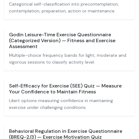
Categorical self-classification into precontemplation,
contemplation, preparation, action or maintenance.
Godin Leisure-Time Exercise Questionnaire
(Categorized Version) — Fitness and Exercise
Assessment
Multiple-choice frequency bands for light, moderate and
vigorous sessions to classify activity level.
Self-Efficacy for Exercise (SEE) Quiz — Measure
Your Confidence to Maintain Fitness
Likert options measuring confidence in maintaining
exercise under challenging conditions.
Behavioral Regulation in Exercise Questionnaire
(BREQ-2/3) — Exercise Motivation Quiz