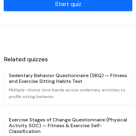
Start quiz
Related quizzes
Sedentary Behavior Questionnaire (SBQ) — Fitness
and Exercise Sitting Habits Test
Multiple-choice time bands across sedentary activities to
profile sitting behavior.
Exercise Stages of Change Questionnaire (Physical
Activity SOC) — Fitness & Exercise Self-
Classification