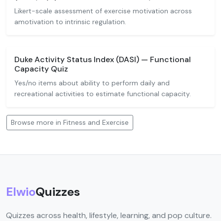
Likert-scale assessment of exercise motivation across
amotivation to intrinsic regulation.
Duke Activity Status Index (DASI) — Functional
Capacity Quiz
Yes/no items about ability to perform daily and
recreational activities to estimate functional capacity.
Browse more in Fitness and Exercise
Elwio
Quizzes
Quizzes across health, lifestyle, learning, and pop culture.