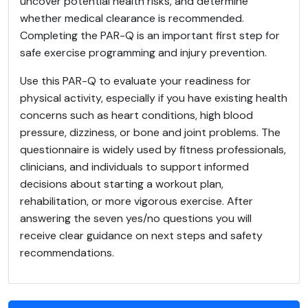
uncover potential health risks, and determine
whether medical clearance is recommended.
Completing the PAR-Q is an important first step for
safe exercise programming and injury prevention.
Use this PAR-Q to evaluate your readiness for
physical activity, especially if you have existing health
concerns such as heart conditions, high blood
pressure, dizziness, or bone and joint problems. The
questionnaire is widely used by fitness professionals,
clinicians, and individuals to support informed
decisions about starting a workout plan,
rehabilitation, or more vigorous exercise. After
answering the seven yes/no questions you will
receive clear guidance on next steps and safety
recommendations.