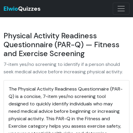
Elwio
Quizzes
Physical Activity Readiness
Questionnaire (PAR-Q) — Fitness
and Exercise Screening
7-item yes/no screening to identify if a person should
seek medical advice before increasing physical activity.
The Physical Activity Readiness Questionnaire (PAR-
Q) is a concise, 7-item yes/no screening tool
designed to quickly identify individuals who may
need medical advice before beginning or increasing
physical activity. This PAR-Q in the Fitness and
Exercise category helps you assess exercise safety,