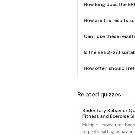
How long does the BR
How are the results s
Can I use these result
Is the BREQ-2/3 suitab
How often should I ret
Related quizzes
Sedentary Behavior Qu
Fitness and Exercise Si
Multiple-choice time band
to profile sitting behavior.