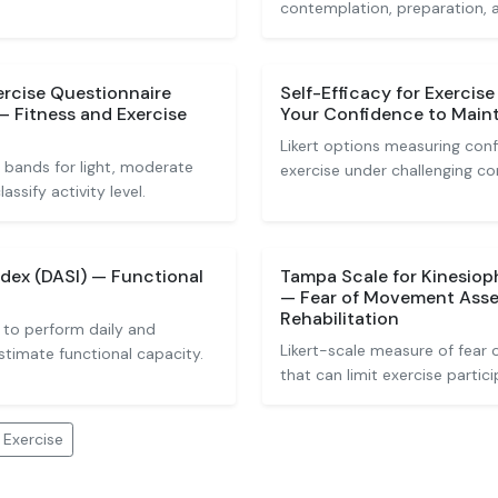
contemplation, preparation, 
ercise Questionnaire
Self-Efficacy for Exercis
— Fitness and Exercise
Your Confidence to Maint
Likert options measuring conf
 bands for light, moderate
exercise under challenging co
ssify activity level.
ndex (DASI) — Functional
Tampa Scale for Kinesioph
— Fear of Movement Asse
Rehabilitation
 to perform daily and
Likert-scale measure of fear 
estimate functional capacity.
that can limit exercise partici
 Exercise