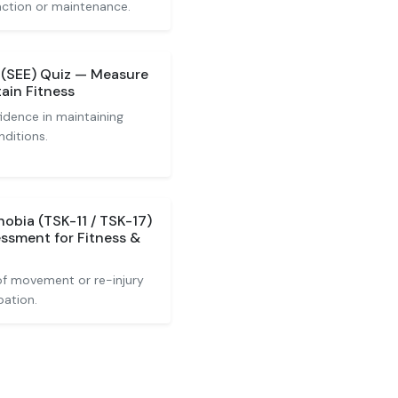
action or maintenance.
e (SEE) Quiz — Measure
ain Fitness
idence in maintaining
nditions.
obia (TSK-11 / TSK-17)
ssment for Fitness &
of movement or re-injury
pation.