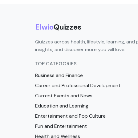
Elwio
Quizzes
Quizzes across health, lifestyle, learning, and 
insights, and discover more you will love.
TOP CATEGORIES
Business and Finance
Career and Professional Development
Current Events and News
Education and Learning
Entertainment and Pop Culture
Fun and Entertainment
Health and Wellness