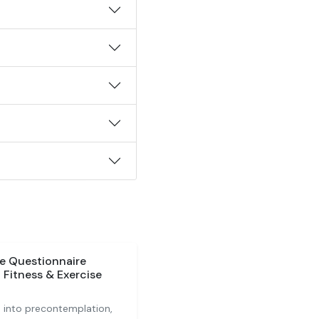
e Questionnaire
 Fitness & Exercise
on into precontemplation,