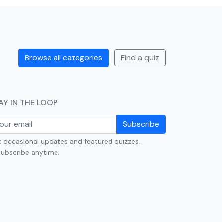
Browse all categories
Find a quiz
AY IN THE LOOP
Subscribe
 occasional updates and featured quizzes.
ubscribe anytime.