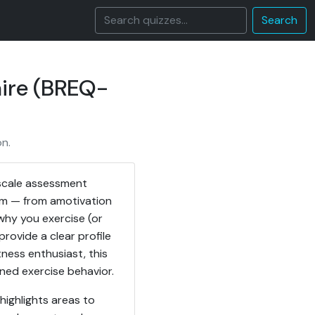
Search
aire (BREQ-
n.
-scale assessment
um — from amotivation
 why you exercise (or
provide a clear profile
tness enthusiast, this
ned exercise behavior.
highlights areas to