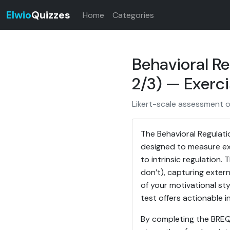
Elwio
Quizzes
Home
Categories
Behavioral Re
2/3) — Exerci
Likert-scale assessment of
The Behavioral Regulati
designed to measure exe
to intrinsic regulation.
don’t), capturing externa
of your motivational sty
test offers actionable 
By completing the BREQ-2