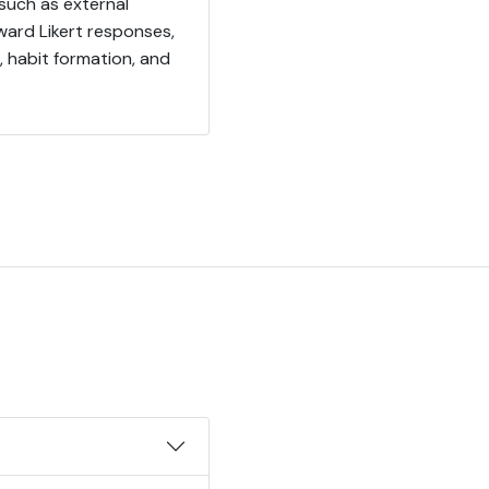
such as external
ward Likert responses,
 habit formation, and