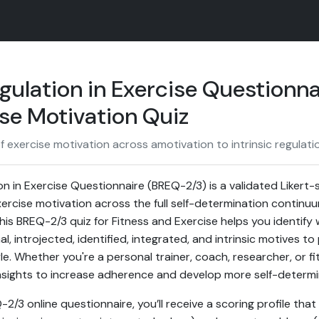
gulation in Exercise Questionn
se Motivation Quiz
 exercise motivation across amotivation to intrinsic regulatio
on in Exercise Questionnaire (BREQ-2/3) is a validated Likert
rcise motivation across the full self-determination continu
 This BREQ-2/3 quiz for Fitness and Exercise helps you identify
l, introjected, identified, integrated, and intrinsic motives to 
le. Whether you're a personal trainer, coach, researcher, or fi
insights to increase adherence and develop more self-determi
/3 online questionnaire, you’ll receive a scoring profile that 