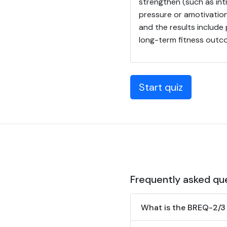
strengthen (such as int
pressure or amotivation
and the results include
long-term fitness outc
Start quiz
Frequently asked qu
What is the BREQ-2/3