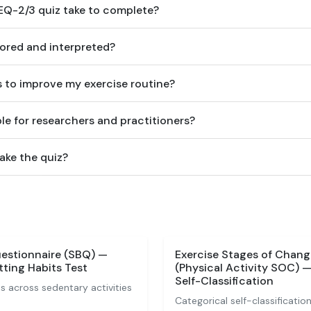
EQ-2/3 quiz take to complete?
cored and interpreted?
s to improve my exercise routine?
le for researchers and practitioners?
ake the quiz?
estionnaire (SBQ) —
Exercise Stages of Chang
tting Habits Test
(Physical Activity SOC) —
Self-Classification
s across sedentary activities
Categorical self-classificati