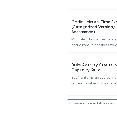
Godin Leisure-Time Ex
(Categorized Version) 
Assessment
Multiple-choice frequency
and vigorous sessions to cla
Duke Activity Status I
Capacity Quiz
Yes/no items about ability
recreational activities to 
Browse more in Fitness and