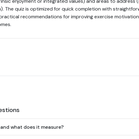
rinsic enjoyment or integrated values) and areas to address (
). The quiz is optimized for quick completion with straightfor
 practical recommendations for improving exercise motivation,
omes.
estions
 and what does it measure?