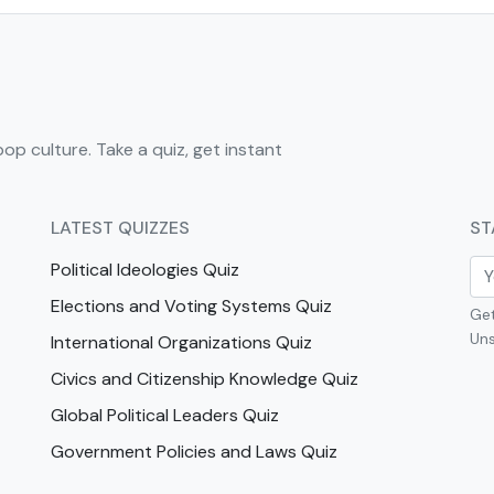
pop culture. Take a quiz, get instant
LATEST QUIZZES
ST
Political Ideologies Quiz
Elections and Voting Systems Quiz
Get
Uns
International Organizations Quiz
Civics and Citizenship Knowledge Quiz
Global Political Leaders Quiz
Government Policies and Laws Quiz