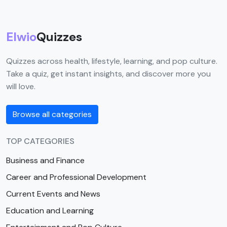
Elwio
Quizzes
Quizzes across health, lifestyle, learning, and pop culture.
Take a quiz, get instant insights, and discover more you
will love.
Browse all categories
TOP CATEGORIES
Business and Finance
Career and Professional Development
Current Events and News
Education and Learning