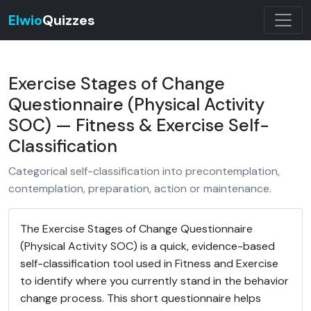
Elwio
Quizzes
Exercise Stages of Change
Questionnaire (Physical Activity
SOC) — Fitness & Exercise Self-
Classification
Categorical self-classification into precontemplation,
contemplation, preparation, action or maintenance.
The Exercise Stages of Change Questionnaire
(Physical Activity SOC) is a quick, evidence-based
self-classification tool used in Fitness and Exercise
to identify where you currently stand in the behavior
change process. This short questionnaire helps