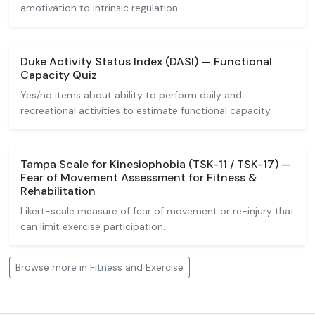
amotivation to intrinsic regulation.
Duke Activity Status Index (DASI) — Functional
Capacity Quiz
Yes/no items about ability to perform daily and
recreational activities to estimate functional capacity.
Tampa Scale for Kinesiophobia (TSK-11 / TSK-17) —
Fear of Movement Assessment for Fitness &
Rehabilitation
Likert-scale measure of fear of movement or re-injury that
can limit exercise participation.
Browse more in Fitness and Exercise