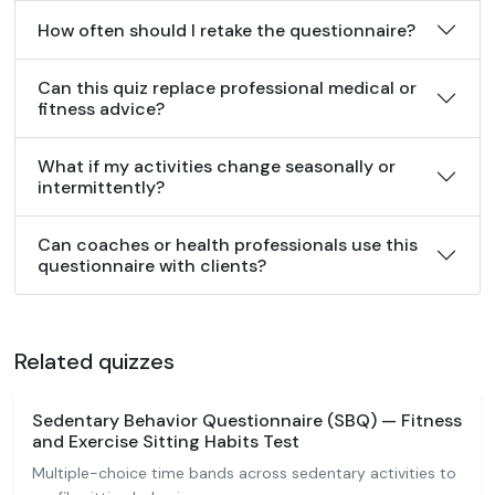
How often should I retake the questionnaire?
Can this quiz replace professional medical or
fitness advice?
What if my activities change seasonally or
intermittently?
Can coaches or health professionals use this
questionnaire with clients?
Related quizzes
Sedentary Behavior Questionnaire (SBQ) — Fitness
and Exercise Sitting Habits Test
Multiple-choice time bands across sedentary activities to