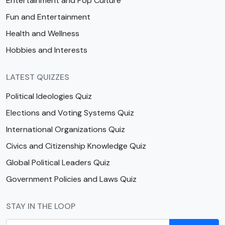
Entertainment and Pop Culture
Fun and Entertainment
Health and Wellness
Hobbies and Interests
LATEST QUIZZES
Political Ideologies Quiz
Elections and Voting Systems Quiz
International Organizations Quiz
Civics and Citizenship Knowledge Quiz
Global Political Leaders Quiz
Government Policies and Laws Quiz
STAY IN THE LOOP