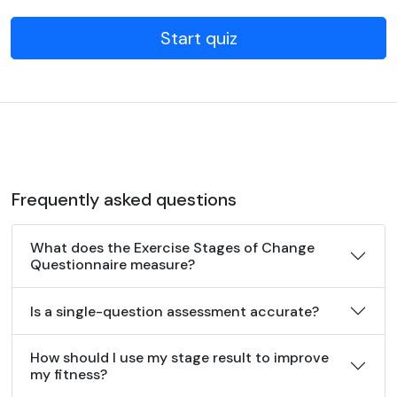
Start quiz
Frequently asked questions
What does the Exercise Stages of Change
Questionnaire measure?
Is a single-question assessment accurate?
How should I use my stage result to improve
my fitness?