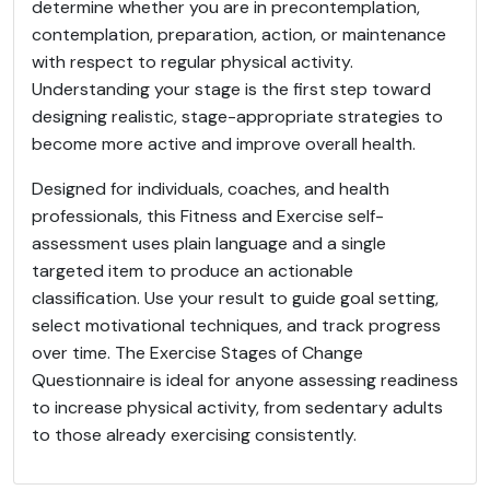
determine whether you are in precontemplation,
contemplation, preparation, action, or maintenance
with respect to regular physical activity.
Understanding your stage is the first step toward
designing realistic, stage-appropriate strategies to
become more active and improve overall health.
Designed for individuals, coaches, and health
professionals, this Fitness and Exercise self-
assessment uses plain language and a single
targeted item to produce an actionable
classification. Use your result to guide goal setting,
select motivational techniques, and track progress
over time. The Exercise Stages of Change
Questionnaire is ideal for anyone assessing readiness
to increase physical activity, from sedentary adults
to those already exercising consistently.