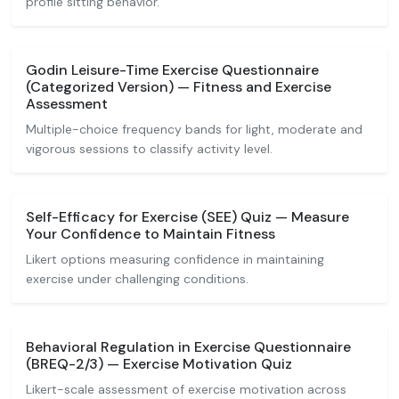
profile sitting behavior.
Godin Leisure-Time Exercise Questionnaire
(Categorized Version) — Fitness and Exercise
Assessment
Multiple-choice frequency bands for light, moderate and
vigorous sessions to classify activity level.
Self-Efficacy for Exercise (SEE) Quiz — Measure
Your Confidence to Maintain Fitness
Likert options measuring confidence in maintaining
exercise under challenging conditions.
Behavioral Regulation in Exercise Questionnaire
(BREQ-2/3) — Exercise Motivation Quiz
Likert-scale assessment of exercise motivation across