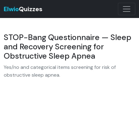
Elwio
Quizzes
STOP-Bang Questionnaire — Sleep
and Recovery Screening for
Obstructive Sleep Apnea
Yes/no and categorical items screening for risk of
obstructive sleep apnea.