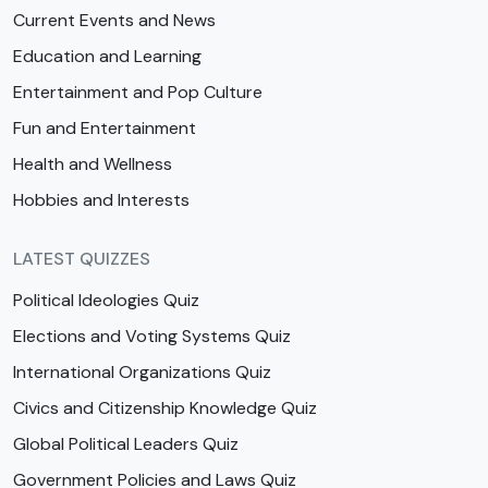
Current Events and News
Education and Learning
Entertainment and Pop Culture
Fun and Entertainment
Health and Wellness
Hobbies and Interests
LATEST QUIZZES
Political Ideologies Quiz
Elections and Voting Systems Quiz
International Organizations Quiz
Civics and Citizenship Knowledge Quiz
Global Political Leaders Quiz
Government Policies and Laws Quiz