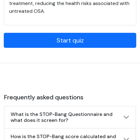
treatment, reducing the health risks associated with
untreated OSA.
Start quiz
Frequently asked questions
What is the STOP-Bang Questionnaire and
what does it screen for?
How is the STOP-Bang score calculated and