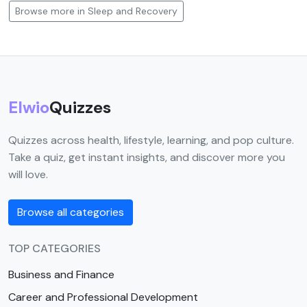
Browse more in Sleep and Recovery
Elwio
Quizzes
Quizzes across health, lifestyle, learning, and pop culture.
Take a quiz, get instant insights, and discover more you
will love.
Browse all categories
TOP CATEGORIES
Business and Finance
Career and Professional Development