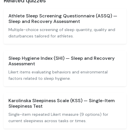
Related quizzes
Athlete Sleep Screening Questionnaire (ASSQ) —
Sleep and Recovery Assessment
Multiple-choice screening of sleep quantity, quality and
disturbances tailored for athletes.
Sleep Hygiene Index (SHI) — Sleep and Recovery
Assessment
Likert items evaluating behaviors and environmental
factors related to sleep hygiene.
Karolinska Sleepiness Scale (KSS) — Single-Item
Sleepiness Test
Single-item repeated Likert measure (9 options) for
current sleepiness across tasks or times.