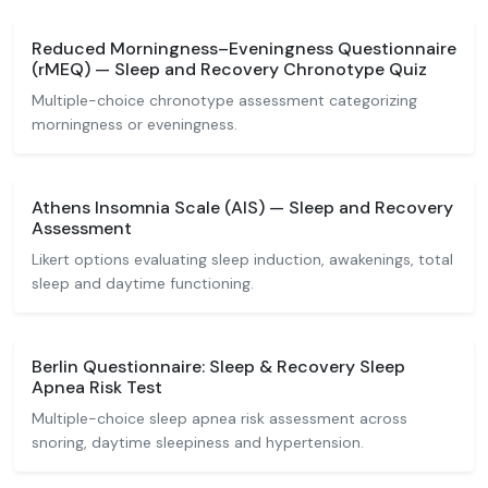
Reduced Morningness–Eveningness Questionnaire
(rMEQ) — Sleep and Recovery Chronotype Quiz
Multiple-choice chronotype assessment categorizing
morningness or eveningness.
Athens Insomnia Scale (AIS) — Sleep and Recovery
Assessment
Likert options evaluating sleep induction, awakenings, total
sleep and daytime functioning.
Berlin Questionnaire: Sleep & Recovery Sleep
Apnea Risk Test
Multiple-choice sleep apnea risk assessment across
snoring, daytime sleepiness and hypertension.