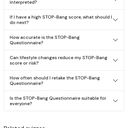
interpreted?
If I have a high STOP-Bang score, what should I
do next?
How accurate is the STOP-Bang
Questionnaire?
Can lifestyle changes reduce my STOP-Bang
score or risk?
How often should I retake the STOP-Bang
Questionnaire?
Is the STOP-Bang Questionnaire suitable for
everyone?