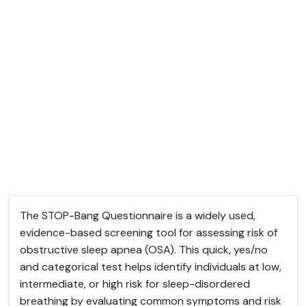
The STOP-Bang Questionnaire is a widely used,
evidence-based screening tool for assessing risk of
obstructive sleep apnea (OSA). This quick, yes/no
and categorical test helps identify individuals at low,
intermediate, or high risk for sleep-disordered
breathing by evaluating common symptoms and risk