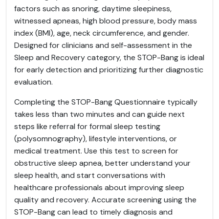
factors such as snoring, daytime sleepiness,
witnessed apneas, high blood pressure, body mass
index (BMI), age, neck circumference, and gender.
Designed for clinicians and self-assessment in the
Sleep and Recovery category, the STOP-Bang is ideal
for early detection and prioritizing further diagnostic
evaluation.
Completing the STOP-Bang Questionnaire typically
takes less than two minutes and can guide next
steps like referral for formal sleep testing
(polysomnography), lifestyle interventions, or
medical treatment. Use this test to screen for
obstructive sleep apnea, better understand your
sleep health, and start conversations with
healthcare professionals about improving sleep
quality and recovery. Accurate screening using the
STOP-Bang can lead to timely diagnosis and