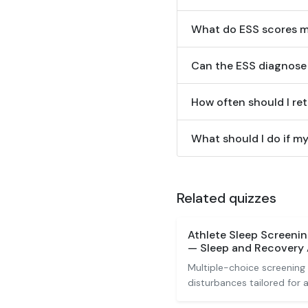
What do ESS scores 
Can the ESS diagnose 
How often should I re
What should I do if my
Related quizzes
Athlete Sleep Screeni
— Sleep and Recovery
Multiple-choice screening 
disturbances tailored for a