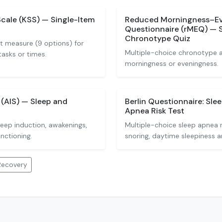
Scale (KSS) — Single-Item
Reduced Morningness–E
Questionnaire (rMEQ) — 
Chronotype Quiz
t measure (9 options) for
Multiple-choice chronotype 
tasks or times.
morningness or eveningness.
(AIS) — Sleep and
Berlin Questionnaire: Sle
Apnea Risk Test
leep induction, awakenings,
Multiple-choice sleep apnea 
nctioning.
snoring, daytime sleepiness 
Recovery