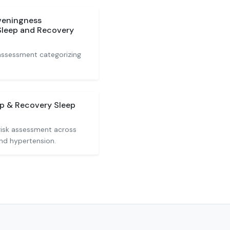
veningness
Sleep and Recovery
assessment categorizing
ep & Recovery Sleep
risk assessment across
and hypertension.