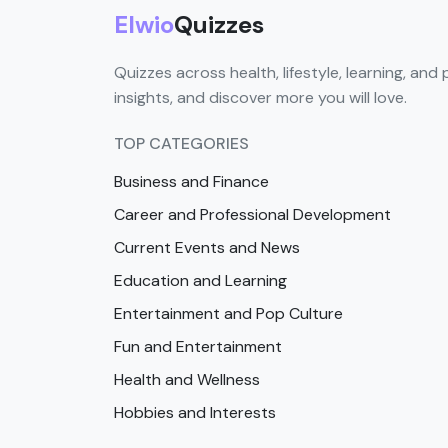
Elwio
Quizzes
Quizzes across health, lifestyle, learning, and 
insights, and discover more you will love.
TOP CATEGORIES
Business and Finance
Career and Professional Development
Current Events and News
Education and Learning
Entertainment and Pop Culture
Fun and Entertainment
Health and Wellness
Hobbies and Interests