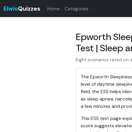
Elwio
Quizzes
Home
Categories
Epworth Slee
Test | Sleep 
Eight scenarios rated on 
The Epworth Sleepiness 
level of daytime sleepi
field, the ESS helps ide
as sleep apnea, narcole
a few minutes and provi
This ESS test page expl
score suggests elevated