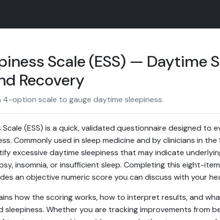
piness Scale (ESS) — Daytime S
and Recovery
a 4-option scale to gauge daytime sleepiness.
Scale (ESS) is a quick, validated questionnaire designed to e
ness. Commonly used in sleep medicine and by clinicians in th
ntify excessive daytime sleepiness that may indicate underlyi
psy, insomnia, or insufficient sleep. Completing this eight-it
des an objective numeric score you can discuss with your hea
ains how the scoring works, how to interpret results, and what
 sleepiness. Whether you are tracking improvements from bet