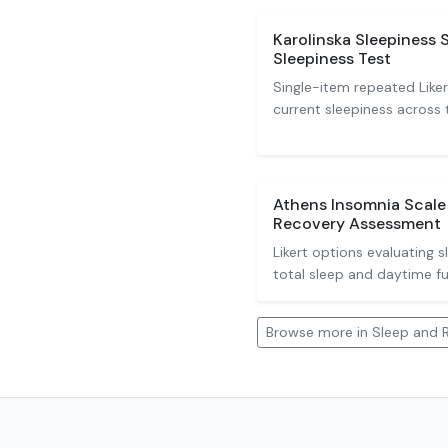
Karolinska Sleepiness 
Sleepiness Test
Single-item repeated Liker
current sleepiness across 
Athens Insomnia Scale 
Recovery Assessment
Likert options evaluating s
total sleep and daytime fu
Browse more in Sleep and 