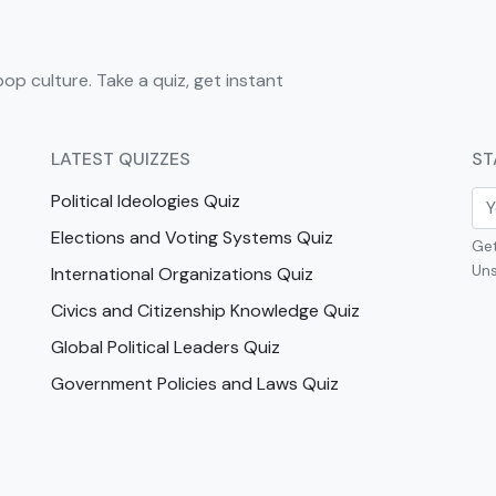
pop culture. Take a quiz, get instant
LATEST QUIZZES
ST
Political Ideologies Quiz
Elections and Voting Systems Quiz
Get
Uns
International Organizations Quiz
Civics and Citizenship Knowledge Quiz
Global Political Leaders Quiz
Government Policies and Laws Quiz