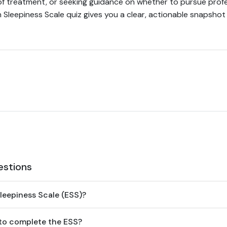
of treatment, or seeking guidance on whether to pursue profe
h Sleepiness Scale quiz gives you a clear, actionable snapshot
estions
leepiness Scale (ESS)?
 to complete the ESS?