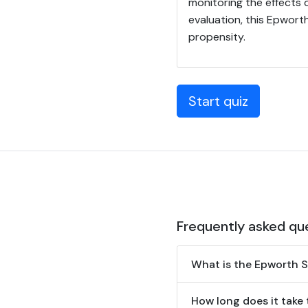
monitoring the effects 
evaluation, this Epwort
propensity.
Start quiz
Frequently asked qu
What is the Epworth S
How long does it take