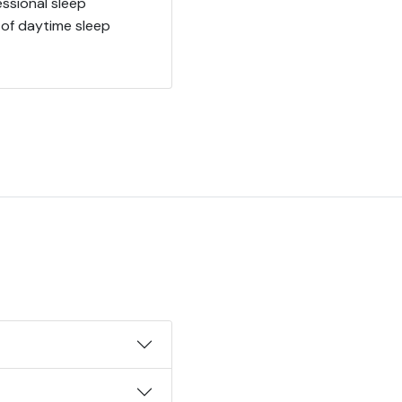
ssional sleep
 of daytime sleep