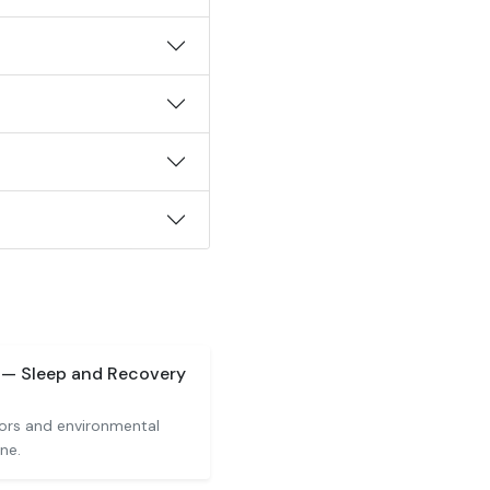
) — Sleep and Recovery
iors and environmental
ne.