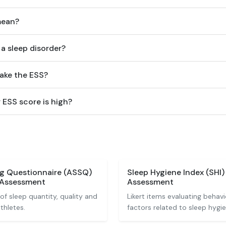
mean?
a sleep disorder?
take the ESS?
 ESS score is high?
ng Questionnaire (ASSQ)
Sleep Hygiene Index (SHI
 Assessment
Assessment
of sleep quantity, quality and
Likert items evaluating behav
thletes.
factors related to sleep hygie