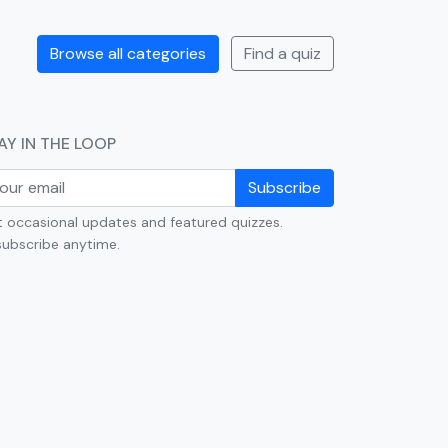
Browse all categories
Find a quiz
AY IN THE LOOP
Subscribe
 occasional updates and featured quizzes.
ubscribe anytime.