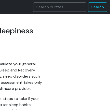
Search
leepiness
valuate your general
e Sleep and Recovery
ng sleep disorders such
em assessment takes only
lthcare provider.
 steps to take if your
ter sleep habits,