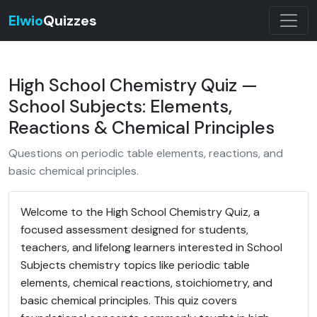
Elwio
Quizzes
High School Chemistry Quiz —
School Subjects: Elements,
Reactions & Chemical Principles
Questions on periodic table elements, reactions, and
basic chemical principles.
Welcome to the High School Chemistry Quiz, a
focused assessment designed for students,
teachers, and lifelong learners interested in School
Subjects chemistry topics like periodic table
elements, chemical reactions, stoichiometry, and
basic chemical principles. This quiz covers