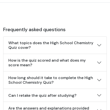
Frequently asked questions
What topics does the High School Chemistry
Quiz cover?
How is the quiz scored and what does my
score mean?
How long should it take to complete the High
School Chemistry Quiz?
Can I retake the quiz after studying?
Are the answers and explanations provided