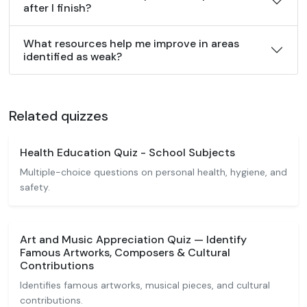
after I finish?
What resources help me improve in areas
identified as weak?
Related quizzes
Health Education Quiz - School Subjects
Multiple-choice questions on personal health, hygiene, and
safety.
Art and Music Appreciation Quiz — Identify
Famous Artworks, Composers & Cultural
Contributions
Identifies famous artworks, musical pieces, and cultural
contributions.