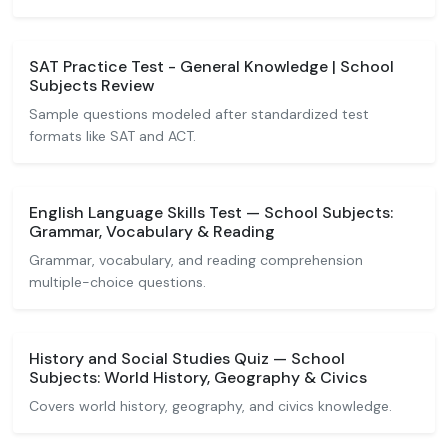
SAT Practice Test - General Knowledge | School
Subjects Review
Sample questions modeled after standardized test
formats like SAT and ACT.
English Language Skills Test — School Subjects:
Grammar, Vocabulary & Reading
Grammar, vocabulary, and reading comprehension
multiple-choice questions.
History and Social Studies Quiz — School
Subjects: World History, Geography & Civics
Covers world history, geography, and civics knowledge.