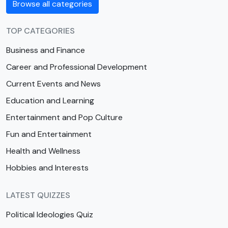
Browse all categories
TOP CATEGORIES
Business and Finance
Career and Professional Development
Current Events and News
Education and Learning
Entertainment and Pop Culture
Fun and Entertainment
Health and Wellness
Hobbies and Interests
LATEST QUIZZES
Political Ideologies Quiz