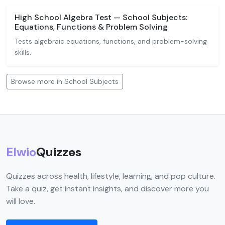
High School Algebra Test — School Subjects:
Equations, Functions & Problem Solving
Tests algebraic equations, functions, and problem-solving
skills.
Browse more in School Subjects
Elwio
Quizzes
Quizzes across health, lifestyle, learning, and pop culture.
Take a quiz, get instant insights, and discover more you
will love.