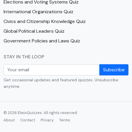
Elections and Voting Systems Quiz
International Organizations Quiz
Civics and Citizenship Knowledge Quiz
Global Political Leaders Quiz
Government Policies and Laws Quiz
STAY IN THE LOOP
Subscribe
Get occasional updates and featured quizzes. Unsubscribe
anytime.
© 2026 ElwioQuizzes. All rights reserved.
About
Contact
Privacy
Terms