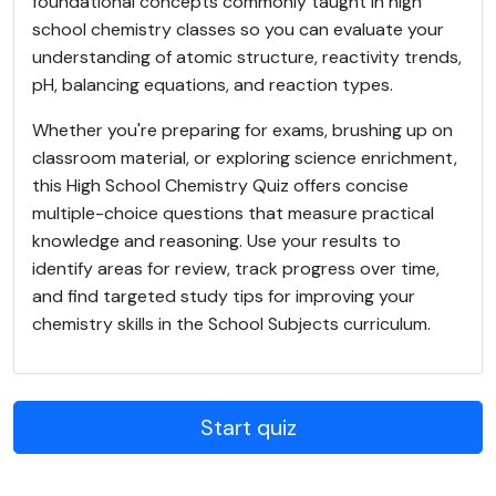
foundational concepts commonly taught in high
school chemistry classes so you can evaluate your
understanding of atomic structure, reactivity trends,
pH, balancing equations, and reaction types.
Whether you're preparing for exams, brushing up on
classroom material, or exploring science enrichment,
this High School Chemistry Quiz offers concise
multiple-choice questions that measure practical
knowledge and reasoning. Use your results to
identify areas for review, track progress over time,
and find targeted study tips for improving your
chemistry skills in the School Subjects curriculum.
Start quiz