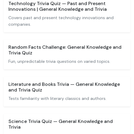
Technology Trivia Quiz — Past and Present
Innovations | General Knowledge and Trivia
Covers past and present technology innovations and
companies.
Random Facts Challenge: General Knowledge and
Trivia Quiz
Fun, unpredictable trivia questions on varied topics.
Literature and Books Trivia — General Knowledge
and Trivia Quiz
Tests familiarity with literary classics and authors.
Science Trivia Quiz — General Knowledge and
Trivia