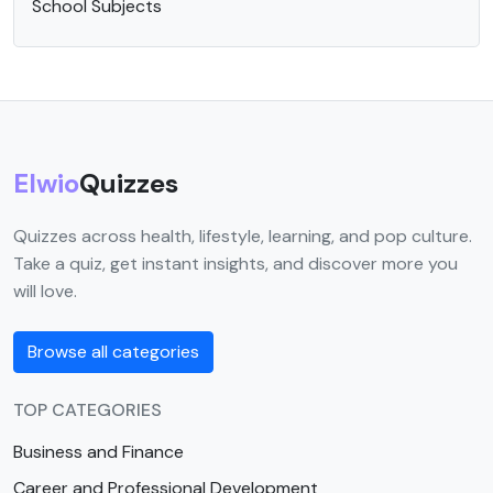
School Subjects
Elwio
Quizzes
Quizzes across health, lifestyle, learning, and pop culture.
Take a quiz, get instant insights, and discover more you
will love.
Browse all categories
TOP CATEGORIES
Business and Finance
Career and Professional Development