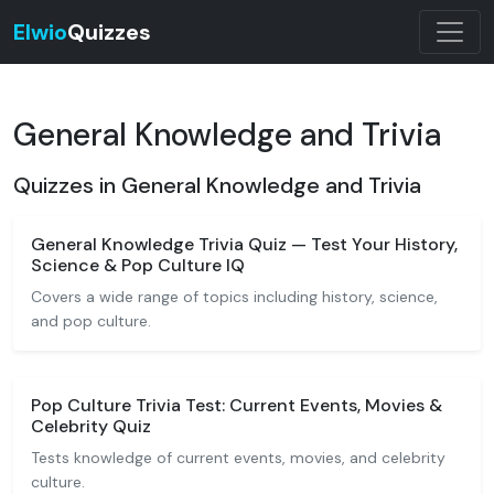
Elwio
Quizzes
General Knowledge and Trivia
Quizzes in General Knowledge and Trivia
General Knowledge Trivia Quiz — Test Your History,
Science & Pop Culture IQ
Covers a wide range of topics including history, science,
and pop culture.
Pop Culture Trivia Test: Current Events, Movies &
Celebrity Quiz
Tests knowledge of current events, movies, and celebrity
culture.