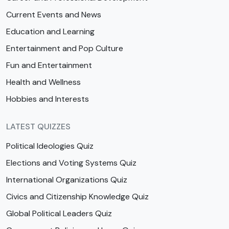
Current Events and News
Education and Learning
Entertainment and Pop Culture
Fun and Entertainment
Health and Wellness
Hobbies and Interests
LATEST QUIZZES
Political Ideologies Quiz
Elections and Voting Systems Quiz
International Organizations Quiz
Civics and Citizenship Knowledge Quiz
Global Political Leaders Quiz