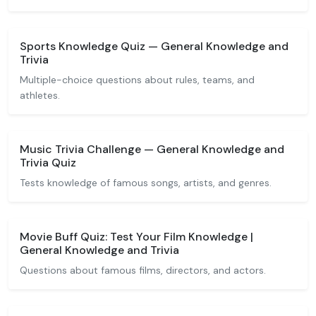
Sports Knowledge Quiz — General Knowledge and
Trivia
Multiple-choice questions about rules, teams, and
athletes.
Music Trivia Challenge — General Knowledge and
Trivia Quiz
Tests knowledge of famous songs, artists, and genres.
Movie Buff Quiz: Test Your Film Knowledge |
General Knowledge and Trivia
Questions about famous films, directors, and actors.