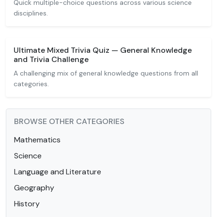
Quick multiple-choice questions across various science
disciplines.
Ultimate Mixed Trivia Quiz — General Knowledge
and Trivia Challenge
A challenging mix of general knowledge questions from all
categories.
BROWSE OTHER CATEGORIES
Mathematics
Science
Language and Literature
Geography
History