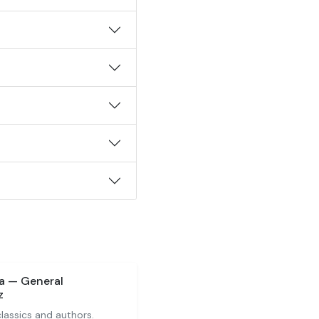
ia — General
z
 classics and authors.