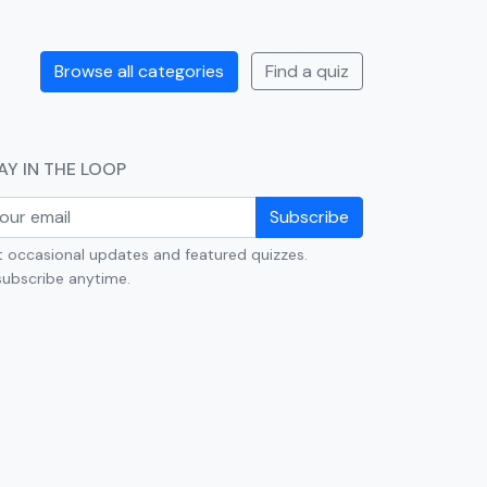
Browse all categories
Find a quiz
AY IN THE LOOP
Subscribe
 occasional updates and featured quizzes.
ubscribe anytime.