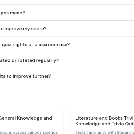
nges mean?
to improve my score?
or quiz nights or classroom use?
ated or rotated regularly?
ts to improve further?
 General Knowledge and
Literature and Books Triv
Knowledge and Trivia Qui
stions across various science
Tests familiarity with literary