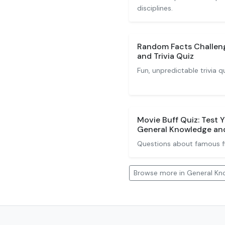
disciplines.
Random Facts Challen
and Trivia Quiz
Fun, unpredictable trivia q
Movie Buff Quiz: Test 
General Knowledge and
Questions about famous fil
Browse more in General Kno