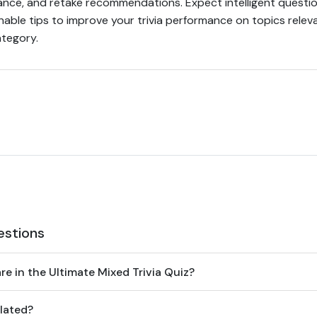
ance, and retake recommendations. Expect intelligent questio
nable tips to improve your trivia performance on topics relev
ategory.
estions
e in the Ultimate Mixed Trivia Quiz?
lated?