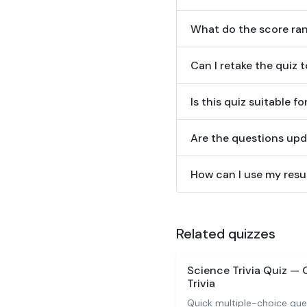
What do the score ra
Can I retake the quiz 
Is this quiz suitable f
Are the questions upd
How can I use my resul
Related quizzes
Science Trivia Quiz —
Trivia
Quick multiple-choice que