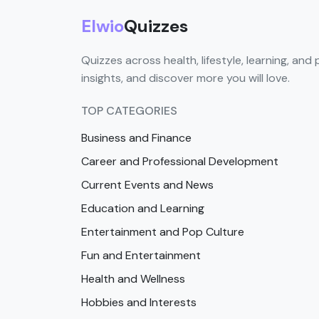
Elwio
Quizzes
Quizzes across health, lifestyle, learning, and 
insights, and discover more you will love.
TOP CATEGORIES
Business and Finance
Career and Professional Development
Current Events and News
Education and Learning
Entertainment and Pop Culture
Fun and Entertainment
Health and Wellness
Hobbies and Interests