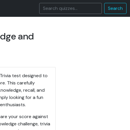
Search
edge and
rivia test designed to
e. This carefully
nowledge, recall, and
mply looking for a fun
 enthusiasts.
are your score against
owledge challenge, trivia