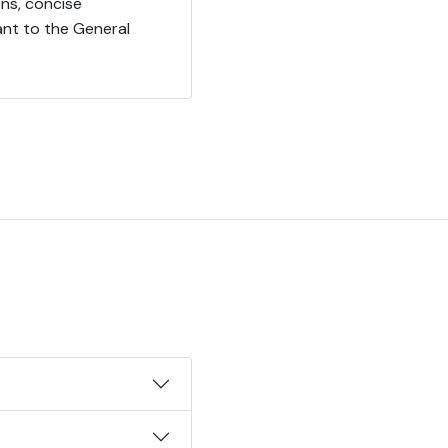
ns, concise
ant to the General