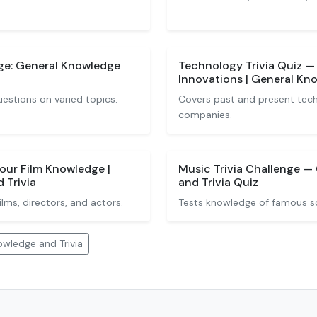
ge: General Knowledge
Technology Trivia Quiz —
Innovations | General Kno
uestions on varied topics.
Covers past and present tec
companies.
Your Film Knowledge |
Music Trivia Challenge —
 Trivia
and Trivia Quiz
ms, directors, and actors.
Tests knowledge of famous son
wledge and Trivia