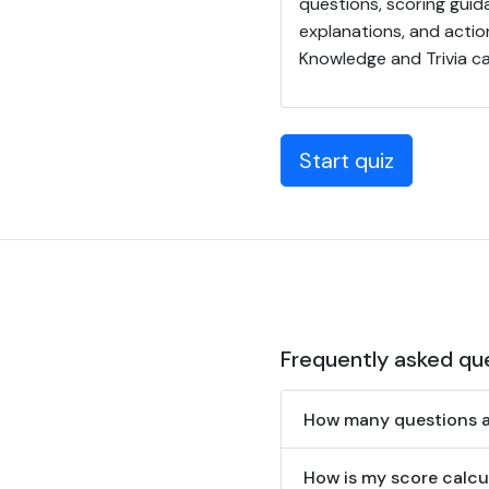
questions, scoring guid
explanations, and actio
Knowledge and Trivia c
Start quiz
Frequently asked qu
How many questions ar
How is my score calcu