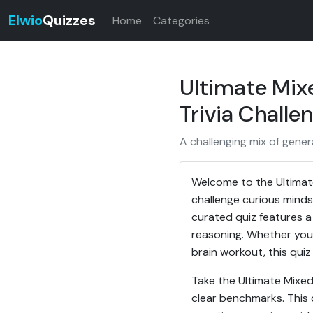
Elwio
Quizzes
Home
Categories
Ultimate Mix
Trivia Challe
A challenging mix of gener
Welcome to the Ultimate
challenge curious minds 
curated quiz features a
reasoning. Whether you're
brain workout, this qui
Take the Ultimate Mixe
clear benchmarks. This q