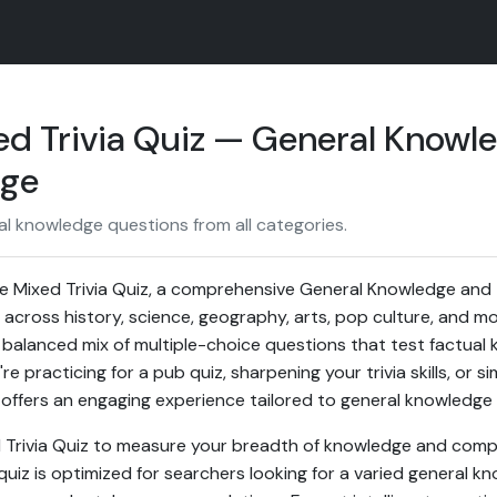
ed Trivia Quiz — General Knowl
nge
al knowledge questions from all categories.
 Mixed Trivia Quiz, a comprehensive General Knowledge and T
across history, science, geography, arts, pop culture, and mor
 balanced mix of multiple-choice questions that test factual k
 practicing for a pub quiz, sharpening your trivia skills, or si
z offers an engaging experience tailored to general knowledge
d Trivia Quiz to measure your breadth of knowledge and comp
uiz is optimized for searchers looking for a varied general kn