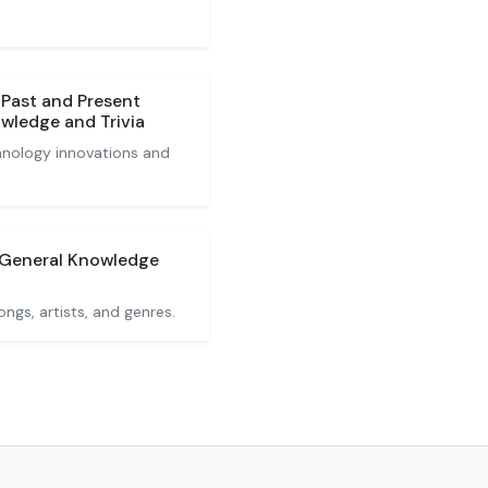
 Past and Present
wledge and Trivia
hnology innovations and
 General Knowledge
gs, artists, and genres.