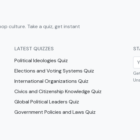
pop culture. Take a quiz, get instant
LATEST QUIZZES
ST
Political Ideologies Quiz
Elections and Voting Systems Quiz
Get
Uns
International Organizations Quiz
Civics and Citizenship Knowledge Quiz
Global Political Leaders Quiz
Government Policies and Laws Quiz