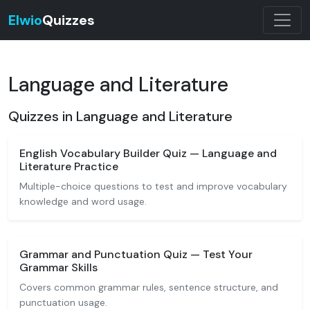
Elwio
Quizzes
Language and Literature
Quizzes in Language and Literature
English Vocabulary Builder Quiz — Language and
Literature Practice
Multiple-choice questions to test and improve vocabulary
knowledge and word usage.
Grammar and Punctuation Quiz — Test Your
Grammar Skills
Covers common grammar rules, sentence structure, and
punctuation usage.