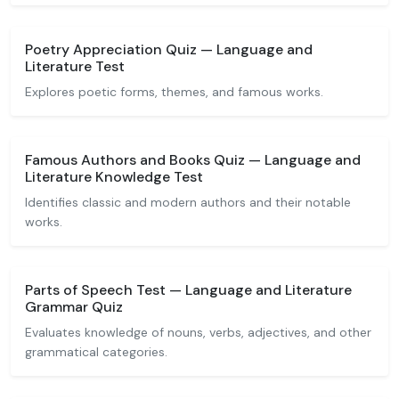
Poetry Appreciation Quiz — Language and
Literature Test
Explores poetic forms, themes, and famous works.
Famous Authors and Books Quiz — Language and
Literature Knowledge Test
Identifies classic and modern authors and their notable
works.
Parts of Speech Test — Language and Literature
Grammar Quiz
Evaluates knowledge of nouns, verbs, adjectives, and other
grammatical categories.