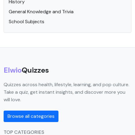
History
General Knowledge and Trivia
School Subjects
Elwio
Quizzes
Quizzes across health, lifestyle, learning, and pop culture.
Take a quiz, get instant insights, and discover more you
will love.
Browse all categories
TOP CATEGORIES