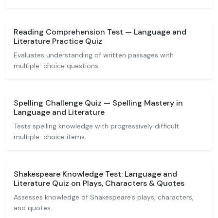
Reading Comprehension Test — Language and
Literature Practice Quiz
Evaluates understanding of written passages with
multiple-choice questions.
Spelling Challenge Quiz — Spelling Mastery in
Language and Literature
Tests spelling knowledge with progressively difficult
multiple-choice items.
Shakespeare Knowledge Test: Language and
Literature Quiz on Plays, Characters & Quotes
Assesses knowledge of Shakespeare's plays, characters,
and quotes.