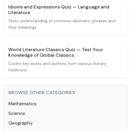
Idioms and Expressions Quiz — Language and
Literature
Tests understanding of common idiomatic phrases and
their meanings.
World Literature Classics Quiz — Test Your
Knowledge of Global Classics
Covers key works and authors from various literary
traditions.
BROWSE OTHER CATEGORIES
Mathematics
Science
Geography