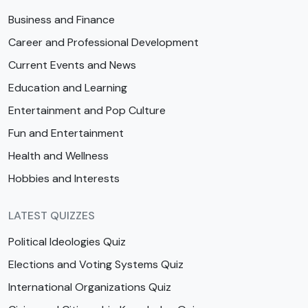
Business and Finance
Career and Professional Development
Current Events and News
Education and Learning
Entertainment and Pop Culture
Fun and Entertainment
Health and Wellness
Hobbies and Interests
LATEST QUIZZES
Political Ideologies Quiz
Elections and Voting Systems Quiz
International Organizations Quiz