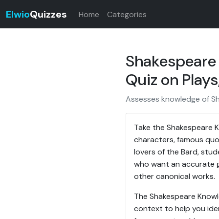
Elwio
Quizzes
Home
Categories
Shakespeare 
Quiz on Play
Assesses knowledge of Sha
Take the Shakespeare Kn
characters, famous quot
lovers of the Bard, stu
who want an accurate g
other canonical works.
The Shakespeare Knowled
context to help you ide