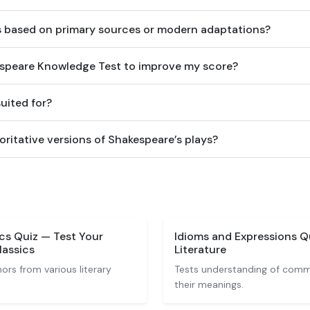
s based on primary sources or modern adaptations?
espeare Knowledge Test to improve my score?
suited for?
ritative versions of Shakespeare’s plays?
ics Quiz — Test Your
Idioms and Expressions 
lassics
Literature
rs from various literary
Tests understanding of comm
their meanings.