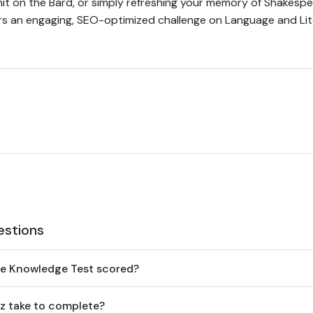
nit on the Bard, or simply refreshing your memory of Shakesp
fers an engaging, SEO-optimized challenge on Language and Lit
estions
re Knowledge Test scored?
z take to complete?