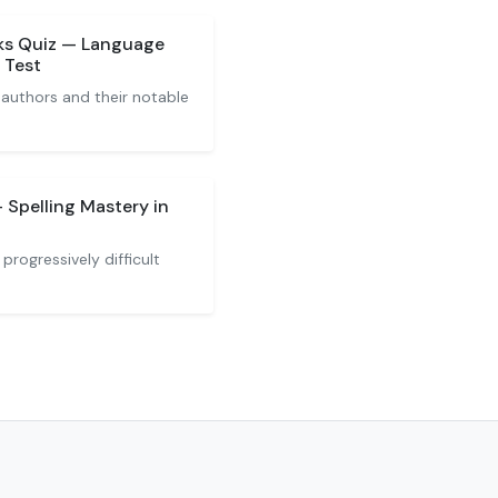
ks Quiz — Language
 Test
 authors and their notable
 Spelling Mastery in
progressively difficult