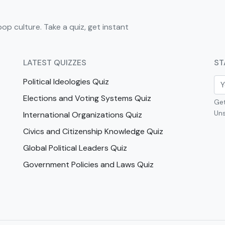
pop culture. Take a quiz, get instant
LATEST QUIZZES
ST
Political Ideologies Quiz
Elections and Voting Systems Quiz
Get
Uns
International Organizations Quiz
Civics and Citizenship Knowledge Quiz
Global Political Leaders Quiz
Government Policies and Laws Quiz