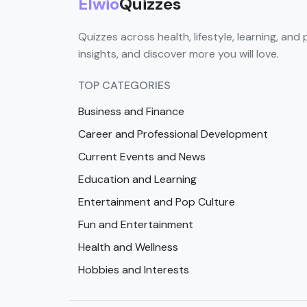
Elwio
Quizzes
Quizzes across health, lifestyle, learning, and 
insights, and discover more you will love.
TOP CATEGORIES
Business and Finance
Career and Professional Development
Current Events and News
Education and Learning
Entertainment and Pop Culture
Fun and Entertainment
Health and Wellness
Hobbies and Interests