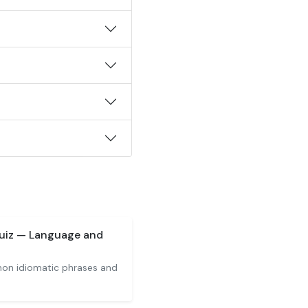
Quiz — Language and
on idiomatic phrases and