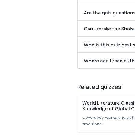
Are the quiz question
Can I retake the Shak
Who is this quiz best 
Where can I read autho
Related quizzes
World Literature Class
Knowledge of Global C
Covers key works and autho
traditions.