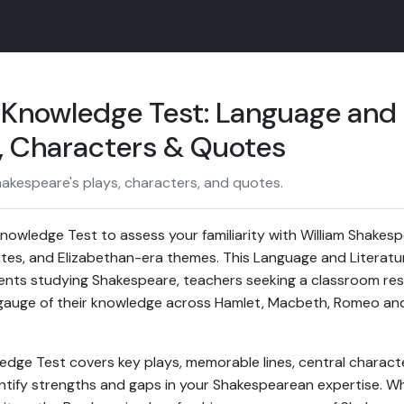
Knowledge Test: Language and 
s, Characters & Quotes
kespeare's plays, characters, and quotes.
owledge Test to assess your familiarity with William Shakespe
es, and Elizabethan-era themes. This Language and Literature
dents studying Shakespeare, teachers seeking a classroom reso
auge of their knowledge across Hamlet, Macbeth, Romeo and J
ge Test covers key plays, memorable lines, central characte
ntify strengths and gaps in your Shakespearean expertise. W