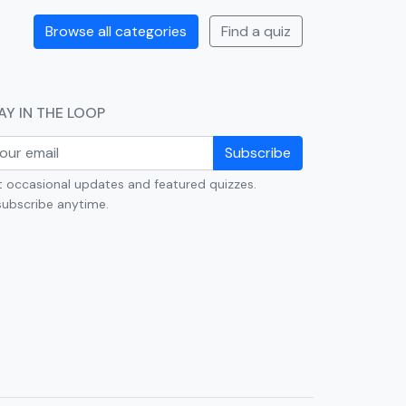
Browse all categories
Find a quiz
AY IN THE LOOP
Subscribe
 occasional updates and featured quizzes.
ubscribe anytime.