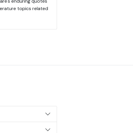
eare's enduring quotes
erature topics related