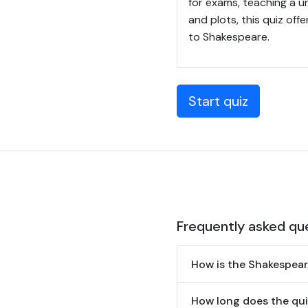
for exams, teaching a u
and plots, this quiz of
to Shakespeare.
Start quiz
Frequently asked qu
How is the Shakespea
How long does the qui