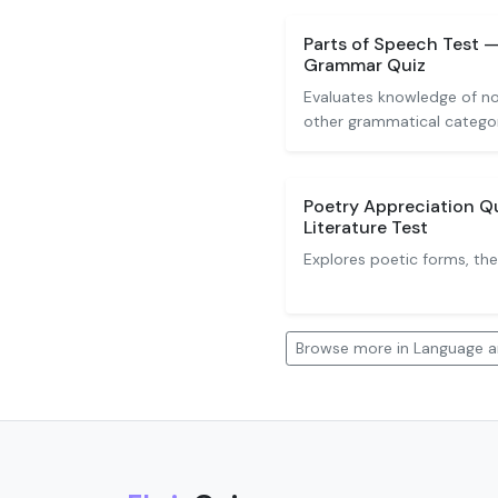
Parts of Speech Test 
Grammar Quiz
Evaluates knowledge of nou
other grammatical categor
Poetry Appreciation Q
Literature Test
Explores poetic forms, th
Browse more in Language an