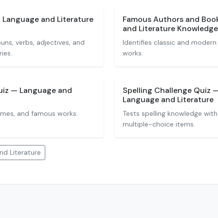
— Language and Literature
Famous Authors and Boo
and Literature Knowledge
ns, verbs, adjectives, and
Identifies classic and modern
ies.
works.
uiz — Language and
Spelling Challenge Quiz —
Language and Literature
emes, and famous works.
Tests spelling knowledge with 
multiple-choice items.
d Literature