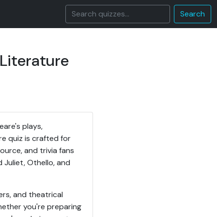
Search
Literature
are's plays,
 quiz is crafted for
urce, and trivia fans
uliet, Othello, and
rs, and theatrical
hether you're preparing