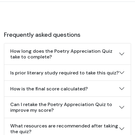
Frequently asked questions
How long does the Poetry Appreciation Quiz
take to complete?
Is prior literary study required to take this quiz?
How is the final score calculated?
Can I retake the Poetry Appreciation Quiz to
improve my score?
What resources are recommended after taking
the quiz?