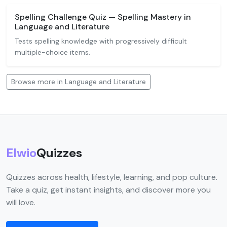
Spelling Challenge Quiz — Spelling Mastery in
Language and Literature
Tests spelling knowledge with progressively difficult
multiple-choice items.
Browse more in Language and Literature
Elwio
Quizzes
Quizzes across health, lifestyle, learning, and pop culture.
Take a quiz, get instant insights, and discover more you
will love.