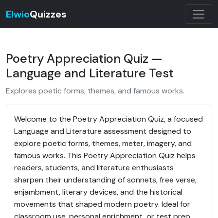
Elwio
Quizzes
Poetry Appreciation Quiz —
Language and Literature Test
Explores poetic forms, themes, and famous works.
Welcome to the Poetry Appreciation Quiz, a focused
Language and Literature assessment designed to
explore poetic forms, themes, meter, imagery, and
famous works. This Poetry Appreciation Quiz helps
readers, students, and literature enthusiasts
sharpen their understanding of sonnets, free verse,
enjambment, literary devices, and the historical
movements that shaped modern poetry. Ideal for
classroom use, personal enrichment, or test prep,