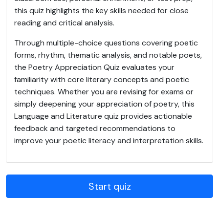
this quiz highlights the key skills needed for close
reading and critical analysis.
Through multiple-choice questions covering poetic
forms, rhythm, thematic analysis, and notable poets,
the Poetry Appreciation Quiz evaluates your
familiarity with core literary concepts and poetic
techniques. Whether you are revising for exams or
simply deepening your appreciation of poetry, this
Language and Literature quiz provides actionable
feedback and targeted recommendations to
improve your poetic literacy and interpretation skills.
Start quiz