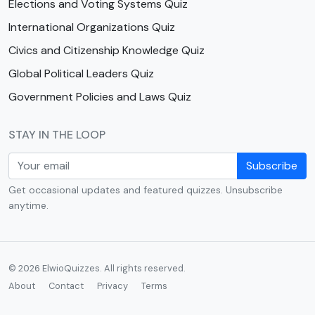
Elections and Voting Systems Quiz
International Organizations Quiz
Civics and Citizenship Knowledge Quiz
Global Political Leaders Quiz
Government Policies and Laws Quiz
STAY IN THE LOOP
Subscribe
Get occasional updates and featured quizzes. Unsubscribe
anytime.
© 2026 ElwioQuizzes. All rights reserved.
About
Contact
Privacy
Terms