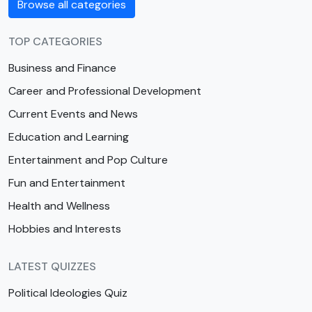
Browse all categories
TOP CATEGORIES
Business and Finance
Career and Professional Development
Current Events and News
Education and Learning
Entertainment and Pop Culture
Fun and Entertainment
Health and Wellness
Hobbies and Interests
LATEST QUIZZES
Political Ideologies Quiz