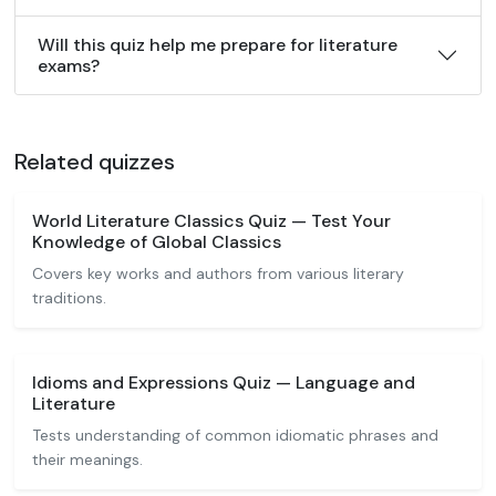
Will this quiz help me prepare for literature
exams?
Related quizzes
World Literature Classics Quiz — Test Your
Knowledge of Global Classics
Covers key works and authors from various literary
traditions.
Idioms and Expressions Quiz — Language and
Literature
Tests understanding of common idiomatic phrases and
their meanings.