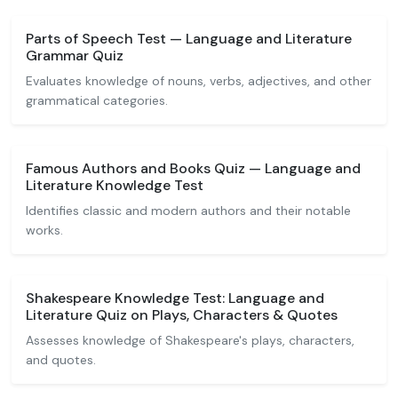
Parts of Speech Test — Language and Literature
Grammar Quiz
Evaluates knowledge of nouns, verbs, adjectives, and other
grammatical categories.
Famous Authors and Books Quiz — Language and
Literature Knowledge Test
Identifies classic and modern authors and their notable
works.
Shakespeare Knowledge Test: Language and
Literature Quiz on Plays, Characters & Quotes
Assesses knowledge of Shakespeare's plays, characters,
and quotes.