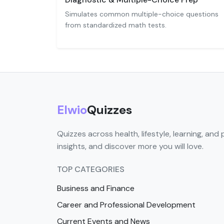
Simulates common multiple-choice questions
from standardized math tests.
Elwio
Quizzes
Quizzes across health, lifestyle, learning, and 
insights, and discover more you will love.
TOP CATEGORIES
Business and Finance
Career and Professional Development
Current Events and News