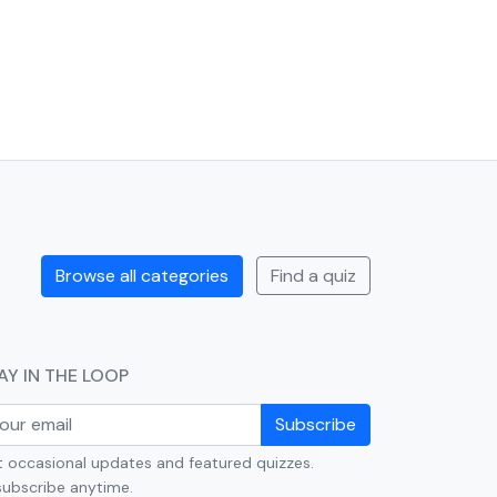
Browse all categories
Find a quiz
AY IN THE LOOP
Subscribe
 occasional updates and featured quizzes.
ubscribe anytime.