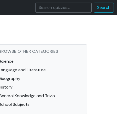
Search
BROWSE OTHER CATEGORIES
Science
Language and Literature
Geography
History
General Knowledge and Trivia
School Subjects