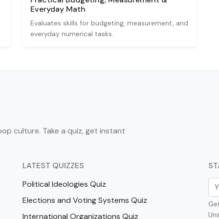
Everyday Math
Evaluates skills for budgeting, measurement, and
everyday numerical tasks.
pop culture. Take a quiz, get instant
LATEST QUIZZES
ST
Political Ideologies Quiz
Elections and Voting Systems Quiz
Get
Uns
International Organizations Quiz