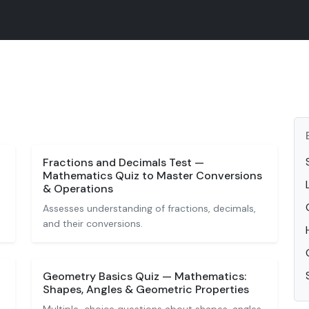
Fractions and Decimals Test —
Mathematics Quiz to Master Conversions
& Operations
Assesses understanding of fractions, decimals,
and their conversions.
Geometry Basics Quiz — Mathematics:
Shapes, Angles & Geometric Properties