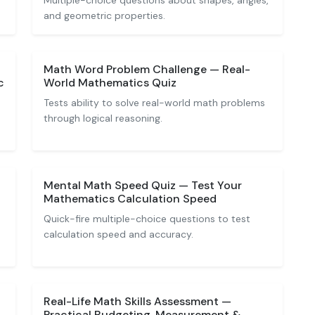
Multiple-choice questions about shapes, angles,
and geometric properties.
Math Word Problem Challenge — Real-
c
World Mathematics Quiz
Tests ability to solve real-world math problems
through logical reasoning.
Mental Math Speed Quiz — Test Your
Mathematics Calculation Speed
Quick-fire multiple-choice questions to test
calculation speed and accuracy.
Real-Life Math Skills Assessment —
Practical Budgeting, Measurement &