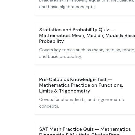
Evaluates skills in solving equations, inequalities,
and basic algebra concepts.
Statistics and Probability Quiz —
Mathematics: Mean, Median, Mode & Basi
Probability
Covers key topics such as mean, median, mode,
and basic probability.
Pre-Calculus Knowledge Test —
Mathematics Practice on Functions,
Limits & Trigonometry
Covers functions, limits, and trigonometric
concepts.
SAT Math Practice Quiz — Mathematics
Diagnostic & Multiple-Choice Prep