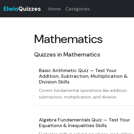
Elwio
Quizzes
Home
Categories
Mathematics
Quizzes in Mathematics
Basic Arithmetic Quiz — Test Your
Addition, Subtraction, Multiplication &
Division Skills
Covers fundamental operations like addition,
subtraction, multiplication, and division.
Algebra Fundamentals Quiz — Test Your
Equations & Inequalities Skills