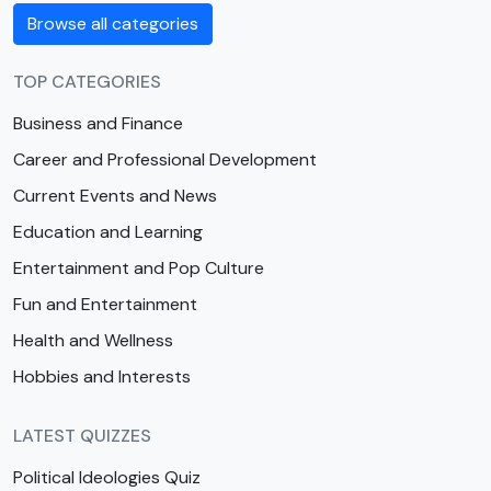
Browse all categories
TOP CATEGORIES
Business and Finance
Career and Professional Development
Current Events and News
Education and Learning
Entertainment and Pop Culture
Fun and Entertainment
Health and Wellness
Hobbies and Interests
LATEST QUIZZES
Political Ideologies Quiz