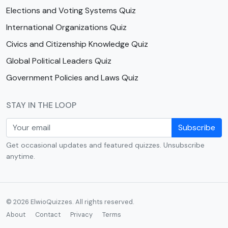
Elections and Voting Systems Quiz
International Organizations Quiz
Civics and Citizenship Knowledge Quiz
Global Political Leaders Quiz
Government Policies and Laws Quiz
STAY IN THE LOOP
Subscribe
Get occasional updates and featured quizzes. Unsubscribe
anytime.
© 2026 ElwioQuizzes. All rights reserved.
About
Contact
Privacy
Terms