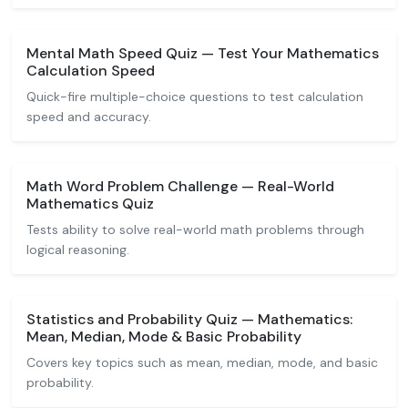
Mental Math Speed Quiz — Test Your Mathematics
Calculation Speed
Quick-fire multiple-choice questions to test calculation
speed and accuracy.
Math Word Problem Challenge — Real-World
Mathematics Quiz
Tests ability to solve real-world math problems through
logical reasoning.
Statistics and Probability Quiz — Mathematics:
Mean, Median, Mode & Basic Probability
Covers key topics such as mean, median, mode, and basic
probability.