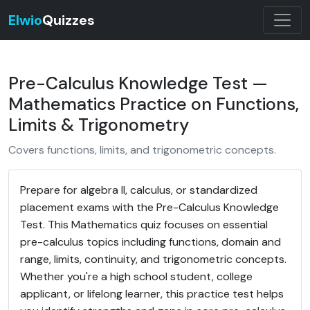
Elwio
Quizzes
Pre-Calculus Knowledge Test —
Mathematics Practice on Functions,
Limits & Trigonometry
Covers functions, limits, and trigonometric concepts.
Prepare for algebra II, calculus, or standardized
placement exams with the Pre-Calculus Knowledge
Test. This Mathematics quiz focuses on essential
pre-calculus topics including functions, domain and
range, limits, continuity, and trigonometric concepts.
Whether you're a high school student, college
applicant, or lifelong learner, this practice test helps