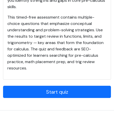
you identify strengths and gaps in core pre-calculus
skills.
This timed-free assessment contains multiple-
choice questions that emphasize conceptual
understanding and problem-solving strategies. Use
the results to target review in functions, limits, and
trigonometry — key areas that form the foundation
for calculus. The quiz and feedback are SEO-
optimized for learners searching for pre-calculus
practice, math placement prep, and trig review
resources.
Start quiz