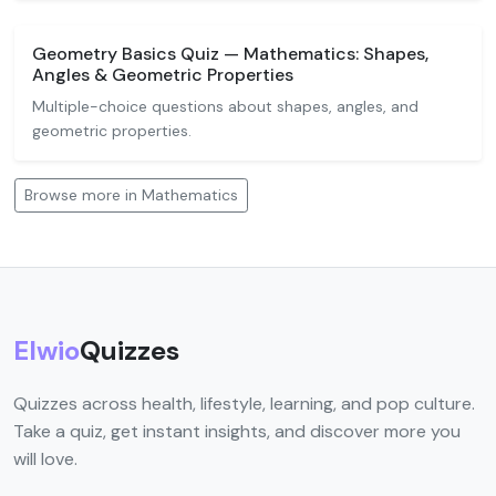
Geometry Basics Quiz — Mathematics: Shapes,
Angles & Geometric Properties
Multiple-choice questions about shapes, angles, and
geometric properties.
Browse more in Mathematics
Elwio
Quizzes
Quizzes across health, lifestyle, learning, and pop culture.
Take a quiz, get instant insights, and discover more you
will love.