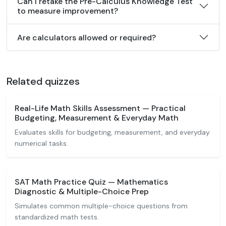
Can I retake the Pre-Calculus Knowledge Test
to measure improvement?
Are calculators allowed or required?
Related quizzes
Real-Life Math Skills Assessment — Practical
Budgeting, Measurement & Everyday Math
Evaluates skills for budgeting, measurement, and everyday
numerical tasks.
SAT Math Practice Quiz — Mathematics
Diagnostic & Multiple-Choice Prep
Simulates common multiple-choice questions from
standardized math tests.