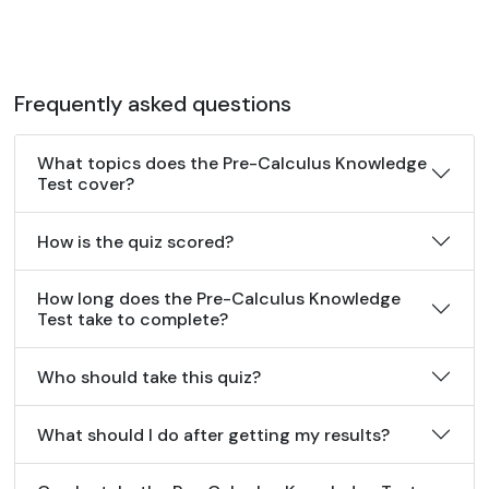
Frequently asked questions
What topics does the Pre-Calculus Knowledge
Test cover?
How is the quiz scored?
How long does the Pre-Calculus Knowledge
Test take to complete?
Who should take this quiz?
What should I do after getting my results?