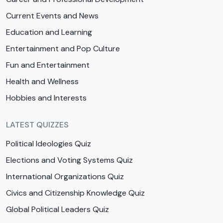
Current Events and News
Education and Learning
Entertainment and Pop Culture
Fun and Entertainment
Health and Wellness
Hobbies and Interests
LATEST QUIZZES
Political Ideologies Quiz
Elections and Voting Systems Quiz
International Organizations Quiz
Civics and Citizenship Knowledge Quiz
Global Political Leaders Quiz