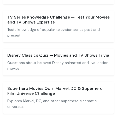
TV Series Knowledge Challenge — Test Your Movies
and TV Shows Expertise
Tests knowledge of popular television series past and
present.
Disney Classics Quiz — Movies and TV Shows Trivia
Questions about beloved Disney animated and live-action
movies.
Superhero Movies Quiz: Marvel, DC & Superhero
Film Universe Challenge
Explores Marvel, DC, and other superhero cinematic
universes.