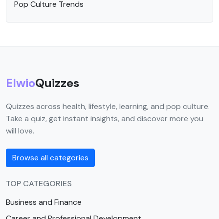
Pop Culture Trends
Elwio
Quizzes
Quizzes across health, lifestyle, learning, and pop culture.
Take a quiz, get instant insights, and discover more you
will love.
Browse all categories
TOP CATEGORIES
Business and Finance
Career and Professional Development