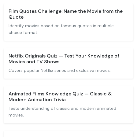
Film Quotes Challenge: Name the Movie from the
Quote
Identify movies based on famous quotes in multiple-
choice format.
Netflix Originals Quiz — Test Your Knowledge of
Movies and TV Shows
Covers popular Netflix series and exclusive movies.
Animated Films Knowledge Quiz — Classic &
Modern Animation Trivia
Tests understanding of classic and modern animated
movies.