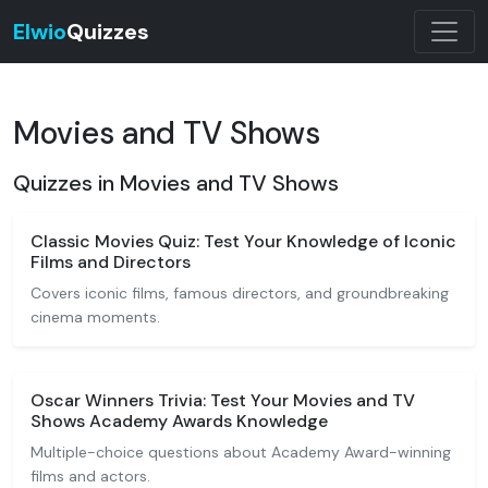
Elwio
Quizzes
Movies and TV Shows
Quizzes in Movies and TV Shows
Classic Movies Quiz: Test Your Knowledge of Iconic
Films and Directors
Covers iconic films, famous directors, and groundbreaking
cinema moments.
Oscar Winners Trivia: Test Your Movies and TV
Shows Academy Awards Knowledge
Multiple-choice questions about Academy Award-winning
films and actors.