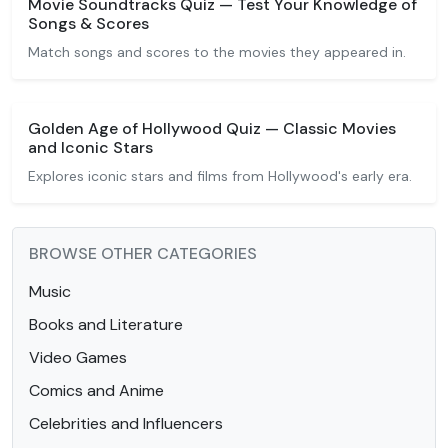
Movie Soundtracks Quiz — Test Your Knowledge of
Songs & Scores
Match songs and scores to the movies they appeared in.
Golden Age of Hollywood Quiz — Classic Movies
and Iconic Stars
Explores iconic stars and films from Hollywood's early era.
BROWSE OTHER CATEGORIES
Music
Books and Literature
Video Games
Comics and Anime
Celebrities and Influencers