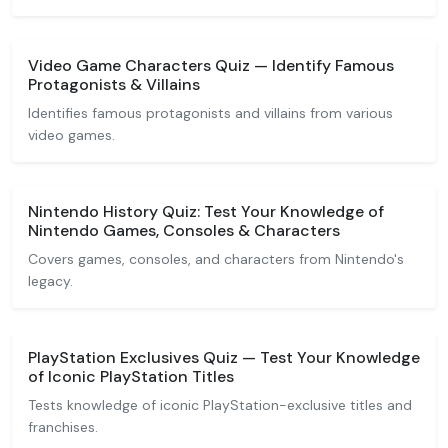
Video Game Characters Quiz — Identify Famous
Protagonists & Villains
Identifies famous protagonists and villains from various
video games.
Nintendo History Quiz: Test Your Knowledge of
Nintendo Games, Consoles & Characters
Covers games, consoles, and characters from Nintendo's
legacy.
PlayStation Exclusives Quiz — Test Your Knowledge
of Iconic PlayStation Titles
Tests knowledge of iconic PlayStation-exclusive titles and
franchises.