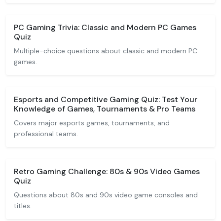
PC Gaming Trivia: Classic and Modern PC Games
Quiz
Multiple-choice questions about classic and modern PC
games.
Esports and Competitive Gaming Quiz: Test Your
Knowledge of Games, Tournaments & Pro Teams
Covers major esports games, tournaments, and
professional teams.
Retro Gaming Challenge: 80s & 90s Video Games
Quiz
Questions about 80s and 90s video game consoles and
titles.