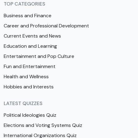
TOP CATEGORIES
Business and Finance
Career and Professional Development
Current Events and News
Education and Learning
Entertainment and Pop Culture
Fun and Entertainment
Health and Wellness
Hobbies and Interests
LATEST QUIZZES
Political Ideologies Quiz
Elections and Voting Systems Quiz
International Organizations Quiz