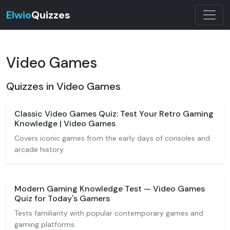
Elwio
Quizzes
Video Games
Quizzes in Video Games
Classic Video Games Quiz: Test Your Retro Gaming
Knowledge | Video Games
Covers iconic games from the early days of consoles and
arcade history.
Modern Gaming Knowledge Test — Video Games
Quiz for Today's Gamers
Tests familiarity with popular contemporary games and
gaming platforms.