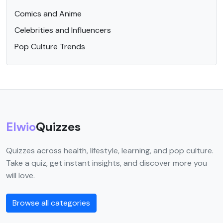
Comics and Anime
Celebrities and Influencers
Pop Culture Trends
Elwio
Quizzes
Quizzes across health, lifestyle, learning, and pop culture.
Take a quiz, get instant insights, and discover more you
will love.
Browse all categories