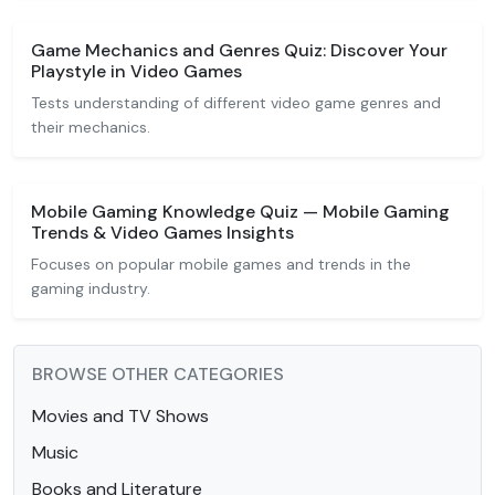
Game Mechanics and Genres Quiz: Discover Your
Playstyle in Video Games
Tests understanding of different video game genres and
their mechanics.
Mobile Gaming Knowledge Quiz — Mobile Gaming
Trends & Video Games Insights
Focuses on popular mobile games and trends in the
gaming industry.
BROWSE OTHER CATEGORIES
Movies and TV Shows
Music
Books and Literature