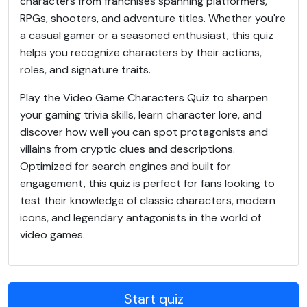
characters from franchises spanning platformers,
RPGs, shooters, and adventure titles. Whether you're
a casual gamer or a seasoned enthusiast, this quiz
helps you recognize characters by their actions,
roles, and signature traits.
Play the Video Game Characters Quiz to sharpen
your gaming trivia skills, learn character lore, and
discover how well you can spot protagonists and
villains from cryptic clues and descriptions.
Optimized for search engines and built for
engagement, this quiz is perfect for fans looking to
test their knowledge of classic characters, modern
icons, and legendary antagonists in the world of
video games.
Start quiz