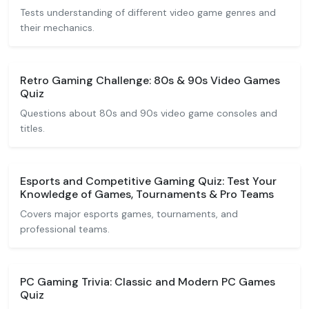
Tests understanding of different video game genres and
their mechanics.
Retro Gaming Challenge: 80s & 90s Video Games
Quiz
Questions about 80s and 90s video game consoles and
titles.
Esports and Competitive Gaming Quiz: Test Your
Knowledge of Games, Tournaments & Pro Teams
Covers major esports games, tournaments, and
professional teams.
PC Gaming Trivia: Classic and Modern PC Games
Quiz