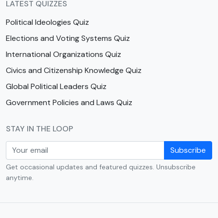
LATEST QUIZZES
Political Ideologies Quiz
Elections and Voting Systems Quiz
International Organizations Quiz
Civics and Citizenship Knowledge Quiz
Global Political Leaders Quiz
Government Policies and Laws Quiz
STAY IN THE LOOP
Subscribe
Get occasional updates and featured quizzes. Unsubscribe
anytime.