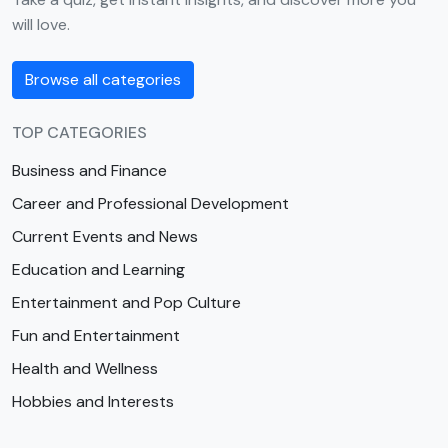
will love.
Browse all categories
TOP CATEGORIES
Business and Finance
Career and Professional Development
Current Events and News
Education and Learning
Entertainment and Pop Culture
Fun and Entertainment
Health and Wellness
Hobbies and Interests