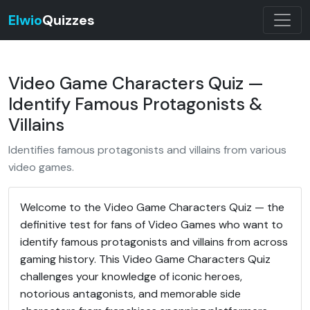
Elwio
Quizzes
Video Game Characters Quiz —
Identify Famous Protagonists &
Villains
Identifies famous protagonists and villains from various
video games.
Welcome to the Video Game Characters Quiz — the
definitive test for fans of Video Games who want to
identify famous protagonists and villains from across
gaming history. This Video Game Characters Quiz
challenges your knowledge of iconic heroes,
notorious antagonists, and memorable side