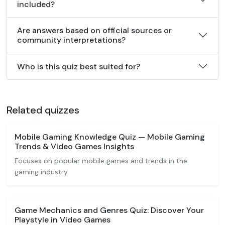
included?
Are answers based on official sources or
community interpretations?
Who is this quiz best suited for?
Related quizzes
Mobile Gaming Knowledge Quiz — Mobile Gaming
Trends & Video Games Insights
Focuses on popular mobile games and trends in the
gaming industry.
Game Mechanics and Genres Quiz: Discover Your
Playstyle in Video Games