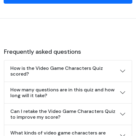
Frequently asked questions
How is the Video Game Characters Quiz
scored?
How many questions are in this quiz and how
long will it take?
Can I retake the Video Game Characters Quiz
to improve my score?
What kinds of video game characters are