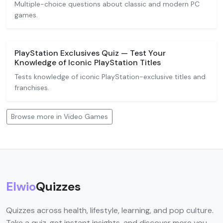
Multiple-choice questions about classic and modern PC
games.
PlayStation Exclusives Quiz — Test Your
Knowledge of Iconic PlayStation Titles
Tests knowledge of iconic PlayStation-exclusive titles and
franchises.
Browse more in Video Games
Elwio
Quizzes
Quizzes across health, lifestyle, learning, and pop culture.
Take a quiz, get instant insights, and discover more you