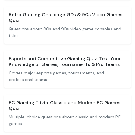
Retro Gaming Challenge: 80s & 90s Video Games
Quiz
Questions about 80s and 90s video game consoles and
titles.
Esports and Competitive Gaming Quiz: Test Your
Knowledge of Games, Tournaments & Pro Teams
Covers major esports games, tournaments, and
professional teams.
PC Gaming Trivia: Classic and Modern PC Games
Quiz
Multiple-choice questions about classic and modern PC
games.