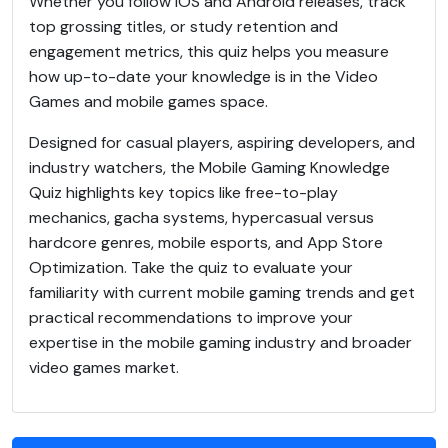
Whether you follow iOS and Android releases, track
top grossing titles, or study retention and
engagement metrics, this quiz helps you measure
how up-to-date your knowledge is in the Video
Games and mobile games space.
Designed for casual players, aspiring developers, and
industry watchers, the Mobile Gaming Knowledge
Quiz highlights key topics like free-to-play
mechanics, gacha systems, hypercasual versus
hardcore genres, mobile esports, and App Store
Optimization. Take the quiz to evaluate your
familiarity with current mobile gaming trends and get
practical recommendations to improve your
expertise in the mobile gaming industry and broader
video games market.