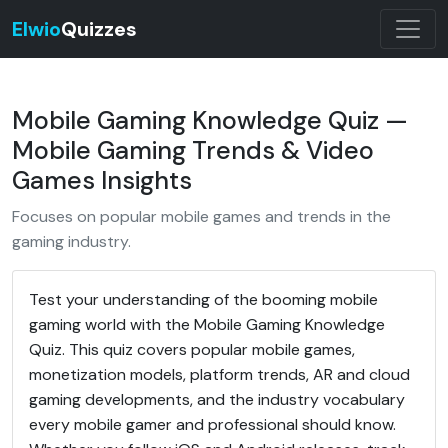
Elwio
Quizzes
Mobile Gaming Knowledge Quiz —
Mobile Gaming Trends & Video
Games Insights
Focuses on popular mobile games and trends in the
gaming industry.
Test your understanding of the booming mobile
gaming world with the Mobile Gaming Knowledge
Quiz. This quiz covers popular mobile games,
monetization models, platform trends, AR and cloud
gaming developments, and the industry vocabulary
every mobile gamer and professional should know.