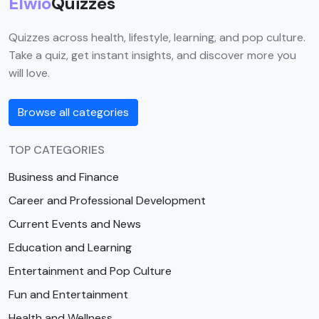
Elwio
Quizzes
Quizzes across health, lifestyle, learning, and pop culture.
Take a quiz, get instant insights, and discover more you
will love.
Browse all categories
TOP CATEGORIES
Business and Finance
Career and Professional Development
Current Events and News
Education and Learning
Entertainment and Pop Culture
Fun and Entertainment
Health and Wellness