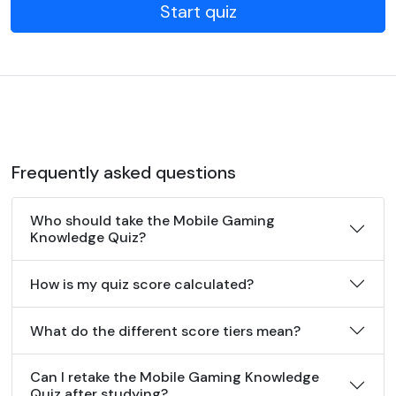
Start quiz
Frequently asked questions
Who should take the Mobile Gaming
Knowledge Quiz?
How is my quiz score calculated?
What do the different score tiers mean?
Can I retake the Mobile Gaming Knowledge
Quiz after studying?