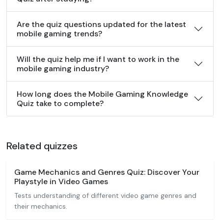
Are the quiz questions updated for the latest
mobile gaming trends?
Will the quiz help me if I want to work in the
mobile gaming industry?
How long does the Mobile Gaming Knowledge
Quiz take to complete?
Related quizzes
Game Mechanics and Genres Quiz: Discover Your
Playstyle in Video Games
Tests understanding of different video game genres and
their mechanics.