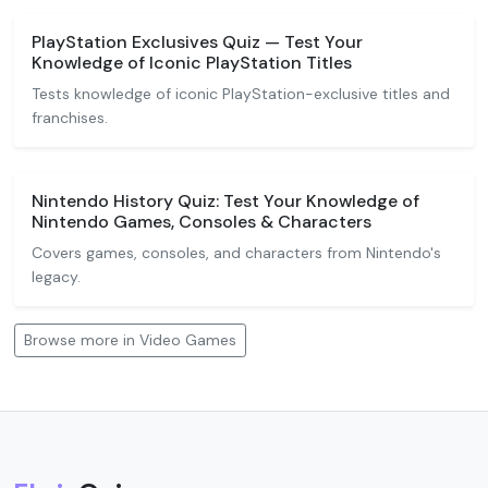
PlayStation Exclusives Quiz — Test Your
Knowledge of Iconic PlayStation Titles
Tests knowledge of iconic PlayStation-exclusive titles and
franchises.
Nintendo History Quiz: Test Your Knowledge of
Nintendo Games, Consoles & Characters
Covers games, consoles, and characters from Nintendo's
legacy.
Browse more in Video Games