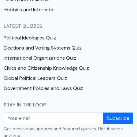
Hobbies and Interests
LATEST QUIZZES
Political Ideologies Quiz
Elections and Voting Systems Quiz
International Organizations Quiz
Civics and Citizenship Knowledge Quiz
Global Political Leaders Quiz
Government Policies and Laws Quiz
STAY IN THE LOOP
Subscribe
Get occasional updates and featured quizzes. Unsubscribe
anytime.