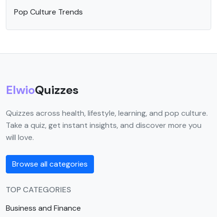
Pop Culture Trends
Elwio
Quizzes
Quizzes across health, lifestyle, learning, and pop culture.
Take a quiz, get instant insights, and discover more you
will love.
Browse all categories
TOP CATEGORIES
Business and Finance