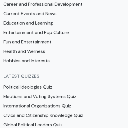
Career and Professional Development
Current Events and News
Education and Learning
Entertainment and Pop Culture
Fun and Entertainment
Health and Wellness
Hobbies and Interests
LATEST QUIZZES
Political Ideologies Quiz
Elections and Voting Systems Quiz
International Organizations Quiz
Civics and Citizenship Knowledge Quiz
Global Political Leaders Quiz