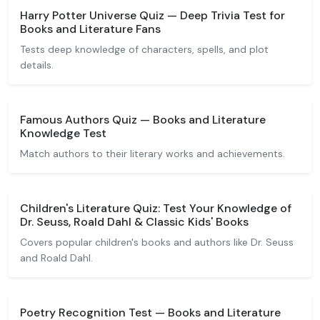
Harry Potter Universe Quiz — Deep Trivia Test for
Books and Literature Fans
Tests deep knowledge of characters, spells, and plot
details.
Famous Authors Quiz — Books and Literature
Knowledge Test
Match authors to their literary works and achievements.
Children's Literature Quiz: Test Your Knowledge of
Dr. Seuss, Roald Dahl & Classic Kids' Books
Covers popular children's books and authors like Dr. Seuss
and Roald Dahl.
Poetry Recognition Test — Books and Literature