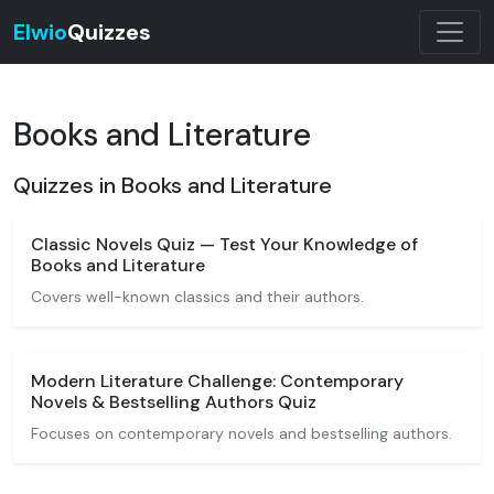
Elwio
Quizzes
Books and Literature
Quizzes in Books and Literature
Classic Novels Quiz — Test Your Knowledge of
Books and Literature
Covers well-known classics and their authors.
Modern Literature Challenge: Contemporary
Novels & Bestselling Authors Quiz
Focuses on contemporary novels and bestselling authors.