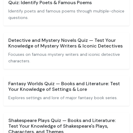
Quiz: Identify Poets & Famous Poems
Identify poets and famous poems through multiple-choice
questions.
Detective and Mystery Novels Quiz — Test Your
Knowledge of Mystery Writers & Iconic Detectives
Focuses on famous mystery writers and iconic detective
characters.
Fantasy Worlds Quiz — Books and Literature: Test
Your Knowledge of Settings & Lore
Explores settings and lore of major fantasy book series.
Shakespeare Plays Quiz — Books and Literature:
Test Your Knowledge of Shakespeare's Plays,
Characters, and Themes