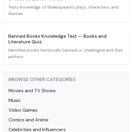
Tests knowledge of Shakespeare's plays, characters, and
themes.
Banned Books Knowledge Test — Books and
Literature Quiz
Identifies books historically banned or challenged and their
authors.
BROWSE OTHER CATEGORIES
Movies and TV Shows
Music
Video Games
Comics and Anime
Celebrities and Influencers