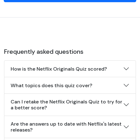
Frequently asked questions
How is the Netflix Originals Quiz scored?
What topics does this quiz cover?
Can I retake the Netflix Originals Quiz to try for
a better score?
Are the answers up to date with Netflix's latest
releases?