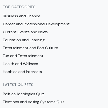
TOP CATEGORIES
Business and Finance
Career and Professional Development
Current Events and News
Education and Learning
Entertainment and Pop Culture
Fun and Entertainment
Health and Wellness
Hobbies and Interests
LATEST QUIZZES
Political Ideologies Quiz
Elections and Voting Systems Quiz