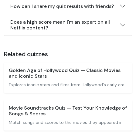
How can I share my quiz results with friends?
Does a high score mean I'm an expert on all
Netflix content?
Related quizzes
Golden Age of Hollywood Quiz — Classic Movies
and Iconic Stars
Explores iconic stars and films from Hollywood's early era.
Movie Soundtracks Quiz — Test Your Knowledge of
Songs & Scores
Match songs and scores to the movies they appeared in.