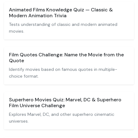
Animated Films Knowledge Quiz — Classic &
Modern Animation Trivia
Tests understanding of classic and modern animated
movies.
Film Quotes Challenge: Name the Movie from the
Quote
Identify movies based on famous quotes in multiple-
choice format.
Superhero Movies Quiz: Marvel, DC & Superhero
Film Universe Challenge
Explores Marvel, DC, and other superhero cinematic
universes.