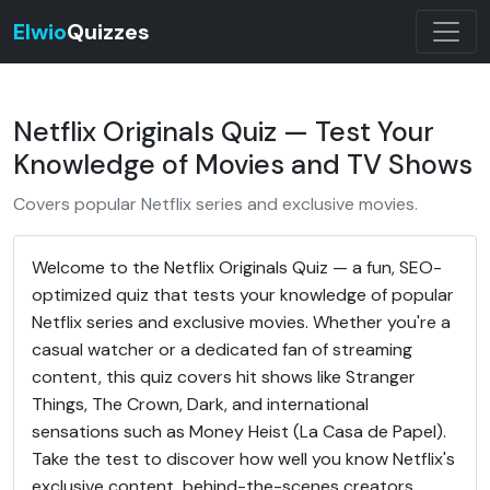
Elwio
Quizzes
Netflix Originals Quiz — Test Your
Knowledge of Movies and TV Shows
Covers popular Netflix series and exclusive movies.
Welcome to the Netflix Originals Quiz — a fun, SEO-
optimized quiz that tests your knowledge of popular
Netflix series and exclusive movies. Whether you're a
casual watcher or a dedicated fan of streaming
content, this quiz covers hit shows like Stranger
Things, The Crown, Dark, and international
sensations such as Money Heist (La Casa de Papel).
Take the test to discover how well you know Netflix's
exclusive content, behind-the-scenes creators,