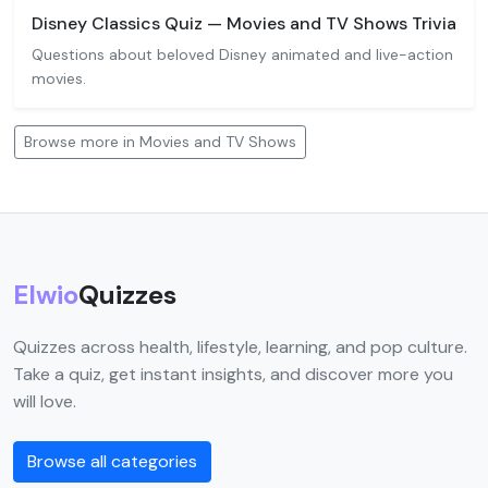
Disney Classics Quiz — Movies and TV Shows Trivia
Questions about beloved Disney animated and live-action
movies.
Browse more in Movies and TV Shows
Elwio
Quizzes
Quizzes across health, lifestyle, learning, and pop culture.
Take a quiz, get instant insights, and discover more you
will love.
Browse all categories