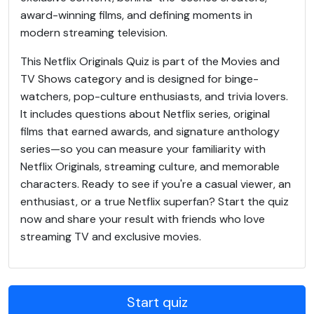
award-winning films, and defining moments in
modern streaming television.
This Netflix Originals Quiz is part of the Movies and
TV Shows category and is designed for binge-
watchers, pop-culture enthusiasts, and trivia lovers.
It includes questions about Netflix series, original
films that earned awards, and signature anthology
series—so you can measure your familiarity with
Netflix Originals, streaming culture, and memorable
characters. Ready to see if you're a casual viewer, an
enthusiast, or a true Netflix superfan? Start the quiz
now and share your result with friends who love
streaming TV and exclusive movies.
Start quiz