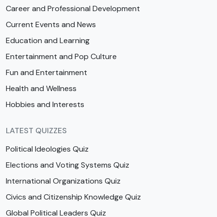
Career and Professional Development
Current Events and News
Education and Learning
Entertainment and Pop Culture
Fun and Entertainment
Health and Wellness
Hobbies and Interests
LATEST QUIZZES
Political Ideologies Quiz
Elections and Voting Systems Quiz
International Organizations Quiz
Civics and Citizenship Knowledge Quiz
Global Political Leaders Quiz