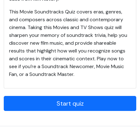
This Movie Soundtracks Quiz covers eras, genres,
and composers across classic and contemporary
cinema. Taking this Movies and TV Shows quiz will
sharpen your memory of soundtrack trivia, help you
discover new film music, and provide shareable
results that highlight how well you recognize songs
and scores in their cinematic context. Play now to
see if you’re a Soundtrack Newcomer, Movie Music
Fan, or a Soundtrack Master.
Start quiz