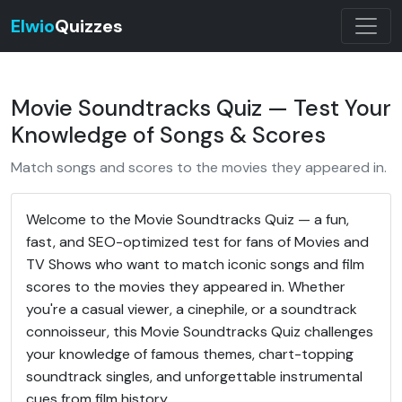
Elwio
Quizzes
Movie Soundtracks Quiz — Test Your
Knowledge of Songs & Scores
Match songs and scores to the movies they appeared in.
Welcome to the Movie Soundtracks Quiz — a fun,
fast, and SEO-optimized test for fans of Movies and
TV Shows who want to match iconic songs and film
scores to the movies they appeared in. Whether
you're a casual viewer, a cinephile, or a soundtrack
connoisseur, this Movie Soundtracks Quiz challenges
your knowledge of famous themes, chart-topping
soundtrack singles, and unforgettable instrumental
cues from film history.