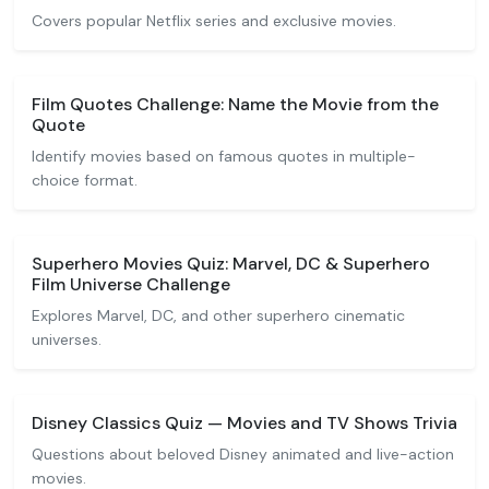
Covers popular Netflix series and exclusive movies.
Film Quotes Challenge: Name the Movie from the
Quote
Identify movies based on famous quotes in multiple-
choice format.
Superhero Movies Quiz: Marvel, DC & Superhero
Film Universe Challenge
Explores Marvel, DC, and other superhero cinematic
universes.
Disney Classics Quiz — Movies and TV Shows Trivia
Questions about beloved Disney animated and live-action
movies.