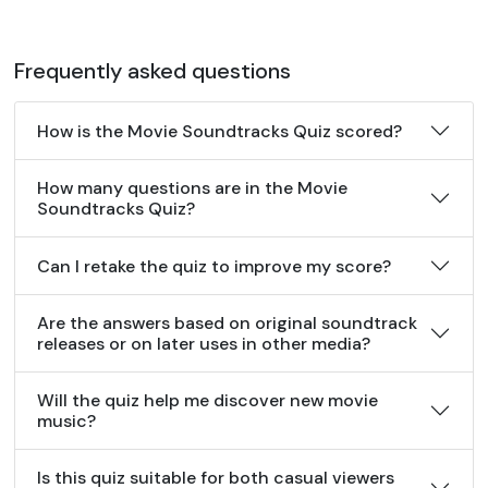
Frequently asked questions
How is the Movie Soundtracks Quiz scored?
How many questions are in the Movie
Soundtracks Quiz?
Can I retake the quiz to improve my score?
Are the answers based on original soundtrack
releases or on later uses in other media?
Will the quiz help me discover new movie
music?
Is this quiz suitable for both casual viewers