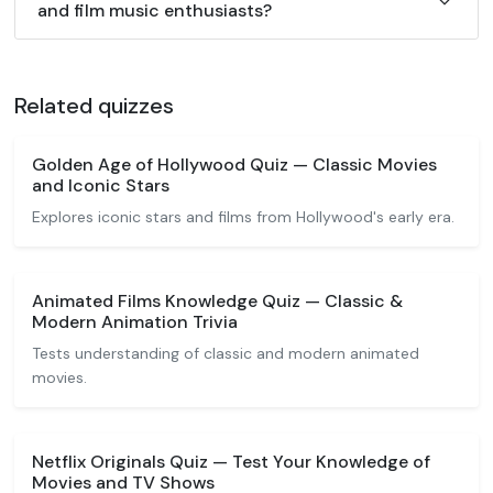
and film music enthusiasts?
Related quizzes
Golden Age of Hollywood Quiz — Classic Movies
and Iconic Stars
Explores iconic stars and films from Hollywood's early era.
Animated Films Knowledge Quiz — Classic &
Modern Animation Trivia
Tests understanding of classic and modern animated
movies.
Netflix Originals Quiz — Test Your Knowledge of
Movies and TV Shows