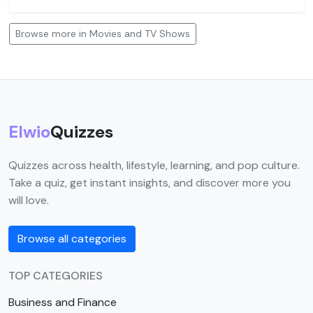
Browse more in Movies and TV Shows
Elwio
Quizzes
Quizzes across health, lifestyle, learning, and pop culture.
Take a quiz, get instant insights, and discover more you
will love.
Browse all categories
TOP CATEGORIES
Business and Finance