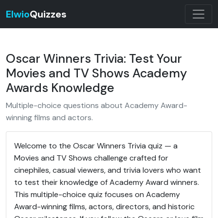
Elwio
Quizzes
Oscar Winners Trivia: Test Your
Movies and TV Shows Academy
Awards Knowledge
Multiple-choice questions about Academy Award-
winning films and actors.
Welcome to the Oscar Winners Trivia quiz — a
Movies and TV Shows challenge crafted for
cinephiles, casual viewers, and trivia lovers who want
to test their knowledge of Academy Award winners.
This multiple-choice quiz focuses on Academy
Award-winning films, actors, directors, and historic