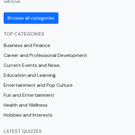
will love.
Browse all categories
TOP CATEGORIES
Business and Finance
Career and Professional Development
Current Events and News
Education and Learning
Entertainment and Pop Culture
Fun and Entertainment
Health and Wellness
Hobbies and Interests
LATEST QUIZZES