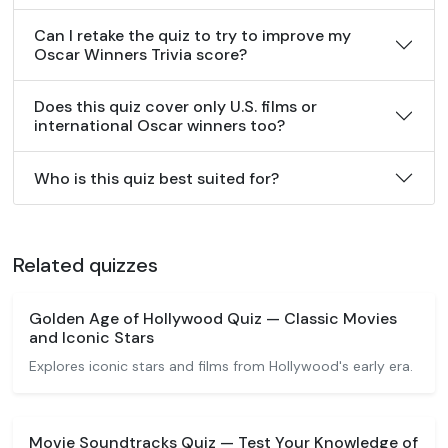
Can I retake the quiz to try to improve my
Oscar Winners Trivia score?
Does this quiz cover only U.S. films or
international Oscar winners too?
Who is this quiz best suited for?
Related quizzes
Golden Age of Hollywood Quiz — Classic Movies
and Iconic Stars
Explores iconic stars and films from Hollywood's early era.
Movie Soundtracks Quiz — Test Your Knowledge of