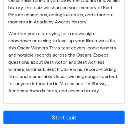
Oscar milestones. If you follow the Oscars or love film
history, this quiz will sharpen your memory of Best
Picture champions, acting laureates, and standout
moments in Academy Awards history.
Whether you're studying for a movie night
showdown or aiming to level up your film trivia skills,
this Oscar Winners Trivia test covers iconic winners
and notable records across the Oscars. Expect
questions about Best Actor and Best Actress
winners, landmark Best Picture wins, record-holding
films, and memorable Oscar-winning songs—perfect
for anyone interested in Movies and TV Shows,
Academy Awards facts, and cinema history.
Start quiz