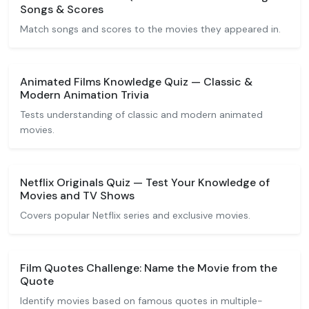
Songs & Scores
Match songs and scores to the movies they appeared in.
Animated Films Knowledge Quiz — Classic &
Modern Animation Trivia
Tests understanding of classic and modern animated
movies.
Netflix Originals Quiz — Test Your Knowledge of
Movies and TV Shows
Covers popular Netflix series and exclusive movies.
Film Quotes Challenge: Name the Movie from the
Quote
Identify movies based on famous quotes in multiple-