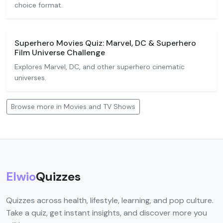
choice format.
Superhero Movies Quiz: Marvel, DC & Superhero
Film Universe Challenge
Explores Marvel, DC, and other superhero cinematic
universes.
Browse more in Movies and TV Shows
Elwio
Quizzes
Quizzes across health, lifestyle, learning, and pop culture.
Take a quiz, get instant insights, and discover more you