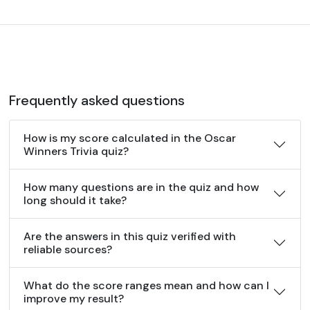
Frequently asked questions
How is my score calculated in the Oscar
Winners Trivia quiz?
How many questions are in the quiz and how
long should it take?
Are the answers in this quiz verified with
reliable sources?
What do the score ranges mean and how can I
improve my result?