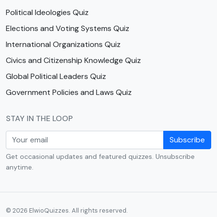
Political Ideologies Quiz
Elections and Voting Systems Quiz
International Organizations Quiz
Civics and Citizenship Knowledge Quiz
Global Political Leaders Quiz
Government Policies and Laws Quiz
STAY IN THE LOOP
Subscribe
Get occasional updates and featured quizzes. Unsubscribe
anytime.
© 2026 ElwioQuizzes. All rights reserved.