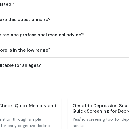
lated?
ake this questionnaire?
e replace professional medical advice?
ore is in the low range?
itable for all ages?
-Check: Quick Memory and
Geriatric Depression Sca
Quick Screening for Depre
ntion through simple
Yes/no screening tool for de
for early cognitive decline
adults.