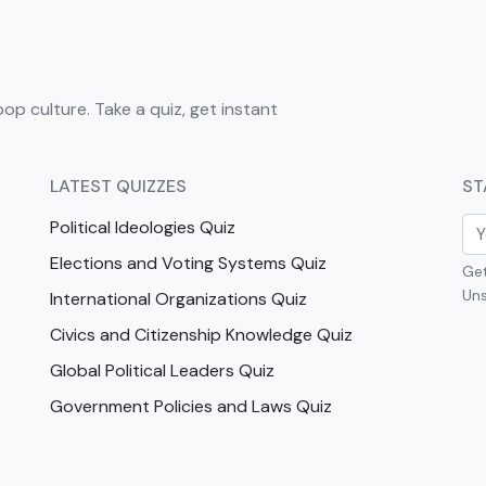
pop culture. Take a quiz, get instant
LATEST QUIZZES
ST
Political Ideologies Quiz
Elections and Voting Systems Quiz
Get
Uns
International Organizations Quiz
Civics and Citizenship Knowledge Quiz
Global Political Leaders Quiz
Government Policies and Laws Quiz