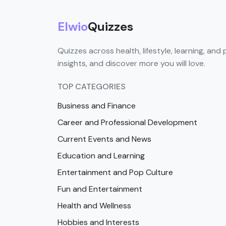
Elwio
Quizzes
Quizzes across health, lifestyle, learning, and 
insights, and discover more you will love.
TOP CATEGORIES
Business and Finance
Career and Professional Development
Current Events and News
Education and Learning
Entertainment and Pop Culture
Fun and Entertainment
Health and Wellness
Hobbies and Interests