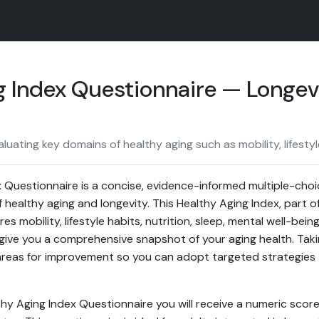
g Index Questionnaire — Longev
luating key domains of healthy aging such as mobility, lifestyl
 Questionnaire is a concise, evidence-informed multiple-cho
 healthy aging and longevity. This Healthy Aging Index, part o
s mobility, lifestyle habits, nutrition, sleep, mental well-bei
give you a comprehensive snapshot of your aging health. Takin
areas for improvement so you can adopt targeted strategies t
hy Aging Index Questionnaire you will receive a numeric score