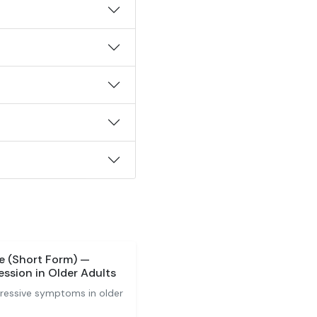
le (Short Form) —
ssion in Older Adults
pressive symptoms in older