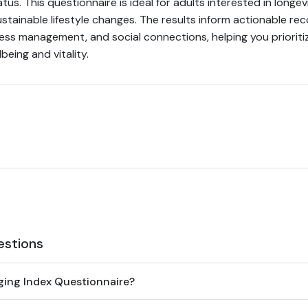
atus. This questionnaire is ideal for adults interested in longev
stainable lifestyle changes. The results inform actionable 
tress management, and social connections, helping you priorit
being and vitality.
estions
ging Index Questionnaire?