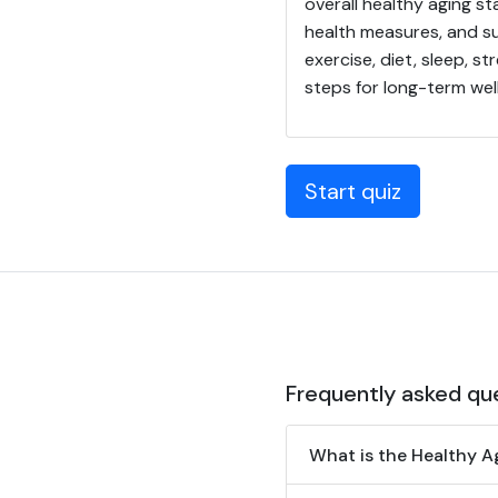
overall healthy aging st
health measures, and su
exercise, diet, sleep, s
steps for long-term well
Start quiz
Frequently asked qu
What is the Healthy A