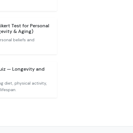
ikert Test for Personal
gevity & Aging)
rsonal beliefs and
Quiz — Longevity and
 diet, physical activity,
lifespan.