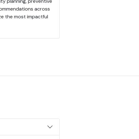
ity planning, preventive
recommendations across
ize the most impactful