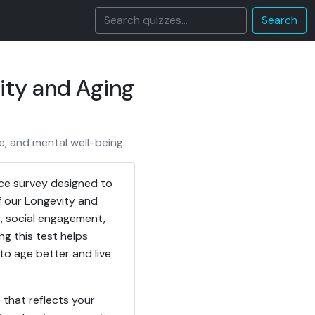
Search
ity and Aging
e, and mental well-being.
ice survey designed to
f our Longevity and
ng, social engagement,
g this test helps
o age better and live
 that reflects your