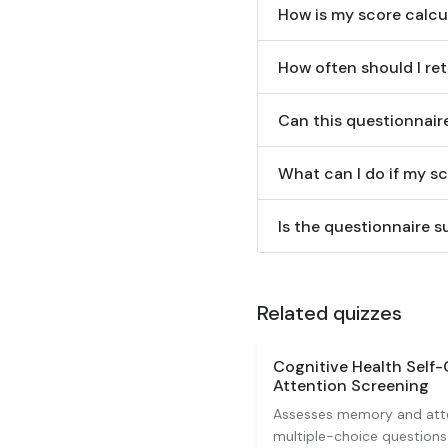
How is my score calcu
How often should I ret
Can this questionnair
What can I do if my sc
Is the questionnaire su
Related quizzes
Cognitive Health Self
Attention Screening
Assesses memory and atte
multiple-choice questions 