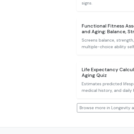
signs.
Functional Fitness As
and Aging: Balance, S
Screens balance, strength
multiple-choice ability sel
Life Expectancy Calcu
Aging Quiz
Estimates predicted lifes
medical history, and daily 
Browse more in Longevity 