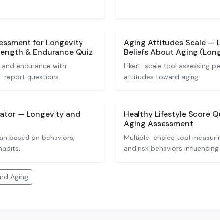
sessment for Longevity
Aging Attitudes Scale — L
trength & Endurance Quiz
Beliefs About Aging (Lon
, and endurance with
Likert-scale tool assessing pe
f-report questions.
attitudes toward aging.
lator — Longevity and
Healthy Lifestyle Score 
Aging Assessment
pan based on behaviors,
Multiple-choice tool measuring
habits.
and risk behaviors influencing 
and Aging