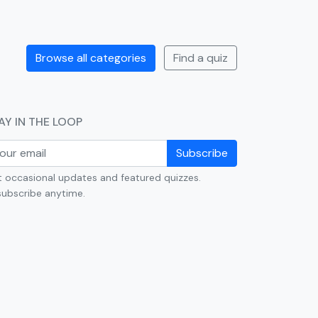
Browse all categories
Find a quiz
AY IN THE LOOP
Subscribe
 occasional updates and featured quizzes.
ubscribe anytime.