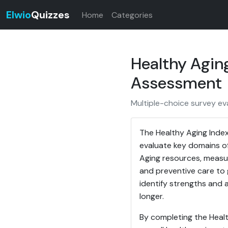
Elwio
Quizzes
Home
Categories
Healthy Agin
Assessment
Multiple-choice survey eva
The Healthy Aging Index
evaluate key domains of
Aging resources, measure
and preventive care to 
identify strengths and 
longer.
By completing the Healt