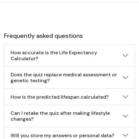
Frequently asked questions
How accurate is the Life Expectancy
Calculator?
Does the quiz replace medical assessment or
genetic testing?
How is the predicted lifespan calculated?
Can I retake the quiz after making lifestyle
changes?
Will you store my answers or personal data?