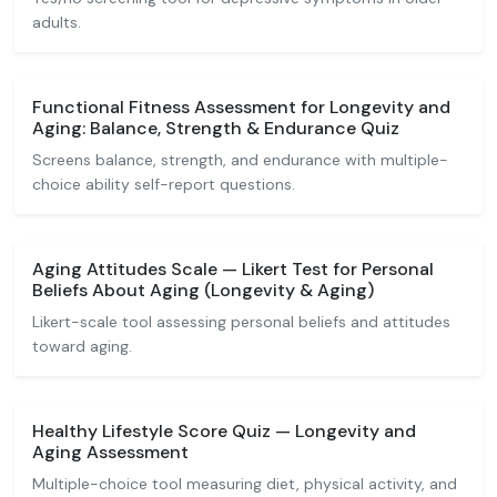
adults.
Functional Fitness Assessment for Longevity and
Aging: Balance, Strength & Endurance Quiz
Screens balance, strength, and endurance with multiple-
choice ability self-report questions.
Aging Attitudes Scale — Likert Test for Personal
Beliefs About Aging (Longevity & Aging)
Likert-scale tool assessing personal beliefs and attitudes
toward aging.
Healthy Lifestyle Score Quiz — Longevity and
Aging Assessment
Multiple-choice tool measuring diet, physical activity, and