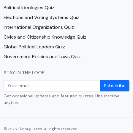
Political Ideologies Quiz
Elections and Voting Systems Quiz
International Organizations Quiz
Civics and Citizenship Knowledge Quiz
Global Political Leaders Quiz
Government Policies and Laws Quiz
STAY IN THE LOOP
Subscribe
Get occasional updates and featured quizzes. Unsubscribe
anytime.
© 2026 ElwioQuizzes. All rights reserved.