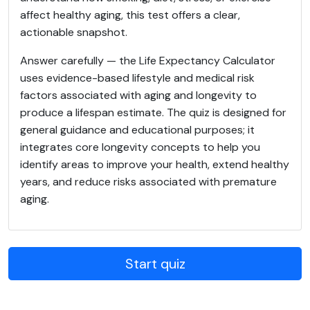
affect healthy aging, this test offers a clear,
actionable snapshot.
Answer carefully — the Life Expectancy Calculator
uses evidence-based lifestyle and medical risk
factors associated with aging and longevity to
produce a lifespan estimate. The quiz is designed for
general guidance and educational purposes; it
integrates core longevity concepts to help you
identify areas to improve your health, extend healthy
years, and reduce risks associated with premature
aging.
Start quiz