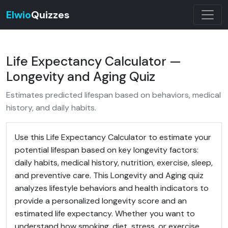
Elwio
Quizzes
Life Expectancy Calculator —
Longevity and Aging Quiz
Estimates predicted lifespan based on behaviors, medical
history, and daily habits.
Use this Life Expectancy Calculator to estimate your
potential lifespan based on key longevity factors:
daily habits, medical history, nutrition, exercise, sleep,
and preventive care. This Longevity and Aging quiz
analyzes lifestyle behaviors and health indicators to
provide a personalized longevity score and an
estimated life expectancy. Whether you want to
understand how smoking, diet, stress, or exercise