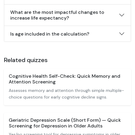
What are the most impactful changes to
increase life expectancy?
Is age included in the calculation?
Related quizzes
Cognitive Health Self-Check: Quick Memory and
Attention Screening
Assesses memory and attention through simple multiple-
choice questions for early cognitive decline signs.
Geriatric Depression Scale (Short Form) — Quick
Screening for Depression in Older Adults
Yes/no screening tool for depressive symptoms in older