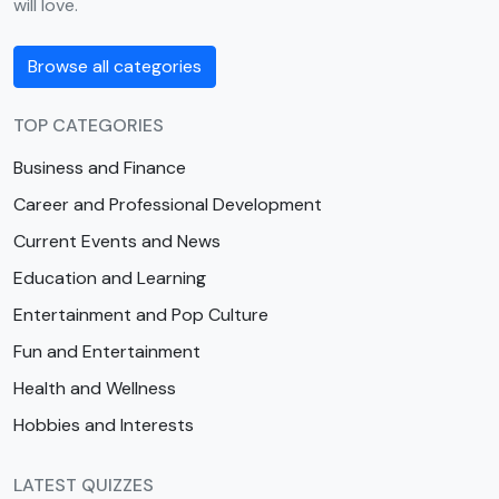
will love.
Browse all categories
TOP CATEGORIES
Business and Finance
Career and Professional Development
Current Events and News
Education and Learning
Entertainment and Pop Culture
Fun and Entertainment
Health and Wellness
Hobbies and Interests
LATEST QUIZZES