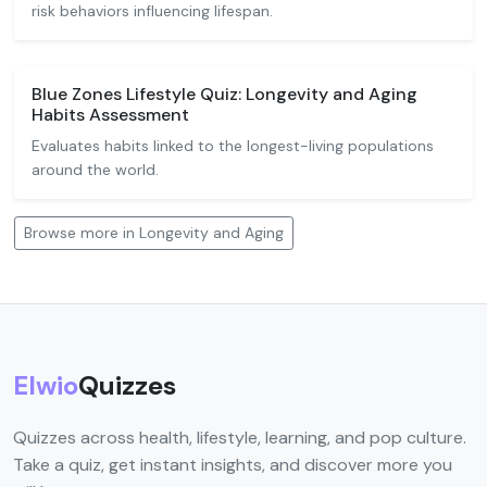
risk behaviors influencing lifespan.
Blue Zones Lifestyle Quiz: Longevity and Aging
Habits Assessment
Evaluates habits linked to the longest-living populations
around the world.
Browse more in Longevity and Aging
Elwio
Quizzes
Quizzes across health, lifestyle, learning, and pop culture.
Take a quiz, get instant insights, and discover more you