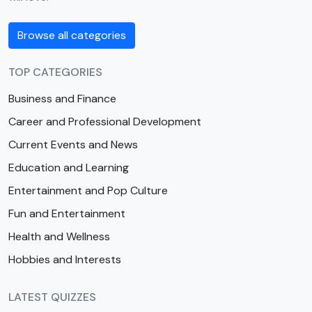
Browse all categories
TOP CATEGORIES
Business and Finance
Career and Professional Development
Current Events and News
Education and Learning
Entertainment and Pop Culture
Fun and Entertainment
Health and Wellness
Hobbies and Interests
LATEST QUIZZES