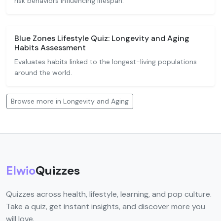
risk behaviors influencing lifespan.
Blue Zones Lifestyle Quiz: Longevity and Aging
Habits Assessment
Evaluates habits linked to the longest-living populations
around the world.
Browse more in Longevity and Aging
Elwio
Quizzes
Quizzes across health, lifestyle, learning, and pop culture.
Take a quiz, get instant insights, and discover more you
will love.