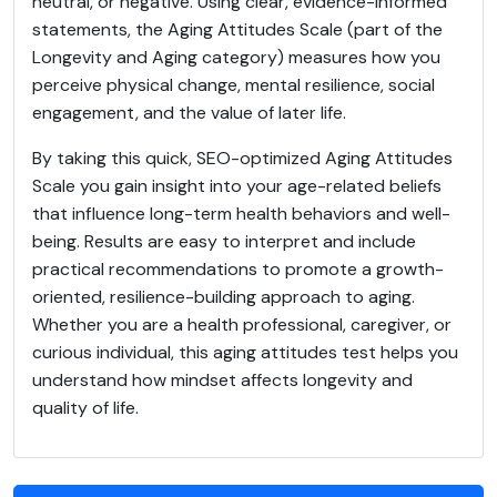
neutral, or negative. Using clear, evidence-informed
statements, the Aging Attitudes Scale (part of the
Longevity and Aging category) measures how you
perceive physical change, mental resilience, social
engagement, and the value of later life.
By taking this quick, SEO-optimized Aging Attitudes
Scale you gain insight into your age-related beliefs
that influence long-term health behaviors and well-
being. Results are easy to interpret and include
practical recommendations to promote a growth-
oriented, resilience-building approach to aging.
Whether you are a health professional, caregiver, or
curious individual, this aging attitudes test helps you
understand how mindset affects longevity and
quality of life.