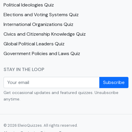
Political Ideologies Quiz
Elections and Voting Systems Quiz
International Organizations Quiz
Civics and Citizenship Knowledge Quiz
Global Political Leaders Quiz
Government Policies and Laws Quiz
STAY IN THE LOOP
Subscribe
Get occasional updates and featured quizzes. Unsubscribe
anytime.
© 2026 ElwioQuizzes. All rights reserved.