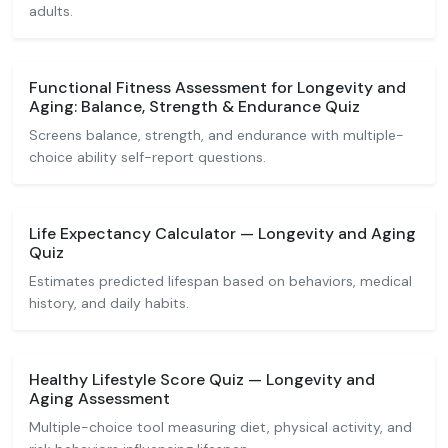
adults.
Functional Fitness Assessment for Longevity and
Aging: Balance, Strength & Endurance Quiz
Screens balance, strength, and endurance with multiple-
choice ability self-report questions.
Life Expectancy Calculator — Longevity and Aging
Quiz
Estimates predicted lifespan based on behaviors, medical
history, and daily habits.
Healthy Lifestyle Score Quiz — Longevity and
Aging Assessment
Multiple-choice tool measuring diet, physical activity, and