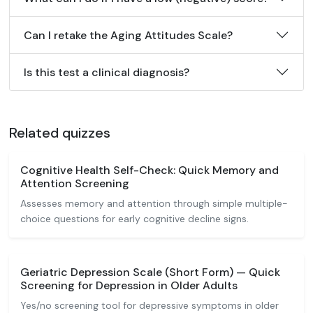
Can I retake the Aging Attitudes Scale?
Is this test a clinical diagnosis?
Related quizzes
Cognitive Health Self-Check: Quick Memory and
Attention Screening
Assesses memory and attention through simple multiple-
choice questions for early cognitive decline signs.
Geriatric Depression Scale (Short Form) — Quick
Screening for Depression in Older Adults
Yes/no screening tool for depressive symptoms in older