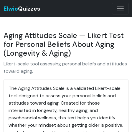
Elwio
Quizzes
Aging Attitudes Scale — Likert Test
for Personal Beliefs About Aging
(Longevity & Aging)
Likert-scale tool assessing personal beliefs and attitudes
toward aging.
The Aging Attitudes Scale is a validated Likert-scale
tool designed to assess your personal beliefs and
attitudes toward aging. Created for those
interested in longevity, healthy aging, and
psychosocial wellness, this test helps you identify
whether your mindset about getting older is positive,