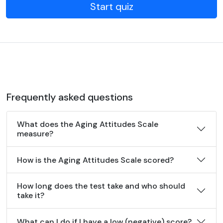
Start quiz
Frequently asked questions
What does the Aging Attitudes Scale
measure?
How is the Aging Attitudes Scale scored?
How long does the test take and who should
take it?
What can I do if I have a low (negative) score?