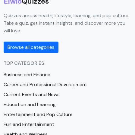
Elwio
Quizzes
Quizzes across health, lifestyle, learning, and pop culture.
Take a quiz, get instant insights, and discover more you
will love.
Browse all categories
TOP CATEGORIES
Business and Finance
Career and Professional Development
Current Events and News
Education and Learning
Entertainment and Pop Culture
Fun and Entertainment
Health and Wellness