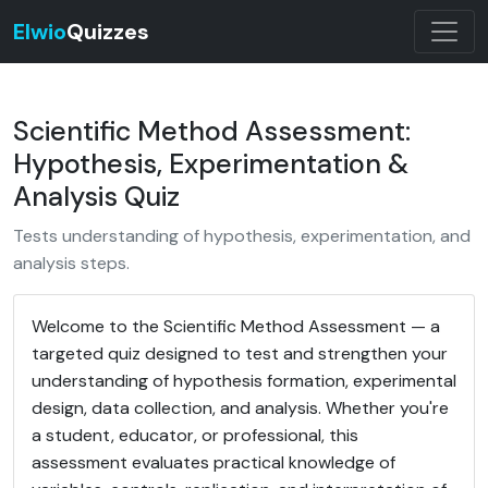
Elwio
Quizzes
Scientific Method Assessment:
Hypothesis, Experimentation &
Analysis Quiz
Tests understanding of hypothesis, experimentation, and
analysis steps.
Welcome to the Scientific Method Assessment — a
targeted quiz designed to test and strengthen your
understanding of hypothesis formation, experimental
design, data collection, and analysis. Whether you're
a student, educator, or professional, this
assessment evaluates practical knowledge of