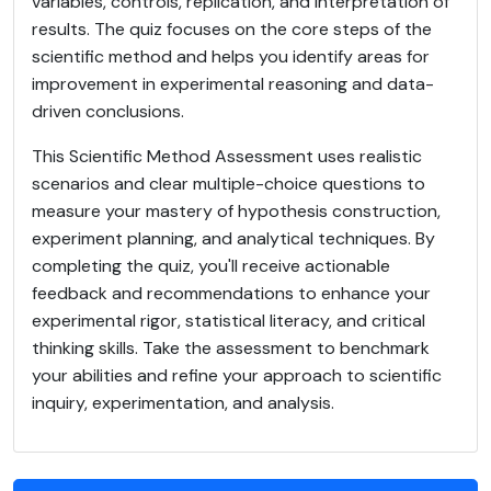
variables, controls, replication, and interpretation of
results. The quiz focuses on the core steps of the
scientific method and helps you identify areas for
improvement in experimental reasoning and data-
driven conclusions.
This Scientific Method Assessment uses realistic
scenarios and clear multiple-choice questions to
measure your mastery of hypothesis construction,
experiment planning, and analytical techniques. By
completing the quiz, you'll receive actionable
feedback and recommendations to enhance your
experimental rigor, statistical literacy, and critical
thinking skills. Take the assessment to benchmark
your abilities and refine your approach to scientific
inquiry, experimentation, and analysis.