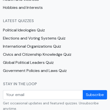
Hobbies and Interests
LATEST QUIZZES
Political Ideologies Quiz
Elections and Voting Systems Quiz
International Organizations Quiz
Civics and Citizenship Knowledge Quiz
Global Political Leaders Quiz
Government Policies and Laws Quiz
STAY IN THE LOOP
Subscribe
Get occasional updates and featured quizzes. Unsubscribe
anytime.