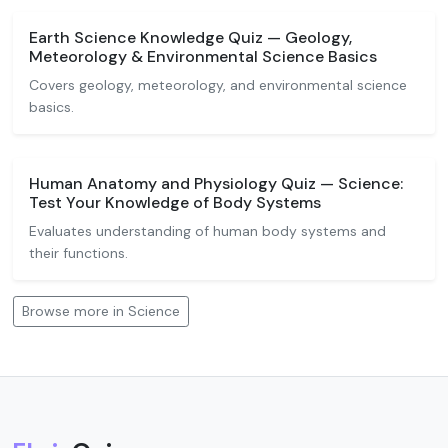
Earth Science Knowledge Quiz — Geology,
Meteorology & Environmental Science Basics
Covers geology, meteorology, and environmental science
basics.
Human Anatomy and Physiology Quiz — Science:
Test Your Knowledge of Body Systems
Evaluates understanding of human body systems and
their functions.
Browse more in Science