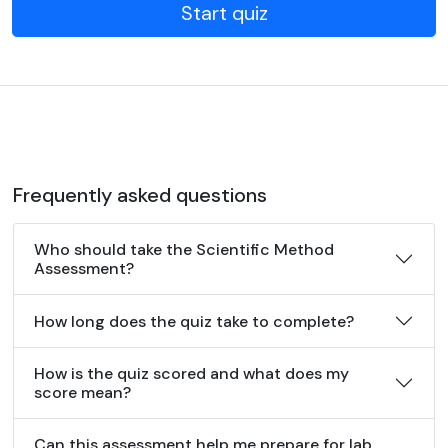
Start quiz
Frequently asked questions
Who should take the Scientific Method
Assessment?
How long does the quiz take to complete?
How is the quiz scored and what does my
score mean?
Can this assessment help me prepare for lab