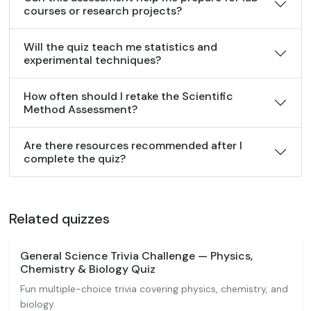
courses or research projects?
Will the quiz teach me statistics and
experimental techniques?
How often should I retake the Scientific
Method Assessment?
Are there resources recommended after I
complete the quiz?
Related quizzes
General Science Trivia Challenge — Physics,
Chemistry & Biology Quiz
Fun multiple-choice trivia covering physics, chemistry, and
biology.