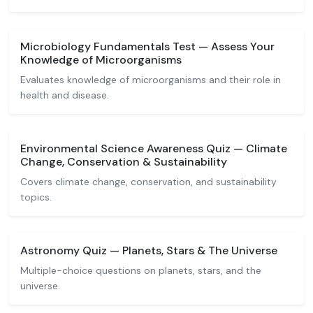
Microbiology Fundamentals Test — Assess Your
Knowledge of Microorganisms
Evaluates knowledge of microorganisms and their role in
health and disease.
Environmental Science Awareness Quiz — Climate
Change, Conservation & Sustainability
Covers climate change, conservation, and sustainability
topics.
Astronomy Quiz — Planets, Stars & The Universe
Multiple-choice questions on planets, stars, and the
universe.