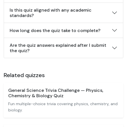
Is this quiz aligned with any academic
standards?
How long does the quiz take to complete?
Are the quiz answers explained after I submit
the quiz?
Related quizzes
General Science Trivia Challenge — Physics,
Chemistry & Biology Quiz
Fun multiple-choice trivia covering physics, chemistry, and
biology.