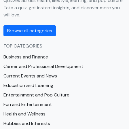
Quizzes across health, lifestyle, learning, and pop culture.
Take a quiz, get instant insights, and discover more you
will love.
Browse all categories
TOP CATEGORIES
Business and Finance
Career and Professional Development
Current Events and News
Education and Learning
Entertainment and Pop Culture
Fun and Entertainment
Health and Wellness
Hobbies and Interests