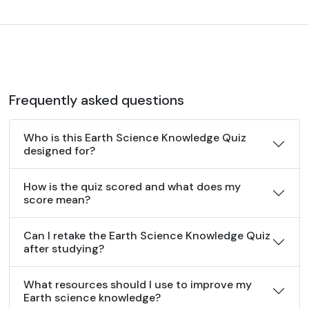
Frequently asked questions
Who is this Earth Science Knowledge Quiz
designed for?
How is the quiz scored and what does my
score mean?
Can I retake the Earth Science Knowledge Quiz
after studying?
What resources should I use to improve my
Earth science knowledge?