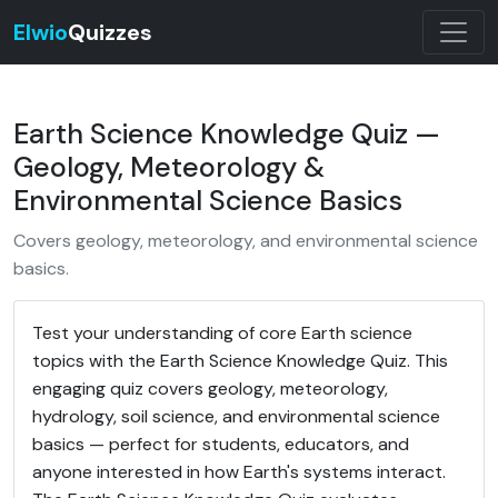
Elwio
Quizzes
Earth Science Knowledge Quiz —
Geology, Meteorology &
Environmental Science Basics
Covers geology, meteorology, and environmental science
basics.
Test your understanding of core Earth science
topics with the Earth Science Knowledge Quiz. This
engaging quiz covers geology, meteorology,
hydrology, soil science, and environmental science
basics — perfect for students, educators, and
anyone interested in how Earth's systems interact.