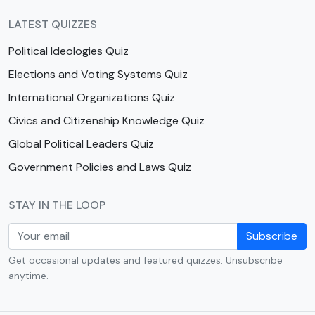
LATEST QUIZZES
Political Ideologies Quiz
Elections and Voting Systems Quiz
International Organizations Quiz
Civics and Citizenship Knowledge Quiz
Global Political Leaders Quiz
Government Policies and Laws Quiz
STAY IN THE LOOP
Subscribe
Get occasional updates and featured quizzes. Unsubscribe
anytime.