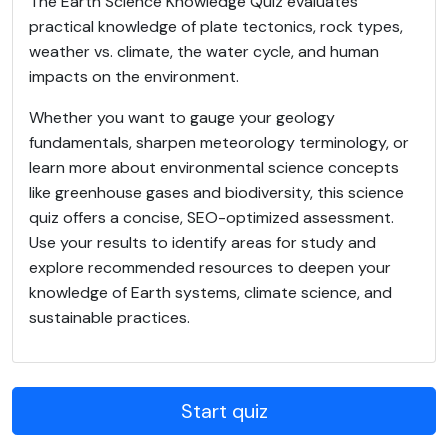
The Earth Science Knowledge Quiz evaluates
practical knowledge of plate tectonics, rock types,
weather vs. climate, the water cycle, and human
impacts on the environment.
Whether you want to gauge your geology
fundamentals, sharpen meteorology terminology, or
learn more about environmental science concepts
like greenhouse gases and biodiversity, this science
quiz offers a concise, SEO-optimized assessment.
Use your results to identify areas for study and
explore recommended resources to deepen your
knowledge of Earth systems, climate science, and
sustainable practices.
Start quiz