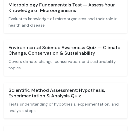
Microbiology Fundamentals Test — Assess Your
Knowledge of Microorganisms
Evaluates knowledge of microorganisms and their role in
health and disease.
Environmental Science Awareness Quiz — Climate
Change, Conservation & Sustainability
Covers climate change, conservation, and sustainability
topics.
Scientific Method Assessment: Hypothesis,
Experimentation & Analysis Quiz
Tests understanding of hypothesis, experimentation, and
analysis steps.