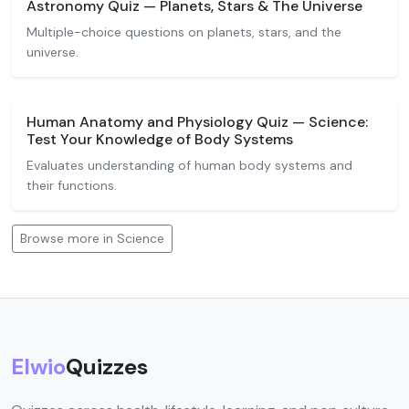
Astronomy Quiz — Planets, Stars & The Universe
Multiple-choice questions on planets, stars, and the
universe.
Human Anatomy and Physiology Quiz — Science:
Test Your Knowledge of Body Systems
Evaluates understanding of human body systems and
their functions.
Browse more in Science
Elwio
Quizzes