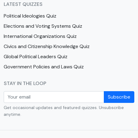
LATEST QUIZZES
Political Ideologies Quiz
Elections and Voting Systems Quiz
International Organizations Quiz
Civics and Citizenship Knowledge Quiz
Global Political Leaders Quiz
Government Policies and Laws Quiz
STAY IN THE LOOP
Subscribe
Get occasional updates and featured quizzes. Unsubscribe
anytime.