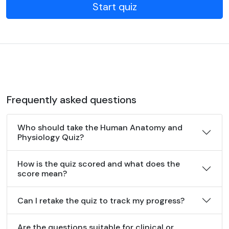
Start quiz
Frequently asked questions
Who should take the Human Anatomy and
Physiology Quiz?
How is the quiz scored and what does the
score mean?
Can I retake the quiz to track my progress?
Are the questions suitable for clinical or