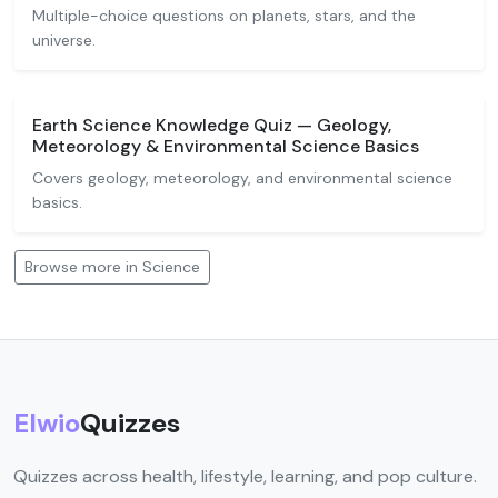
Multiple-choice questions on planets, stars, and the
universe.
Earth Science Knowledge Quiz — Geology,
Meteorology & Environmental Science Basics
Covers geology, meteorology, and environmental science
basics.
Browse more in Science
Elwio
Quizzes
Quizzes across health, lifestyle, learning, and pop culture.