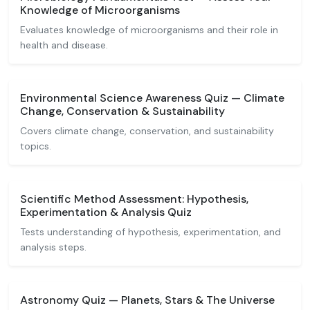
Knowledge of Microorganisms
Evaluates knowledge of microorganisms and their role in
health and disease.
Environmental Science Awareness Quiz — Climate
Change, Conservation & Sustainability
Covers climate change, conservation, and sustainability
topics.
Scientific Method Assessment: Hypothesis,
Experimentation & Analysis Quiz
Tests understanding of hypothesis, experimentation, and
analysis steps.
Astronomy Quiz — Planets, Stars & The Universe