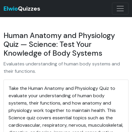
Elwio
Quizzes
Human Anatomy and Physiology
Quiz — Science: Test Your
Knowledge of Body Systems
Evaluates understanding of human body systems and
their functions.
Take the Human Anatomy and Physiology Quiz to
evaluate your understanding of human body
systems, their functions, and how anatomy and
physiology work together to maintain health. This
Science quiz covers essential topics such as the
cardiovascular, respiratory, nervous, musculoskeletal,