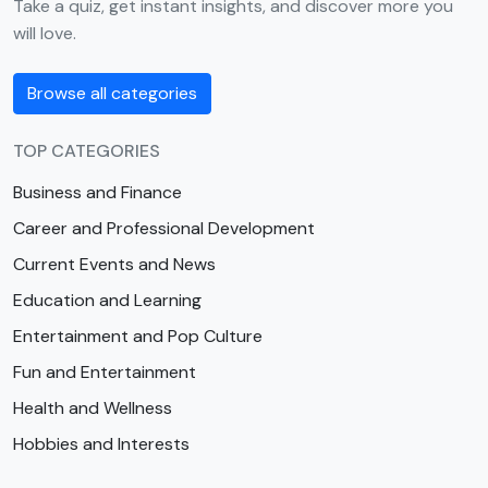
Take a quiz, get instant insights, and discover more you
will love.
Browse all categories
TOP CATEGORIES
Business and Finance
Career and Professional Development
Current Events and News
Education and Learning
Entertainment and Pop Culture
Fun and Entertainment
Health and Wellness
Hobbies and Interests