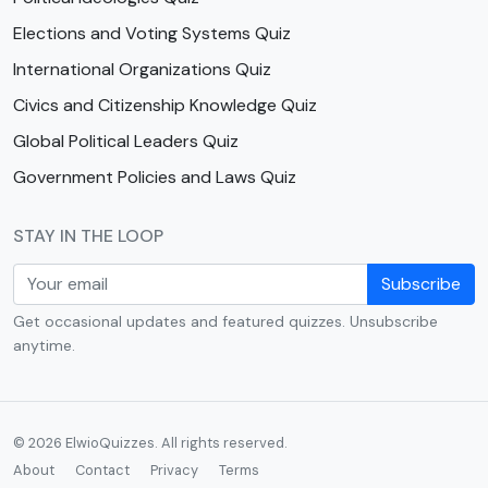
Elections and Voting Systems Quiz
International Organizations Quiz
Civics and Citizenship Knowledge Quiz
Global Political Leaders Quiz
Government Policies and Laws Quiz
STAY IN THE LOOP
Subscribe
Get occasional updates and featured quizzes. Unsubscribe
anytime.
© 2026 ElwioQuizzes. All rights reserved.
About
Contact
Privacy
Terms