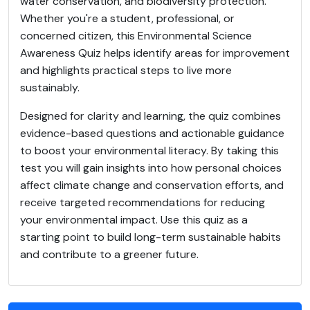
water conservation, and biodiversity protection.
Whether you're a student, professional, or
concerned citizen, this Environmental Science
Awareness Quiz helps identify areas for improvement
and highlights practical steps to live more
sustainably.
Designed for clarity and learning, the quiz combines
evidence-based questions and actionable guidance
to boost your environmental literacy. By taking this
test you will gain insights into how personal choices
affect climate change and conservation efforts, and
receive targeted recommendations for reducing
your environmental impact. Use this quiz as a
starting point to build long-term sustainable habits
and contribute to a greener future.