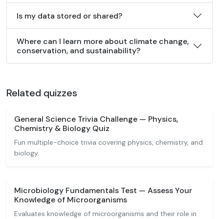
Is my data stored or shared?
Where can I learn more about climate change,
conservation, and sustainability?
Related quizzes
General Science Trivia Challenge — Physics,
Chemistry & Biology Quiz
Fun multiple-choice trivia covering physics, chemistry, and
biology.
Microbiology Fundamentals Test — Assess Your
Knowledge of Microorganisms
Evaluates knowledge of microorganisms and their role in