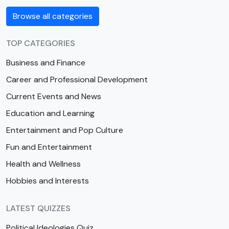
Browse all categories
TOP CATEGORIES
Business and Finance
Career and Professional Development
Current Events and News
Education and Learning
Entertainment and Pop Culture
Fun and Entertainment
Health and Wellness
Hobbies and Interests
LATEST QUIZZES
Political Ideologies Quiz