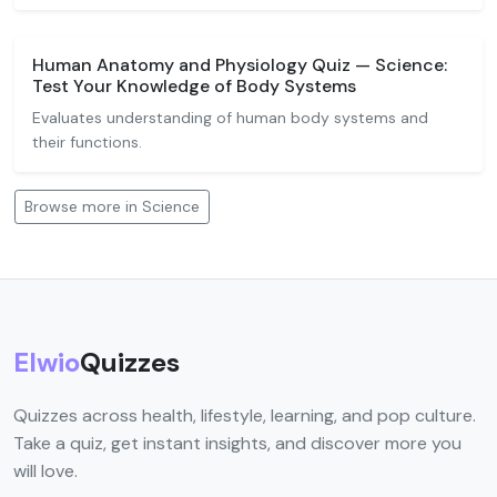
Human Anatomy and Physiology Quiz — Science:
Test Your Knowledge of Body Systems
Evaluates understanding of human body systems and
their functions.
Browse more in Science
Elwio
Quizzes
Quizzes across health, lifestyle, learning, and pop culture.
Take a quiz, get instant insights, and discover more you
will love.