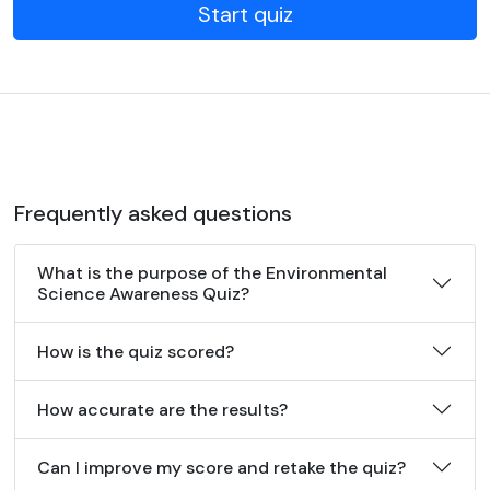
Start quiz
Frequently asked questions
What is the purpose of the Environmental
Science Awareness Quiz?
How is the quiz scored?
How accurate are the results?
Can I improve my score and retake the quiz?