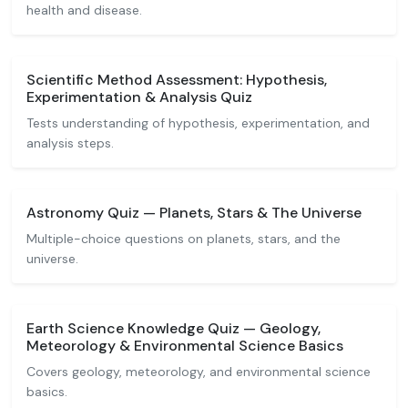
health and disease.
Scientific Method Assessment: Hypothesis,
Experimentation & Analysis Quiz
Tests understanding of hypothesis, experimentation, and
analysis steps.
Astronomy Quiz — Planets, Stars & The Universe
Multiple-choice questions on planets, stars, and the
universe.
Earth Science Knowledge Quiz — Geology,
Meteorology & Environmental Science Basics
Covers geology, meteorology, and environmental science
basics.