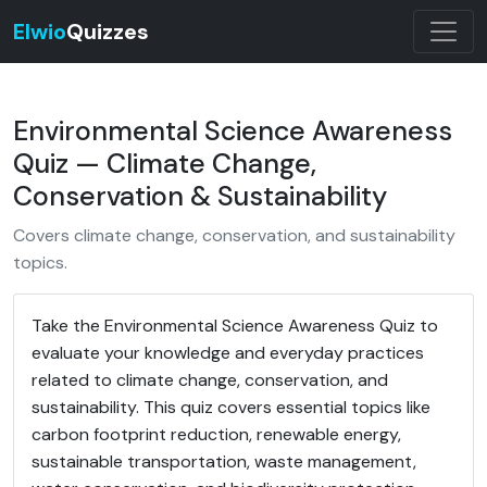
Elwio
Quizzes
Environmental Science Awareness
Quiz — Climate Change,
Conservation & Sustainability
Covers climate change, conservation, and sustainability
topics.
Take the Environmental Science Awareness Quiz to
evaluate your knowledge and everyday practices
related to climate change, conservation, and
sustainability. This quiz covers essential topics like
carbon footprint reduction, renewable energy,
sustainable transportation, waste management,