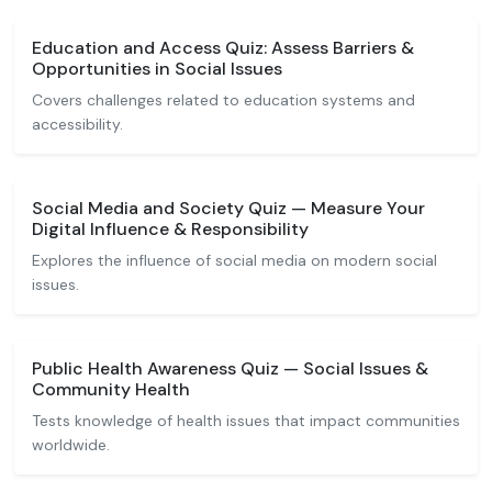
Education and Access Quiz: Assess Barriers &
Opportunities in Social Issues
Covers challenges related to education systems and
accessibility.
Social Media and Society Quiz — Measure Your
Digital Influence & Responsibility
Explores the influence of social media on modern social
issues.
Public Health Awareness Quiz — Social Issues &
Community Health
Tests knowledge of health issues that impact communities
worldwide.