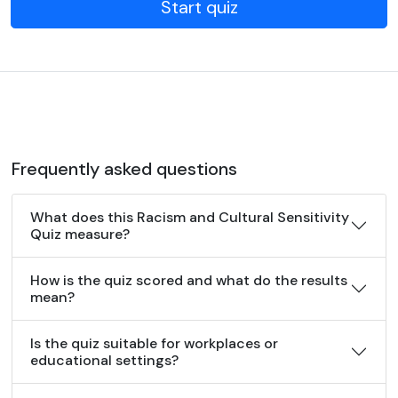
Start quiz
Frequently asked questions
What does this Racism and Cultural Sensitivity
Quiz measure?
How is the quiz scored and what do the results
mean?
Is the quiz suitable for workplaces or
educational settings?