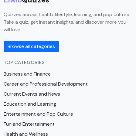
Quizzes across health, lifestyle, learning, and pop culture.
Take a quiz, get instant insights, and discover more you
will love.
Browse all categories
TOP CATEGORIES
Business and Finance
Career and Professional Development
Current Events and News
Education and Learning
Entertainment and Pop Culture
Fun and Entertainment
Health and Wellness