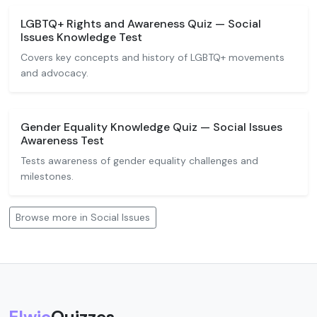
LGBTQ+ Rights and Awareness Quiz — Social
Issues Knowledge Test
Covers key concepts and history of LGBTQ+ movements
and advocacy.
Gender Equality Knowledge Quiz — Social Issues
Awareness Test
Tests awareness of gender equality challenges and
milestones.
Browse more in Social Issues
Elwio
Quizzes