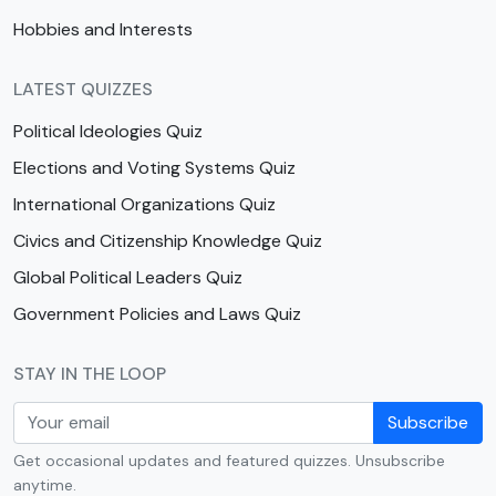
Hobbies and Interests
LATEST QUIZZES
Political Ideologies Quiz
Elections and Voting Systems Quiz
International Organizations Quiz
Civics and Citizenship Knowledge Quiz
Global Political Leaders Quiz
Government Policies and Laws Quiz
STAY IN THE LOOP
Subscribe
Get occasional updates and featured quizzes. Unsubscribe
anytime.