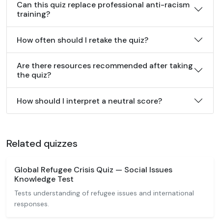
Can this quiz replace professional anti-racism
training?
How often should I retake the quiz?
Are there resources recommended after taking
the quiz?
How should I interpret a neutral score?
Related quizzes
Global Refugee Crisis Quiz — Social Issues
Knowledge Test
Tests understanding of refugee issues and international
responses.