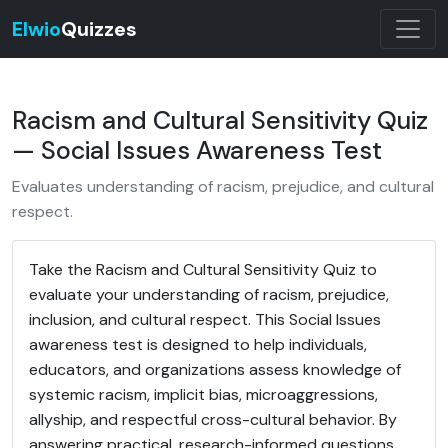
Elwio
Quizzes
Racism and Cultural Sensitivity Quiz
— Social Issues Awareness Test
Evaluates understanding of racism, prejudice, and cultural
respect.
Take the Racism and Cultural Sensitivity Quiz to
evaluate your understanding of racism, prejudice,
inclusion, and cultural respect. This Social Issues
awareness test is designed to help individuals,
educators, and organizations assess knowledge of
systemic racism, implicit bias, microaggressions,
allyship, and respectful cross-cultural behavior. By
answering practical, research-informed questions