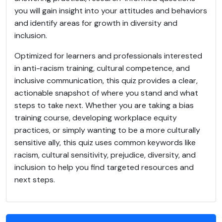
you will gain insight into your attitudes and behaviors
and identify areas for growth in diversity and
inclusion.
Optimized for learners and professionals interested
in anti-racism training, cultural competence, and
inclusive communication, this quiz provides a clear,
actionable snapshot of where you stand and what
steps to take next. Whether you are taking a bias
training course, developing workplace equity
practices, or simply wanting to be a more culturally
sensitive ally, this quiz uses common keywords like
racism, cultural sensitivity, prejudice, diversity, and
inclusion to help you find targeted resources and
next steps.