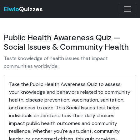
Elwio
Quizzes
Public Health Awareness Quiz —
Social Issues & Community Health
Tests knowledge of health issues that impact
communities worldwide.
Take the Public Health Awareness Quiz to assess
your knowledge and behaviors related to community
health, disease prevention, vaccination, sanitation,
and access to care. This Social Issues test helps
individuals understand how their daily choices
impact public health outcomes and community
resilience. Whether you're a student, community
leader, or concerned citizen, this quiz provides