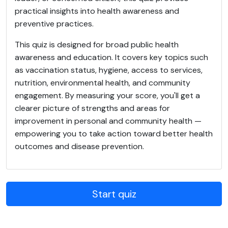
practical insights into health awareness and
preventive practices.
This quiz is designed for broad public health
awareness and education. It covers key topics such
as vaccination status, hygiene, access to services,
nutrition, environmental health, and community
engagement. By measuring your score, you'll get a
clearer picture of strengths and areas for
improvement in personal and community health —
empowering you to take action toward better health
outcomes and disease prevention.
Start quiz