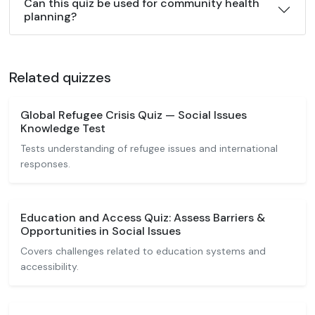
Can this quiz be used for community health
planning?
Related quizzes
Global Refugee Crisis Quiz — Social Issues
Knowledge Test
Tests understanding of refugee issues and international
responses.
Education and Access Quiz: Assess Barriers &
Opportunities in Social Issues
Covers challenges related to education systems and
accessibility.