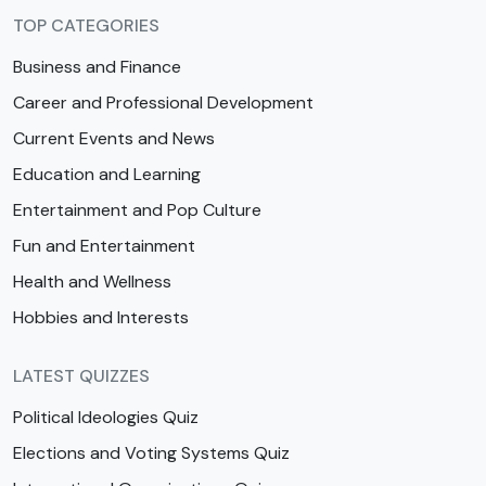
TOP CATEGORIES
Business and Finance
Career and Professional Development
Current Events and News
Education and Learning
Entertainment and Pop Culture
Fun and Entertainment
Health and Wellness
Hobbies and Interests
LATEST QUIZZES
Political Ideologies Quiz
Elections and Voting Systems Quiz