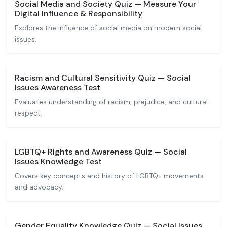
Social Media and Society Quiz — Measure Your
Digital Influence & Responsibility
Explores the influence of social media on modern social
issues.
Racism and Cultural Sensitivity Quiz — Social
Issues Awareness Test
Evaluates understanding of racism, prejudice, and cultural
respect.
LGBTQ+ Rights and Awareness Quiz — Social
Issues Knowledge Test
Covers key concepts and history of LGBTQ+ movements
and advocacy.
Gender Equality Knowledge Quiz — Social Issues