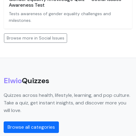
Awareness Test
Tests awareness of gender equality challenges and
milestones.
Browse more in Social Issues
Elwio
Quizzes
Quizzes across health, lifestyle, learning, and pop culture.
Take a quiz, get instant insights, and discover more you
will love.
Browse all categories