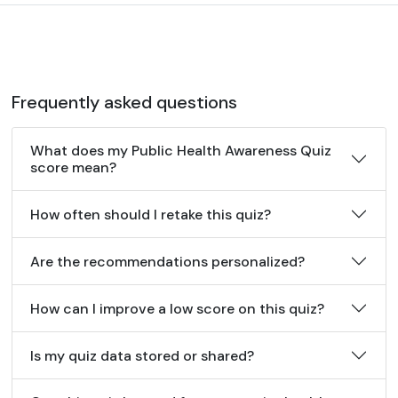
Frequently asked questions
What does my Public Health Awareness Quiz
score mean?
How often should I retake this quiz?
Are the recommendations personalized?
How can I improve a low score on this quiz?
Is my quiz data stored or shared?