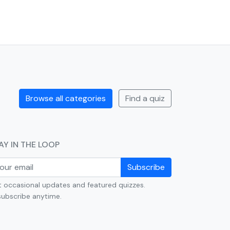
Browse all categories
Find a quiz
AY IN THE LOOP
Subscribe
 occasional updates and featured quizzes.
ubscribe anytime.