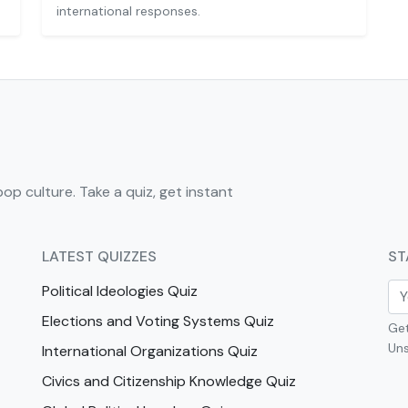
international responses.
pop culture. Take a quiz, get instant
LATEST QUIZZES
ST
Political Ideologies Quiz
Elections and Voting Systems Quiz
Get
Uns
International Organizations Quiz
Civics and Citizenship Knowledge Quiz