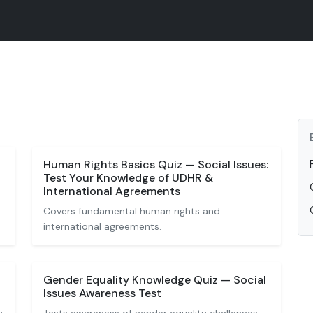
Human Rights Basics Quiz — Social Issues:
Test Your Knowledge of UDHR &
International Agreements
Covers fundamental human rights and
international agreements.
Gender Equality Knowledge Quiz — Social
Issues Awareness Test