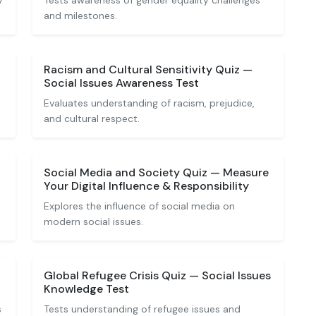
y
Tests awareness of gender equality challenges
and milestones.
Racism and Cultural Sensitivity Quiz —
Social Issues Awareness Test
Evaluates understanding of racism, prejudice,
and cultural respect.
Social Media and Society Quiz — Measure
Your Digital Influence & Responsibility
Explores the influence of social media on
modern social issues.
Global Refugee Crisis Quiz — Social Issues
Knowledge Test
s
Tests understanding of refugee issues and