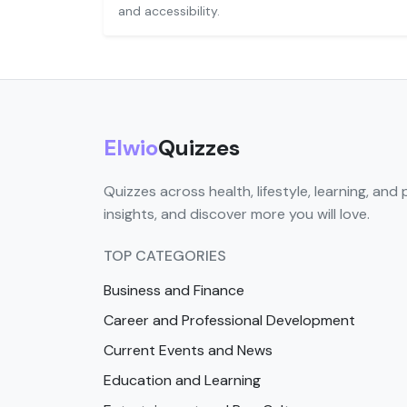
and accessibility.
Elwio
Quizzes
Quizzes across health, lifestyle, learning, and 
insights, and discover more you will love.
TOP CATEGORIES
Business and Finance
Career and Professional Development
Current Events and News
Education and Learning