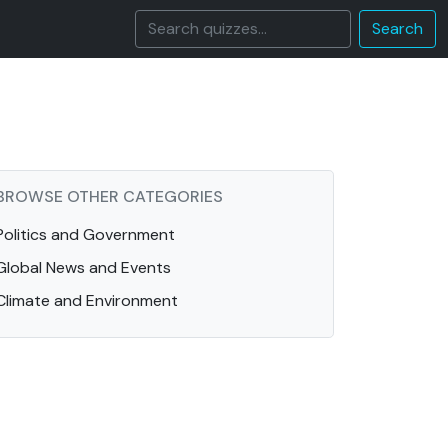
Search
BROWSE OTHER CATEGORIES
Politics and Government
Global News and Events
Climate and Environment