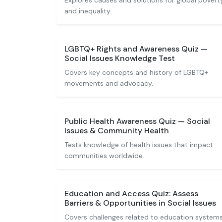
Explores causes and solutions for global povert
and inequality.
LGBTQ+ Rights and Awareness Quiz —
Social Issues Knowledge Test
Covers key concepts and history of LGBTQ+
movements and advocacy.
Public Health Awareness Quiz — Social
Issues & Community Health
Tests knowledge of health issues that impact
communities worldwide.
Education and Access Quiz: Assess
Barriers & Opportunities in Social Issues
Covers challenges related to education system