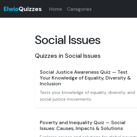
Elwio
Quizzes
Home
Categories
Social Issues
Quizzes in Social Issues
Social Justice Awareness Quiz — Test
Your Knowledge of Equality, Diversity &
Inclusion
Tests your knowledge of equality, diversity, and
social justice movements.
Poverty and Inequality Quiz — Social
Issues: Causes, Impacts & Solutions