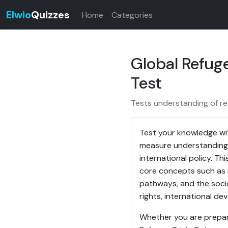
Elwio
Quizzes
Home
Categories
Global Refuge
Test
Tests understanding of re
Test your knowledge wit
measure understanding o
international policy. Th
core concepts such as r
pathways, and the socio
rights, international de
Whether you are preparin