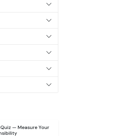
 Quiz — Measure Your
sibility