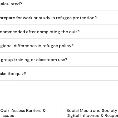
calculated?
prepare for work or study in refugee protection?
ecommended after completing the quiz?
gional differences in refugee policy?
or group training or classroom use?
ake the quiz?
uiz: Assess Barriers &
Social Media and Society
 Issues
Digital Influence & Respon