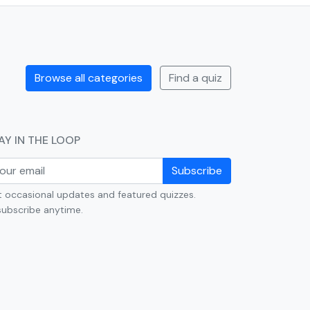
Browse all categories
Find a quiz
AY IN THE LOOP
Subscribe
 occasional updates and featured quizzes.
ubscribe anytime.