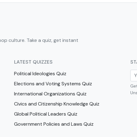
pop culture. Take a quiz, get instant
LATEST QUIZZES
ST
Political Ideologies Quiz
Elections and Voting Systems Quiz
Get
Uns
International Organizations Quiz
Civics and Citizenship Knowledge Quiz
Global Political Leaders Quiz
Government Policies and Laws Quiz