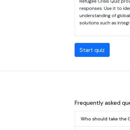
Refugee Crisis Quiz prov
responses. Use it to i
understanding of globa
solutions such as integr
Start quiz
Frequently asked qu
Who should take the G