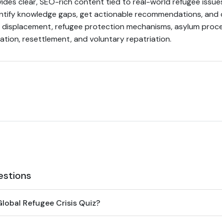
ides clear, SEO-rich content tied to real-world refugee issue
dentify knowledge gaps, get actionable recommendations, and
l displacement, refugee protection mechanisms, asylum proc
ation, resettlement, and voluntary repatriation.
estions
lobal Refugee Crisis Quiz?