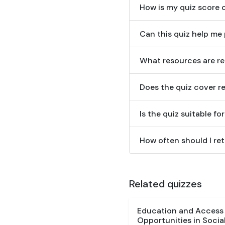
How is my quiz score 
Can this quiz help me 
What resources are r
Does the quiz cover re
Is the quiz suitable f
How often should I ret
Related quizzes
Education and Access Q
Opportunities in Social