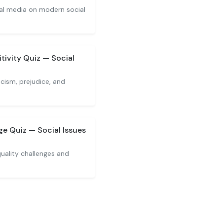
ial media on modern social
tivity Quiz — Social
cism, prejudice, and
e Quiz — Social Issues
uality challenges and