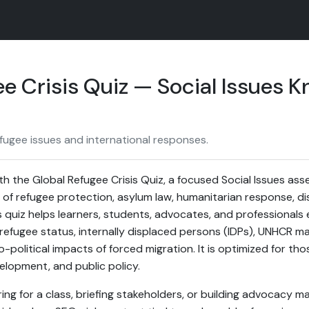
e Crisis Quiz — Social Issues 
fugee issues and international responses.
h the Global Refugee Crisis Quiz, a focused Social Issues as
f refugee protection, asylum law, humanitarian response, di
is quiz helps learners, students, advocates, and professionals 
efugee status, internally displaced persons (IDPs), UNHCR m
-political impacts of forced migration. It is optimized for t
velopment, and public policy.
g for a class, briefing stakeholders, or building advocacy mat