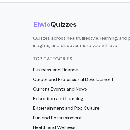
Elwio
Quizzes
Quizzes across health, lifestyle, learning, and 
insights, and discover more you will love.
TOP CATEGORIES
Business and Finance
Career and Professional Development
Current Events and News
Education and Learning
Entertainment and Pop Culture
Fun and Entertainment
Health and Wellness