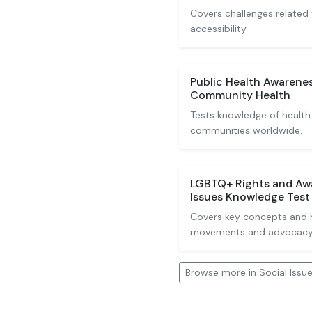
Covers challenges related
accessibility.
Public Health Awarenes
Community Health
Tests knowledge of health
communities worldwide.
LGBTQ+ Rights and Awa
Issues Knowledge Test
Covers key concepts and 
movements and advocacy
Browse more in Social Issu