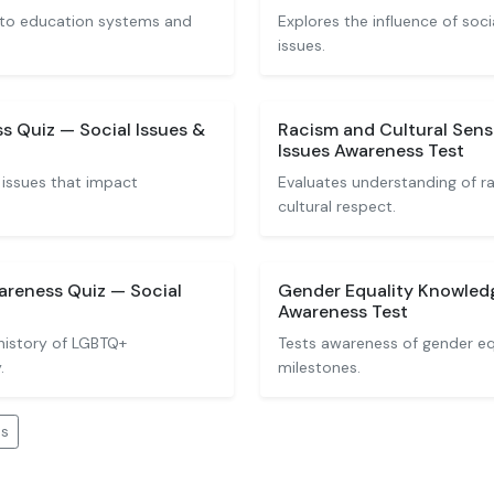
 to education systems and
Explores the influence of soc
issues.
s Quiz — Social Issues &
Racism and Cultural Sensi
Issues Awareness Test
 issues that impact
Evaluates understanding of ra
cultural respect.
reness Quiz — Social
Gender Equality Knowledg
Awareness Test
history of LGBTQ+
Tests awareness of gender eq
.
milestones.
es