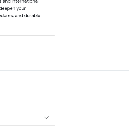
s and international
 deepen your
edures, and durable