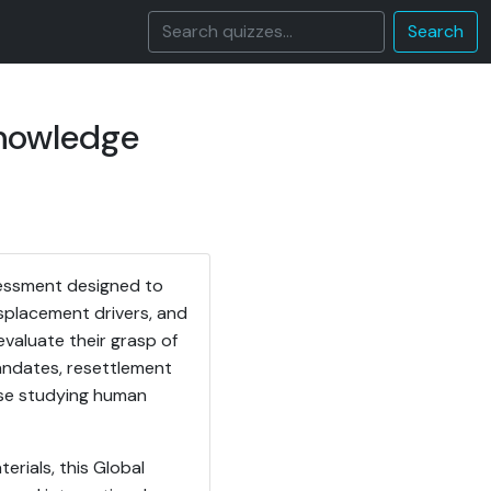
Search
Knowledge
sessment designed to
splacement drivers, and
evaluate their grasp of
andates, resettlement
hose studying human
erials, this Global