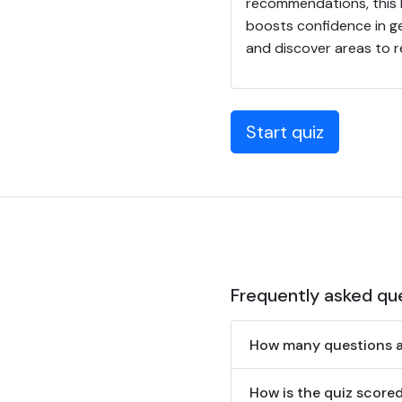
recommendations, this E
boosts confidence in ge
and discover areas to r
Start quiz
Frequently asked qu
How many questions ar
How is the quiz score