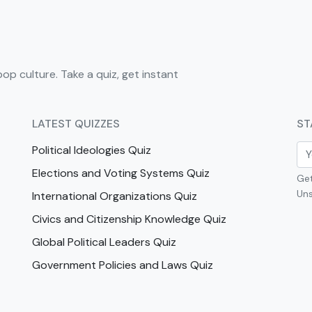
pop culture. Take a quiz, get instant
LATEST QUIZZES
ST
Political Ideologies Quiz
Elections and Voting Systems Quiz
Get
Uns
International Organizations Quiz
Civics and Citizenship Knowledge Quiz
Global Political Leaders Quiz
Government Policies and Laws Quiz