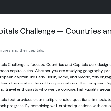
itals Challenge — Countries an
ries and their capitals.
als Challenge, a focused Countries and Capitals quiz design
ean capital cities. Whether you are studying geography, prepar
opean capitals like Paris, Berlin, Rome, and Madrid, this engag
 learn the capital cities of Europe's nations. The European Cap
 and travel enthusiasts who want a concise, high-quality geogr
tals test provides clear multiple-choice questions, immediate
ack progress. By combining well-crafted questions with acti