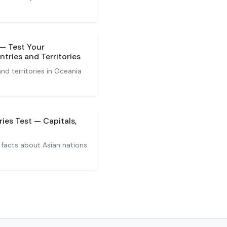
 — Test Your
tries and Territories
nd territories in Oceania
ies Test — Capitals,
 facts about Asian nations.