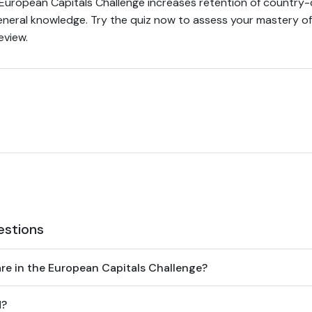
uropean Capitals Challenge increases retention of country-c
neral knowledge. Try the quiz now to assess your mastery of 
eview.
estions
e in the European Capitals Challenge?
d?