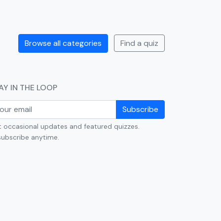
Browse all categories
Find a quiz
AY IN THE LOOP
Subscribe
 occasional updates and featured quizzes.
ubscribe anytime.