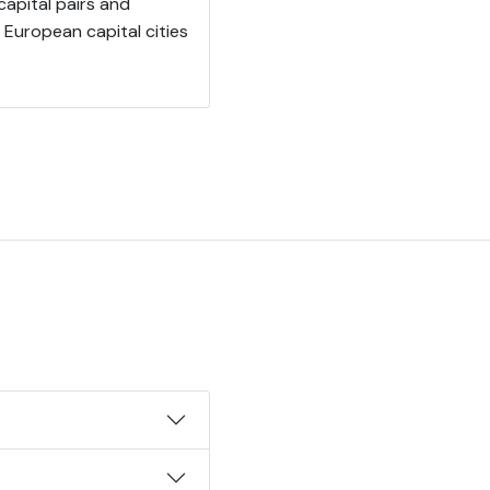
apital pairs and
European capital cities