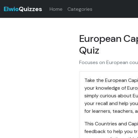
Elwio
Quizzes
Home
Categories
European Cap
Quiz
Focuses on European count
Take the European Capit
your knowledge of Europ
simply curious about Eur
your recall and help you
for learners, teachers,
This Countries and Capi
feedback to help you tr