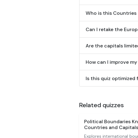
Who is this Countries 
Can I retake the Euro
Are the capitals limit
How can I improve my 
Is this quiz optimized
Related quizzes
Political Boundaries K
Countries and Capitals
Explores international bou