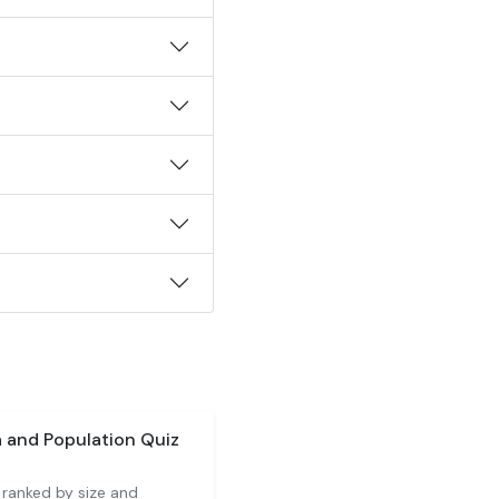
a and Population Quiz
 ranked by size and