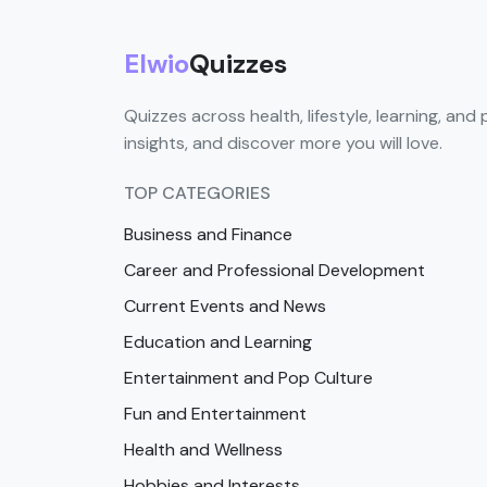
Elwio
Quizzes
Quizzes across health, lifestyle, learning, and 
insights, and discover more you will love.
TOP CATEGORIES
Business and Finance
Career and Professional Development
Current Events and News
Education and Learning
Entertainment and Pop Culture
Fun and Entertainment
Health and Wellness
Hobbies and Interests