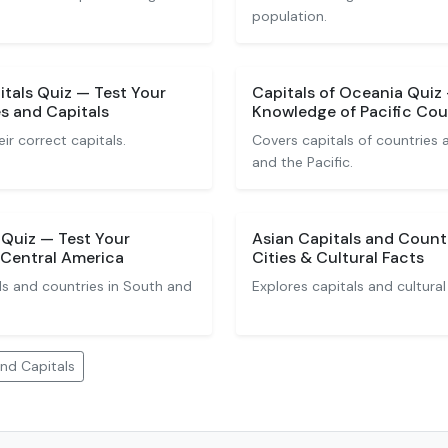
population.
tals Quiz — Test Your
Capitals of Oceania Quiz
s and Capitals
Knowledge of Pacific Coun
eir correct capitals.
Covers capitals of countries a
and the Pacific.
 Quiz — Test Your
Asian Capitals and Countr
Central America
Cities & Cultural Facts
ls and countries in South and
Explores capitals and cultural
nd Capitals