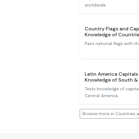
worldwide.
Country Flags and Capi
Knowledge of Countrie
Pairs national flags with th
Latin America Capitals
Knowledge of South & 
Tests knowledge of capita
Central America.
Browse more in Countries a