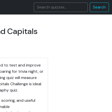
Search
d Capitals
ed to test and improve
ing for trivia night, or
ing quiz will measure
itals Challenge is ideal
aphy quiz.
 scoring, and useful
onable