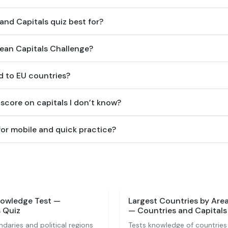
and Capitals quiz best for?
pean Capitals Challenge?
ed to EU countries?
score on capitals I don’t know?
 for mobile and quick practice?
nowledge Test —
Largest Countries by Are
 Quiz
— Countries and Capitals
ndaries and political regions
Tests knowledge of countries