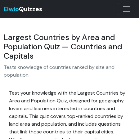
Elwio
Quizzes
Largest Countries by Area and
Population Quiz — Countries and
Capitals
Tests knowledge of countries ranked by size and
population.
Test your knowledge with the Largest Countries by
Area and Population Quiz, designed for geography
lovers and learners interested in countries and
capitals. This quiz covers top-ranked countries by
land area and population, and includes questions
that link those countries to their capital cities.