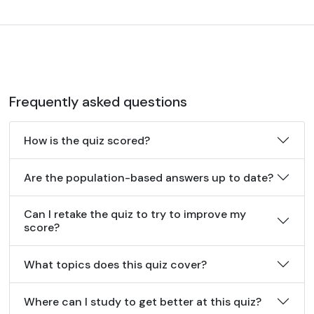
Frequently asked questions
How is the quiz scored?
Are the population-based answers up to date?
Can I retake the quiz to try to improve my
score?
What topics does this quiz cover?
Where can I study to get better at this quiz?