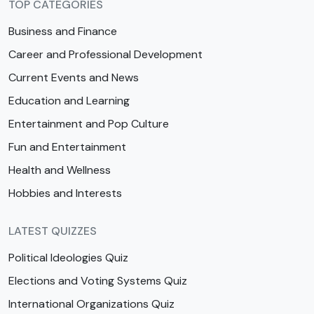
TOP CATEGORIES
Business and Finance
Career and Professional Development
Current Events and News
Education and Learning
Entertainment and Pop Culture
Fun and Entertainment
Health and Wellness
Hobbies and Interests
LATEST QUIZZES
Political Ideologies Quiz
Elections and Voting Systems Quiz
International Organizations Quiz