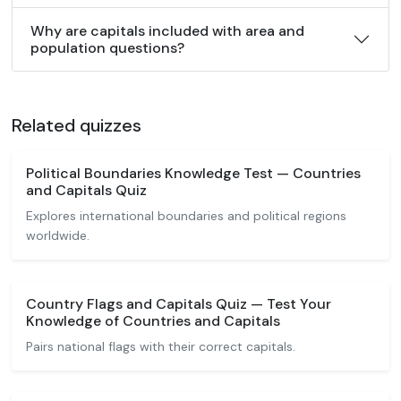
Why are capitals included with area and
population questions?
Related quizzes
Political Boundaries Knowledge Test — Countries
and Capitals Quiz
Explores international boundaries and political regions
worldwide.
Country Flags and Capitals Quiz — Test Your
Knowledge of Countries and Capitals
Pairs national flags with their correct capitals.