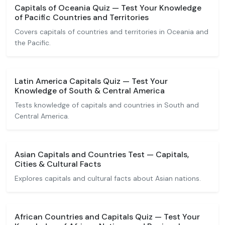
Capitals of Oceania Quiz — Test Your Knowledge
of Pacific Countries and Territories
Covers capitals of countries and territories in Oceania and
the Pacific.
Latin America Capitals Quiz — Test Your
Knowledge of South & Central America
Tests knowledge of capitals and countries in South and
Central America.
Asian Capitals and Countries Test — Capitals,
Cities & Cultural Facts
Explores capitals and cultural facts about Asian nations.
African Countries and Capitals Quiz — Test Your