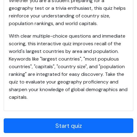
Whether you are a student preparing for a
geography test or a trivia enthusiast, this quiz helps
reinforce your understanding of country size,
population rankings, and world capitals.
With clear multiple-choice questions and immediate
scoring, this interactive quiz improves recall of the
world's largest countries by area and population.
Keywords like "largest countries", "most populous
countries", "capitals", "country size", and "population
ranking" are integrated for easy discovery. Take the
quiz to evaluate your geography proficiency and
sharpen your knowledge of global demographics and
capitals.
Start quiz