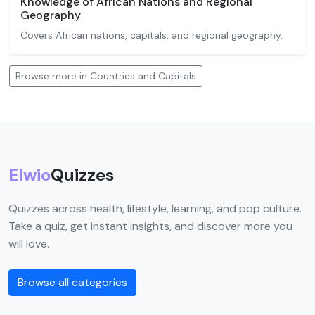
Knowledge of African Nations and Regional
Geography
Covers African nations, capitals, and regional geography.
Browse more in Countries and Capitals
Elwio
Quizzes
Quizzes across health, lifestyle, learning, and pop culture.
Take a quiz, get instant insights, and discover more you
will love.
Browse all categories