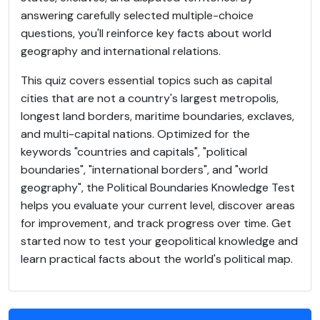
answering carefully selected multiple-choice
questions, you'll reinforce key facts about world
geography and international relations.
This quiz covers essential topics such as capital
cities that are not a country's largest metropolis,
longest land borders, maritime boundaries, exclaves,
and multi-capital nations. Optimized for the
keywords "countries and capitals", "political
boundaries", "international borders", and "world
geography", the Political Boundaries Knowledge Test
helps you evaluate your current level, discover areas
for improvement, and track progress over time. Get
started now to test your geopolitical knowledge and
learn practical facts about the world's political map.