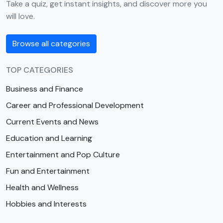
Take a quiz, get instant insights, and discover more you
will love.
Browse all categories
TOP CATEGORIES
Business and Finance
Career and Professional Development
Current Events and News
Education and Learning
Entertainment and Pop Culture
Fun and Entertainment
Health and Wellness
Hobbies and Interests