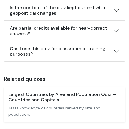
Is the content of the quiz kept current with
geopolitical changes?
Are partial credits available for near-correct
answers?
Can I use this quiz for classroom or training
purposes?
Related quizzes
Largest Countries by Area and Population Quiz —
Countries and Capitals
Tests knowledge of countries ranked by size and
population.