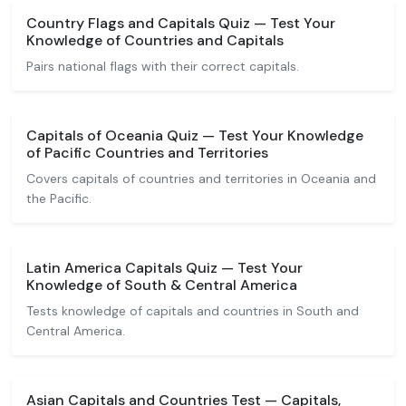
Country Flags and Capitals Quiz — Test Your
Knowledge of Countries and Capitals
Pairs national flags with their correct capitals.
Capitals of Oceania Quiz — Test Your Knowledge
of Pacific Countries and Territories
Covers capitals of countries and territories in Oceania and
the Pacific.
Latin America Capitals Quiz — Test Your
Knowledge of South & Central America
Tests knowledge of capitals and countries in South and
Central America.
Asian Capitals and Countries Test — Capitals,