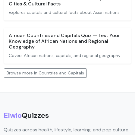
Cities & Cultural Facts
Explores capitals and cultural facts about Asian nations.
African Countries and Capitals Quiz — Test Your
Knowledge of African Nations and Regional
Geography
Covers African nations, capitals, and regional geography.
Browse more in Countries and Capitals
Elwio
Quizzes
Quizzes across health, lifestyle, learning, and pop culture.