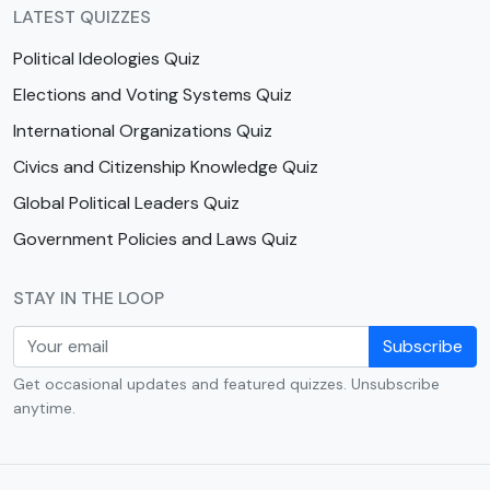
LATEST QUIZZES
Political Ideologies Quiz
Elections and Voting Systems Quiz
International Organizations Quiz
Civics and Citizenship Knowledge Quiz
Global Political Leaders Quiz
Government Policies and Laws Quiz
STAY IN THE LOOP
Subscribe
Get occasional updates and featured quizzes. Unsubscribe
anytime.