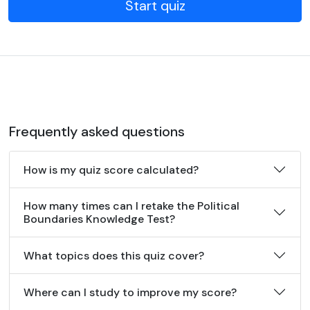
Start quiz
Frequently asked questions
How is my quiz score calculated?
How many times can I retake the Political
Boundaries Knowledge Test?
What topics does this quiz cover?
Where can I study to improve my score?