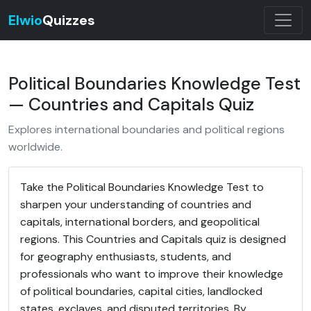
Elwio
Quizzes
Political Boundaries Knowledge Test
— Countries and Capitals Quiz
Explores international boundaries and political regions
worldwide.
Take the Political Boundaries Knowledge Test to
sharpen your understanding of countries and
capitals, international borders, and geopolitical
regions. This Countries and Capitals quiz is designed
for geography enthusiasts, students, and
professionals who want to improve their knowledge
of political boundaries, capital cities, landlocked
states, exclaves, and disputed territories. By