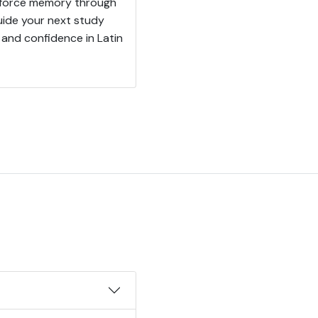
einforce memory through
uide your next study
and confidence in Latin