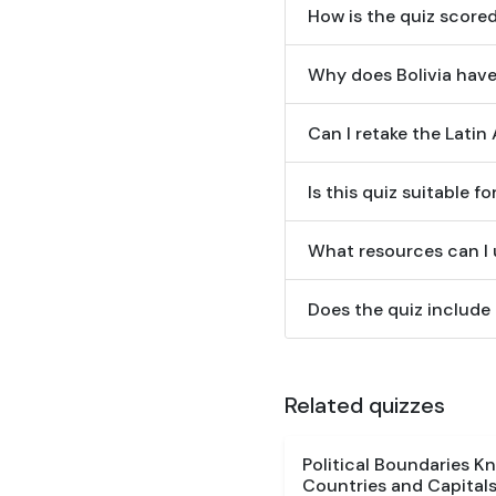
How is the quiz score
Why does Bolivia have
Can I retake the Lati
Is this quiz suitable f
What resources can I u
Does the quiz include
Related quizzes
Political Boundaries K
Countries and Capitals