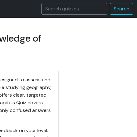
Search
owledge of
designed to assess and
re studying geography,
offers clear, targeted
Capitals Quiz covers
monly confused answers
eedback on your level: