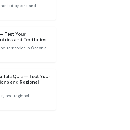
 ranked by size and
 — Test Your
tries and Territories
nd territories in Oceania
pitals Quiz — Test Your
ions and Regional
ls, and regional