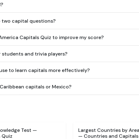
d?
 two capital questions?
n America Capitals Quiz to improve my score?
or students and trivia players?
se to learn capitals more effectively?
 Caribbean capitals or Mexico?
nowledge Test —
Largest Countries by Are
 Quiz
— Countries and Capitals