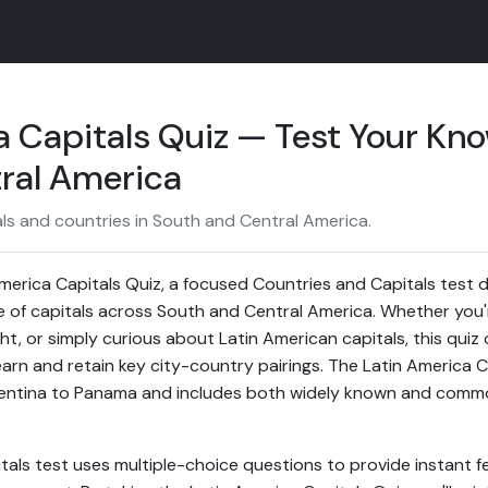
a Capitals Quiz — Test Your Kn
ral America
ls and countries in South and Central America.
erica Capitals Quiz, a focused Countries and Capitals test 
 of capitals across South and Central America. Whether you'
ght, or simply curious about Latin American capitals, this quiz 
earn and retain key city-country pairings. The Latin America 
gentina to Panama and includes both widely known and com
tals test uses multiple-choice questions to provide instant f