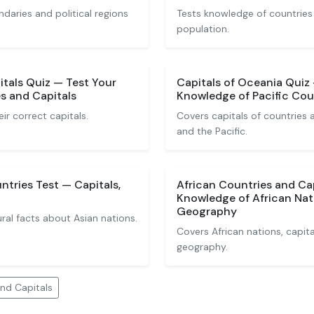
ndaries and political regions
Tests knowledge of countries
population.
tals Quiz — Test Your
Capitals of Oceania Quiz
s and Capitals
Knowledge of Pacific Coun
eir correct capitals.
Covers capitals of countries a
and the Pacific.
ntries Test — Capitals,
African Countries and Ca
Knowledge of African Nat
Geography
ural facts about Asian nations.
Covers African nations, capita
geography.
nd Capitals