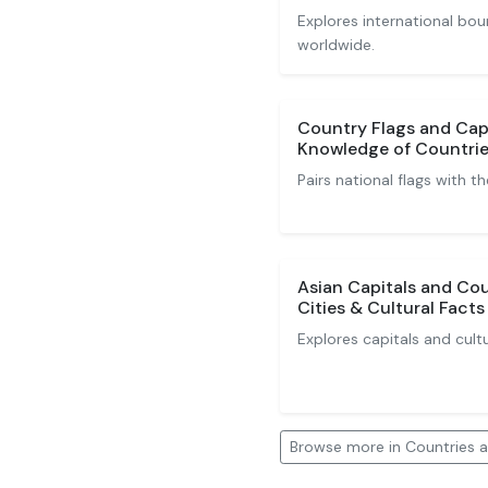
Explores international bou
worldwide.
Country Flags and Capi
Knowledge of Countrie
Pairs national flags with th
Asian Capitals and Cou
Cities & Cultural Facts
Explores capitals and cult
Browse more in Countries a