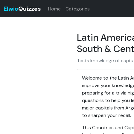
Elwio
Quizzes
Home
Categories
Latin Americ
South & Cent
Tests knowledge of capita
Welcome to the Latin Am
improve your knowledge
preparing for a trivia ni
questions to help you l
major capitals from Ar
to sharpen your recall.
This Countries and Capi