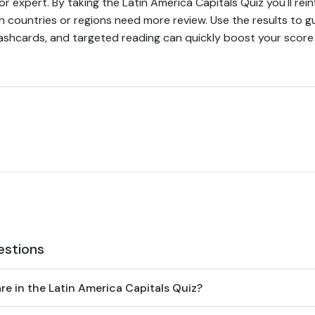
 or expert. By taking the Latin America Capitals Quiz you'll r
h countries or regions need more review. Use the results to g
shcards, and targeted reading can quickly boost your score 
estions
e in the Latin America Capitals Quiz?