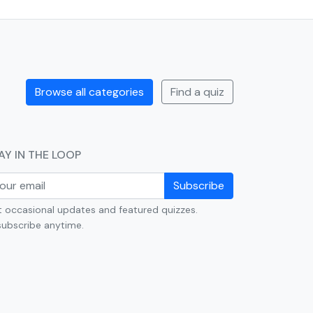
Browse all categories
Find a quiz
AY IN THE LOOP
Subscribe
 occasional updates and featured quizzes.
ubscribe anytime.