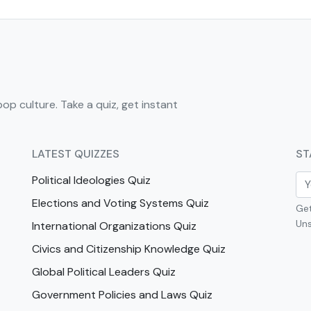
pop culture. Take a quiz, get instant
LATEST QUIZZES
ST
Political Ideologies Quiz
Elections and Voting Systems Quiz
Get
Uns
International Organizations Quiz
Civics and Citizenship Knowledge Quiz
Global Political Leaders Quiz
Government Policies and Laws Quiz