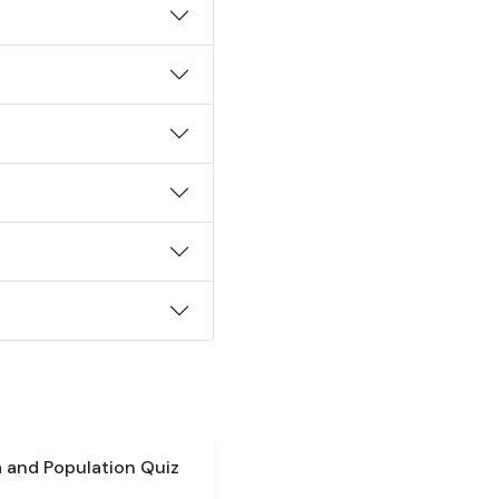
a and Population Quiz