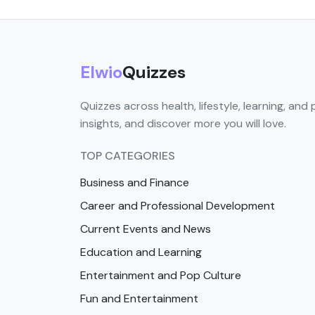
Elwio
Quizzes
Quizzes across health, lifestyle, learning, and 
insights, and discover more you will love.
TOP CATEGORIES
Business and Finance
Career and Professional Development
Current Events and News
Education and Learning
Entertainment and Pop Culture
Fun and Entertainment