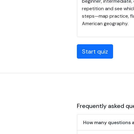
beginner, intermediate,
repetition and see whic
steps—map practice, fla
American geography.
Start quiz
Frequently asked qu
How many questions ar