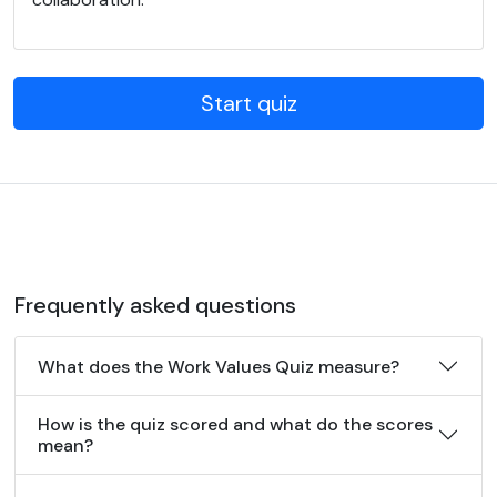
Start quiz
Frequently asked questions
What does the Work Values Quiz measure?
How is the quiz scored and what do the scores
mean?