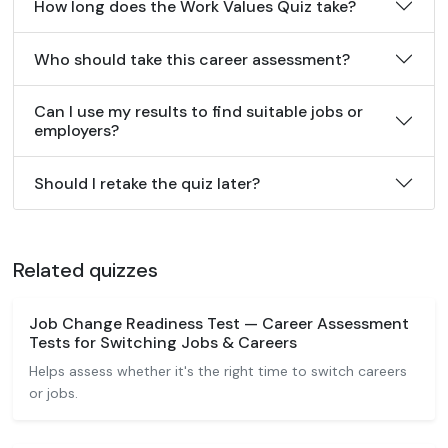
How long does the Work Values Quiz take?
Who should take this career assessment?
Can I use my results to find suitable jobs or
employers?
Should I retake the quiz later?
Related quizzes
Job Change Readiness Test — Career Assessment
Tests for Switching Jobs & Careers
Helps assess whether it's the right time to switch careers
or jobs.