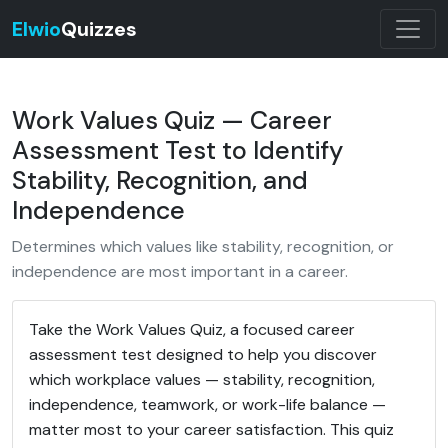
Elwio
Quizzes
Work Values Quiz — Career
Assessment Test to Identify
Stability, Recognition, and
Independence
Determines which values like stability, recognition, or
independence are most important in a career.
Take the Work Values Quiz, a focused career
assessment test designed to help you discover
which workplace values — stability, recognition,
independence, teamwork, or work-life balance —
matter most to your career satisfaction. This quiz