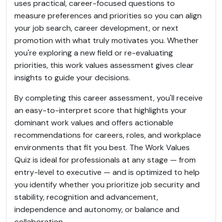
uses practical, career-focused questions to
measure preferences and priorities so you can align
your job search, career development, or next
promotion with what truly motivates you. Whether
you're exploring a new field or re-evaluating
priorities, this work values assessment gives clear
insights to guide your decisions.
By completing this career assessment, you'll receive
an easy-to-interpret score that highlights your
dominant work values and offers actionable
recommendations for careers, roles, and workplace
environments that fit you best. The Work Values
Quiz is ideal for professionals at any stage — from
entry-level to executive — and is optimized to help
you identify whether you prioritize job security and
stability, recognition and advancement,
independence and autonomy, or balance and
collaboration.