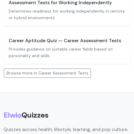
Assessment Tests for Working Independently
Determines readiness for working independently in remote
or hybrid environments.
Career Aptitude Quiz — Career Assessment Tests
Provides guidance on suitable career fields based on
personality and skills.
Browse more in Career Assessment Tests
Elwio
Quizzes
Quizzes across health, lifestyle, learning, and pop culture.