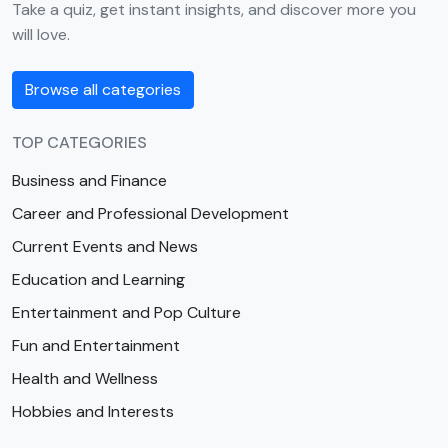
Take a quiz, get instant insights, and discover more you
will love.
Browse all categories
TOP CATEGORIES
Business and Finance
Career and Professional Development
Current Events and News
Education and Learning
Entertainment and Pop Culture
Fun and Entertainment
Health and Wellness
Hobbies and Interests