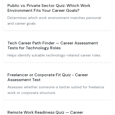
Public vs. Private Sector Quiz: Which Work
Environment Fits Your Career Goals?
Determines which work environment matches personal
and career goals.
Tech Career Path Finder — Career Assessment
Tests for Technology Roles
Helps identify suitable technology-related career roles.
Freelancer or Corporate Fit Quiz - Career
Assessment Test
Assesses whether someone is better suited for freelance
work or corporate structure.
Remote Work Readiness Quiz — Career