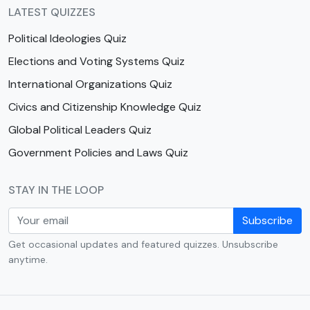
LATEST QUIZZES
Political Ideologies Quiz
Elections and Voting Systems Quiz
International Organizations Quiz
Civics and Citizenship Knowledge Quiz
Global Political Leaders Quiz
Government Policies and Laws Quiz
STAY IN THE LOOP
Subscribe
Get occasional updates and featured quizzes. Unsubscribe
anytime.