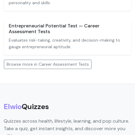
personality and skills.
Entrepreneurial Potential Test — Career
Assessment Tests
Evaluates risk-taking, creativity, and decision-making to
gauge entrepreneurial aptitude.
Browse more in Career Assessment Tests
Elwio
Quizzes
Quizzes across health, lifestyle, learning, and pop culture.
Take a quiz, get instant insights, and discover more you