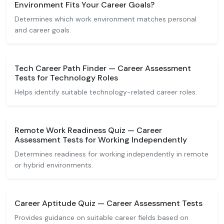
Environment Fits Your Career Goals?
Determines which work environment matches personal
and career goals.
Tech Career Path Finder — Career Assessment
Tests for Technology Roles
Helps identify suitable technology-related career roles.
Remote Work Readiness Quiz — Career
Assessment Tests for Working Independently
Determines readiness for working independently in remote
or hybrid environments.
Career Aptitude Quiz — Career Assessment Tests
Provides guidance on suitable career fields based on