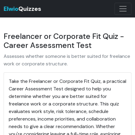
Elwio
Quizzes
Freelancer or Corporate Fit Quiz -
Career Assessment Test
Assesses whether someone is better suited for freelance
work or corporate structure.
Take the Freelancer or Corporate Fit Quiz, a practical
Career Assessment Test designed to help you
determine whether you are better suited for
freelance work or a corporate structure. This quiz
evaluates work style, risk tolerance, schedule
preferences, income priorities, and collaboration
needs to give a clear recommendation. Whether
you're considering leaving a full-time role, exploring