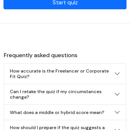
Start quiz
Frequently asked questions
How accurate is the Freelancer or Corporate
Fit Quiz?
Can I retake the quiz if my circumstances
change?
What does a middle or hybrid score mean?
How should I prepare if the quiz suggests a