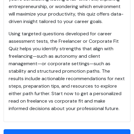
entrepreneurship, or wondering which environment
will maximize your productivity, this quiz offers data-
driven insight tailored to your career goals.
Using targeted questions developed for career
assessment tests, the Freelancer or Corporate Fit
Quiz helps you identify strengths that align with
freelancing—such as autonomy and client
management—or corporate settings—such as
stability and structured promotion paths. The
results include actionable recommendations for next
steps, preparation tips, and resources to explore
either path further. Start now to get a personalized
read on freelance vs corporate fit and make
informed decisions about your professional future.