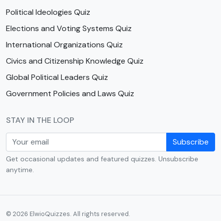
Political Ideologies Quiz
Elections and Voting Systems Quiz
International Organizations Quiz
Civics and Citizenship Knowledge Quiz
Global Political Leaders Quiz
Government Policies and Laws Quiz
STAY IN THE LOOP
Subscribe
Get occasional updates and featured quizzes. Unsubscribe
anytime.
© 2026 ElwioQuizzes. All rights reserved.