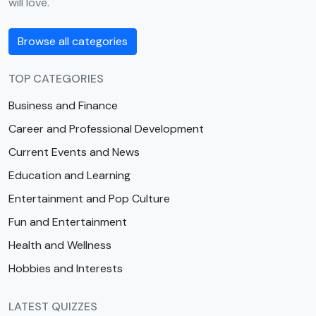
will love.
Browse all categories
TOP CATEGORIES
Business and Finance
Career and Professional Development
Current Events and News
Education and Learning
Entertainment and Pop Culture
Fun and Entertainment
Health and Wellness
Hobbies and Interests
LATEST QUIZZES