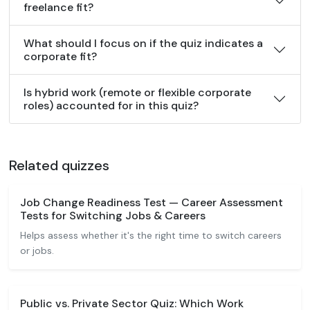
freelance fit?
What should I focus on if the quiz indicates a
corporate fit?
Is hybrid work (remote or flexible corporate
roles) accounted for in this quiz?
Related quizzes
Job Change Readiness Test — Career Assessment
Tests for Switching Jobs & Careers
Helps assess whether it's the right time to switch careers
or jobs.
Public vs. Private Sector Quiz: Which Work